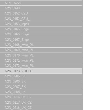
MPE_A279
N2N_0148
N2N_0152_CZU
N2N_0152_CZU_II
N2N_0153_repair
N2N_0165_Engel
N2N_0166_Engel
N2N_0167_Engel
N2N_0168_Iwan_PL
N2N_0169_Iwan_PL
N2N_0170_Iwan_PL
N2N_0171_Iwan_PL
N2N_0172_Iwan_PL
N2N_0173_VOLEC
N2N_0205_SK
N2N_0206_SK
N2N_0207_SK
N2N_0208_SK
N2N_0216_UK_CZ
N2N_0217_UK_CZ
N2N_0218_UK_CZ