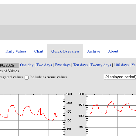
Quick Overview
Daily Values
Chart
Archive
About
One day
|
Two days
|
Five days
|
Ten days
|
Twenty days
|
100 days
|
Ye
s of Values
regated values
Include extreme values