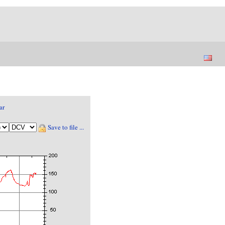
ar
Save to file ...