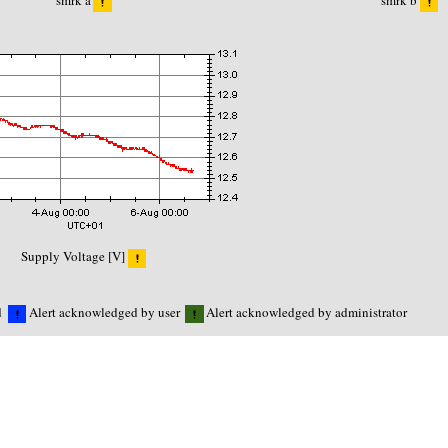
smrk a
smrk b
Supply Voltage [V]
d
Alert acknowledged by user
Alert acknowledged by administrator