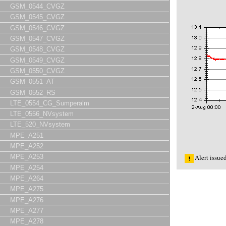
GSM_0544_CVGZ
GSM_0545_CVGZ
GSM_0546_CVGZ
GSM_0547_CVGZ
GSM_0548_CVGZ
GSM_0549_CVGZ
GSM_0550_CVGZ
GSM_0551_AT
GSM_0552_RS
LTE_0554_CG_Sumperalm
LTE_0556_NVsystem
LTE_520_NVsystem
MPE_A251
MPE_A252
Alert issue
MPE_A253
MPE_A254
MPE_A264
MPE_A275
MPE_A276
MPE_A277
MPE_A278