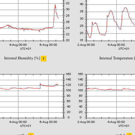
Internal Humidity [%]
Internal Temperature 