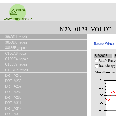
N2N_0173_VOLEC
384DD1_repair
385DD0_repair
Recent Values
38635E_repair
C1D3A8_repair
-
C1D3C4_repair
Unify Range
C1E539_repair
Include agg
C1EBE7_repair
Miscellaneous
DRT_A243
DRT_A253
DRT_A257
DRT_A282
DRT_A283
DRT_A311
DRT_A312
DRT_A313