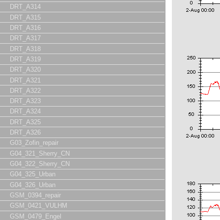
DRT_A314
DRT_A315
DRT_A316
DRT_A317
DRT_A318
DRT_A319
DRT_A320
DRT_A321
DRT_A322
DRT_A323
DRT_A324
DRT_A325
DRT_A326
G03_Zofin_repair
G04_321_Sherry_CN
G04_322_Sherry_CN
G04_325_Urban
G04_326_Urban
GSM_0394_repair
GSM_0421_VULHM
GSM_0479_Engel