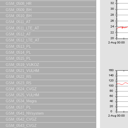
GSM_0508_HR
GSM_0509_BH
GSM_0510_BH
GSM_0511_AT
GSM_0511_LTE_AT
GSM_0512_AT
GSM_0512_LTE_AT
GSM_0513_PL
GSM_0514_PL
GSM_0515_PL
GSM_0519_VUKOZ
GSM_0521_VULHM
GSM_0522_RS
GSM_0523_RS
GSM_0524_CVGZ
GSM_0525_VULHM
GSM_0534_Megra
GSM_0537_PL
GSM_0541_NVsystem
GSM_0542_CVGZ
GSM_0543_CVGZ