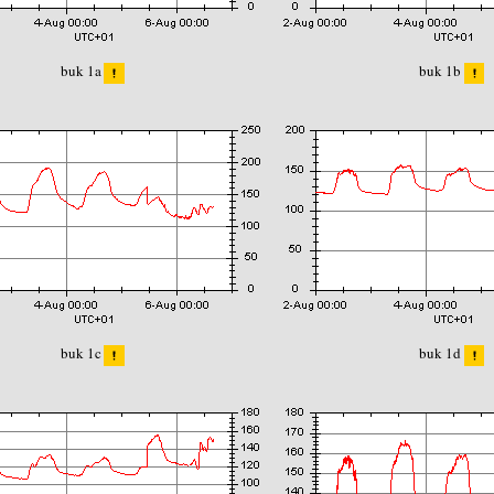
buk 1a
buk 1b
buk 1c
buk 1d