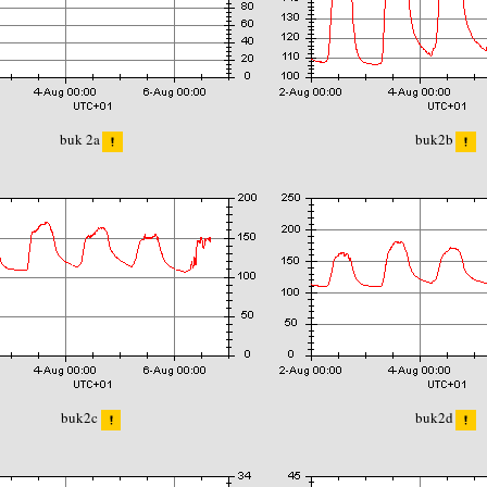
buk 2a
buk2b
buk2c
buk2d