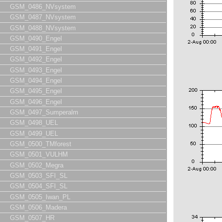
GSM_0486_NVsystem
GSM_0487_NVsystem
GSM_0488_NVsystem
GSM_0490_Engel
GSM_0491_Engel
GSM_0492_Engel
GSM_0493_Engel
GSM_0494_Engel
GSM_0495_Engel
GSM_0496_Engel
GSM_0497_Sumperalm
GSM_0498_UEL
GSM_0499_UEL
GSM_0500_TMforest
GSM_0501_VULHM
GSM_0502_Megra
GSM_0503_SFI_SL
GSM_0504_SFI_SL
GSM_0505_Iwan_PL
GSM_0506_Madera
GSM_0507_HR