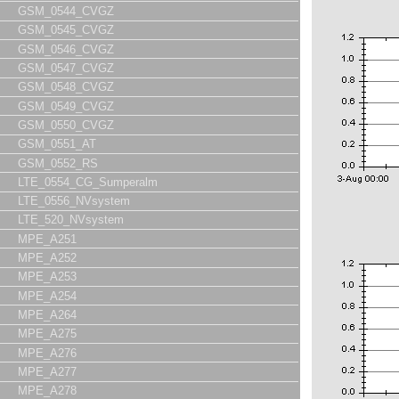
GSM_0544_CVGZ
GSM_0545_CVGZ
GSM_0546_CVGZ
GSM_0547_CVGZ
GSM_0548_CVGZ
GSM_0549_CVGZ
GSM_0550_CVGZ
GSM_0551_AT
GSM_0552_RS
LTE_0554_CG_Sumperalm
LTE_0556_NVsystem
LTE_520_NVsystem
MPE_A251
MPE_A252
MPE_A253
MPE_A254
MPE_A264
MPE_A275
MPE_A276
MPE_A277
MPE_A278