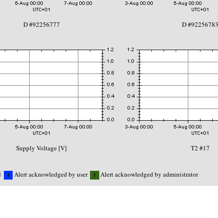
D #92256777
D #9225678
Supply Voltage [V]
T2 #17
d
Alert acknowledged by user
Alert acknowledged by administrator