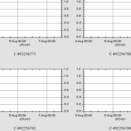
C #92256773
C #9225678
C #92256782
C #9225678