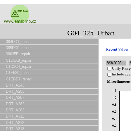
G04_325_Urban
384DD1_repair
385DD0_repair
Recent Values
38635E_repair
C1D3A8_repair
-
C1D3C4_repair
Unify Range
C1E539_repair
Include agg
C1EBE7_repair
Miscellaneous
DRT_A243
DRT_A253
DRT_A257
DRT_A282
DRT_A283
DRT_A311
DRT_A312
DRT_A313