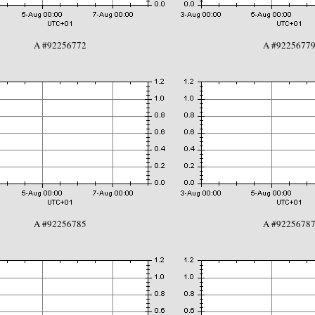
A #92256772
A #9225677
A #92256785
A #9225678