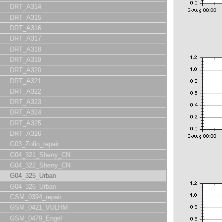
DRT_A314
DRT_A315
DRT_A316
DRT_A317
DRT_A318
DRT_A319
DRT_A320
DRT_A321
DRT_A322
DRT_A323
DRT_A324
DRT_A325
DRT_A326
G03_Zofin_repair
G04_321_Sherry_CN
G04_322_Sherry_CN
G04_325_Urban
G04_326_Urban
GSM_0394_repair
GSM_0421_VULHM
GSM_0479_Engel