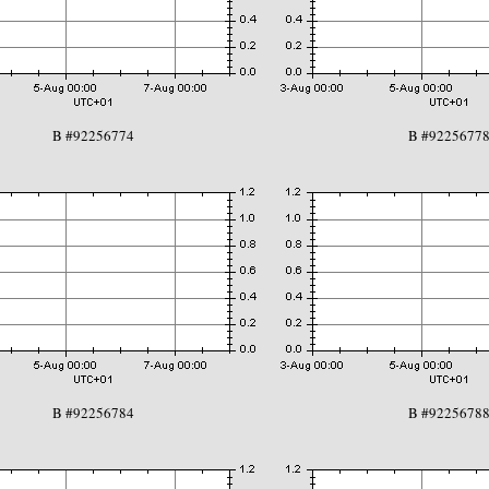
B #92256774
B #9225677
B #92256784
B #9225678