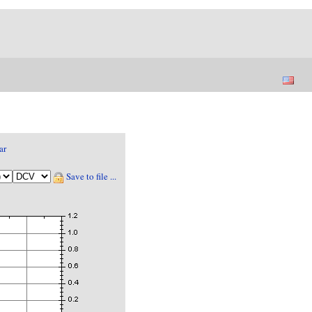
ar
Save to file ...