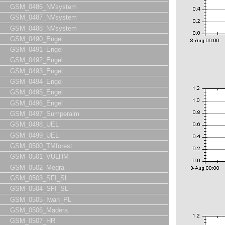
GSM_0486_NVsystem
GSM_0487_NVsystem
GSM_0488_NVsystem
GSM_0490_Engel
GSM_0491_Engel
GSM_0492_Engel
GSM_0493_Engel
GSM_0494_Engel
GSM_0495_Engel
GSM_0496_Engel
GSM_0497_Sumperalm
GSM_0498_UEL
GSM_0499_UEL
GSM_0500_TMforest
GSM_0501_VULHM
GSM_0502_Megra
GSM_0503_SFI_SL
GSM_0504_SFI_SL
GSM_0505_Iwan_PL
GSM_0506_Madera
GSM_0507_HR