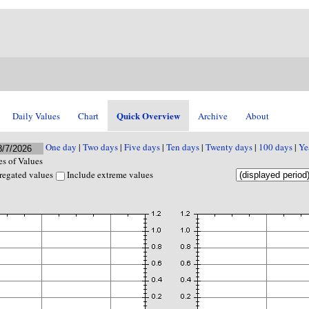
Quick Overview
Daily Values
Chart
Archive
About
One day
|
Two days
|
Five days
|
Ten days
|
Twenty days
|
100 days
|
Ye
s of Values
regated values
Include extreme values