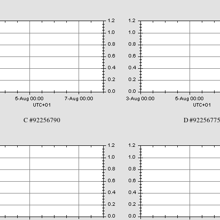
C #92256790
D #9225677