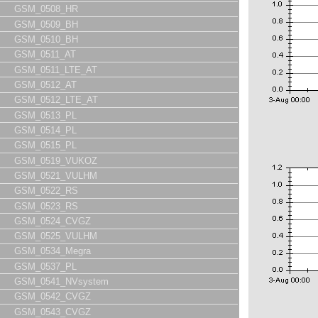
GSM_0508_HR
GSM_0509_BH
GSM_0510_BH
GSM_0511_AT
GSM_0511_LTE_AT
GSM_0512_AT
GSM_0512_LTE_AT
GSM_0513_PL
GSM_0514_PL
GSM_0515_PL
GSM_0519_VUKOZ
GSM_0521_VULHM
GSM_0522_RS
GSM_0523_RS
GSM_0524_CVGZ
GSM_0525_VULHM
GSM_0534_Megra
GSM_0537_PL
GSM_0541_NVsystem
GSM_0542_CVGZ
GSM_0543_CVGZ