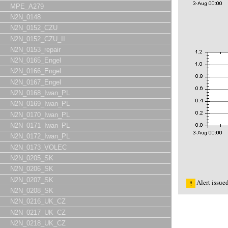
MPE_A279
N2N_0148
N2N_0152_CZU
N2N_0152_CZU_II
N2N_0153_repair
N2N_0165_Engel
N2N_0166_Engel
N2N_0167_Engel
N2N_0168_Iwan_PL
N2N_0169_Iwan_PL
N2N_0170_Iwan_PL
N2N_0171_Iwan_PL
N2N_0172_Iwan_PL
N2N_0173_VOLEC
N2N_0205_SK
N2N_0206_SK
N2N_0207_SK
Alert issue
N2N_0208_SK
N2N_0216_UK_CZ
N2N_0217_UK_CZ
N2N_0218_UK_CZ