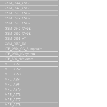
GSM_0544_CVGZ
GSM_0545_CVGZ
GSM_0546_CVGZ
GSM_0547_CVGZ
GSM_0548_CVGZ
GSM_0549_CVGZ
GSM_0550_CVGZ
GSM_0551_AT
GSM_0552_RS
LTE_0554_CG_Sumperalm
LTE_0556_NVsystem
LTE_520_NVsystem
MPE_A251
MPE_A252
MPE_A253
MPE_A254
MPE_A264
MPE_A275
MPE_A276
MPE_A277
MPE_A278