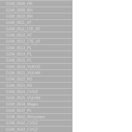
GSM_0508_HR
GSM_0509_BH
GSM_0510_BH
GSM_0511_AT
GSM_0511_LTE_AT
GSM_0512_AT
GSM_0512_LTE_AT
GSM_0513_PL
GSM_0514_PL
GSM_0515_PL
GSM_0519_VUKOZ
GSM_0521_VULHM
GSM_0522_RS
GSM_0523_RS
GSM_0524_CVGZ
GSM_0525_VULHM
GSM_0534_Megra
GSM_0537_PL
GSM_0541_NVsystem
GSM_0542_CVGZ
GSM_0543_CVGZ