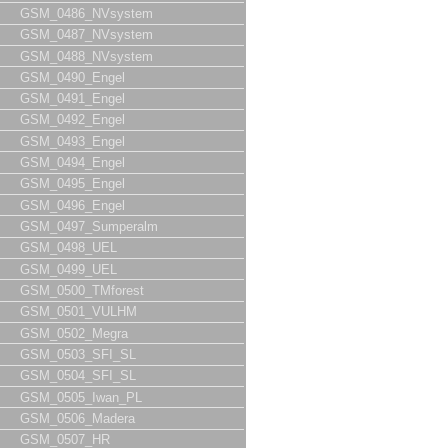
GSM_0486_NVsystem
GSM_0487_NVsystem
GSM_0488_NVsystem
GSM_0490_Engel
GSM_0491_Engel
GSM_0492_Engel
GSM_0493_Engel
GSM_0494_Engel
GSM_0495_Engel
GSM_0496_Engel
GSM_0497_Sumperalm
GSM_0498_UEL
GSM_0499_UEL
GSM_0500_TMforest
GSM_0501_VULHM
GSM_0502_Megra
GSM_0503_SFI_SL
GSM_0504_SFI_SL
GSM_0505_Iwan_PL
GSM_0506_Madera
GSM_0507_HR