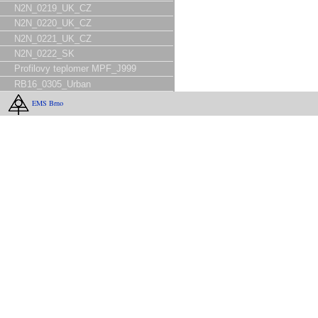
N2N_0219_UK_CZ
N2N_0220_UK_CZ
N2N_0221_UK_CZ
N2N_0222_SK
Profilovy teplomer MPF_J999
RB16_0305_Urban
EMS Brno