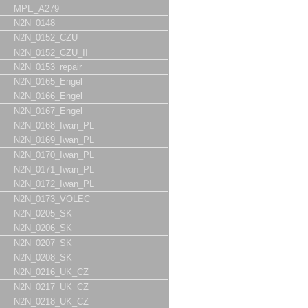
MPE_A279
N2N_0148
N2N_0152_CZU
N2N_0152_CZU_II
N2N_0153_repair
N2N_0165_Engel
N2N_0166_Engel
N2N_0167_Engel
N2N_0168_Iwan_PL
N2N_0169_Iwan_PL
N2N_0170_Iwan_PL
N2N_0171_Iwan_PL
N2N_0172_Iwan_PL
N2N_0173_VOLEC
N2N_0205_SK
N2N_0206_SK
N2N_0207_SK
N2N_0208_SK
N2N_0216_UK_CZ
N2N_0217_UK_CZ
N2N_0218_UK_CZ