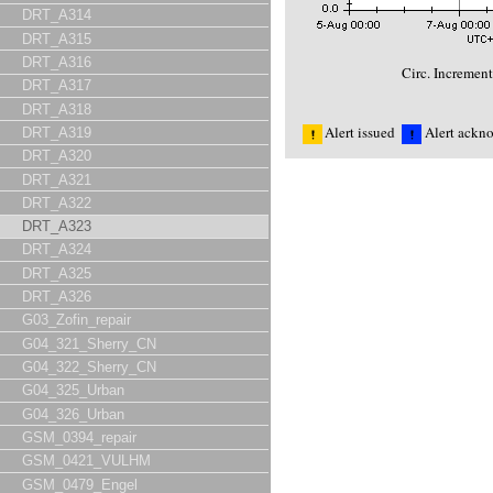
DRT_A314
DRT_A315
DRT_A316
Circ. Incremen
DRT_A317
DRT_A318
Alert issued
Alert ackn
DRT_A319
DRT_A320
DRT_A321
DRT_A322
DRT_A323
DRT_A324
DRT_A325
DRT_A326
G03_Zofin_repair
G04_321_Sherry_CN
G04_322_Sherry_CN
G04_325_Urban
G04_326_Urban
GSM_0394_repair
GSM_0421_VULHM
GSM_0479_Engel