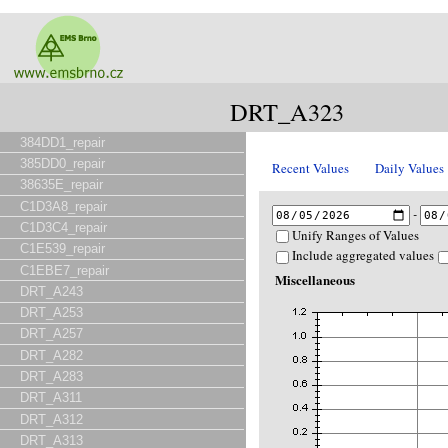
DRT_A323
384DD1_repair
385DD0_repair
Recent Values
Daily Values
38635E_repair
C1D3A8_repair
-
C1D3C4_repair
Unify Ranges of Values
C1E539_repair
Include aggregated values
C1EBE7_repair
Miscellaneous
DRT_A243
DRT_A253
DRT_A257
DRT_A282
DRT_A283
DRT_A311
DRT_A312
DRT_A313