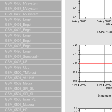
GSM_0486_NVsystem
GSM_0487_NVsystem
GSM_0488_NVsystem
GSM_0490_Engel
GSM_0491_Engel
GSM_0492_Engel
FMS CS50
GSM_0493_Engel
GSM_0494_Engel
GSM_0495_Engel
GSM_0496_Engel
GSM_0497_Sumperalm
GSM_0498_UEL
GSM_0499_UEL
GSM_0500_TMforest
GSM_0501_VULHM
GSM_0502_Megra
GSM_0503_SFI_SL
GSM_0504_SFI_SL
Increment
GSM_0505_Iwan_PL
GSM_0506_Madera
GSM_0507_HR