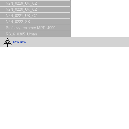
N2N_0219_UK_CZ
N2N_0220_UK_CZ
N2N_0221_UK_CZ
N2N_0222_SK
Profilovy teplomer MPF_J999
RB16_0305_Urban
EMS Brno