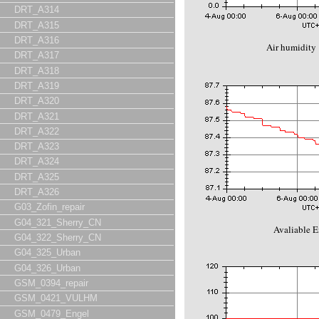
DRT_A314
DRT_A315
DRT_A316
Air humidity 
DRT_A317
DRT_A318
DRT_A319
DRT_A320
DRT_A321
DRT_A322
DRT_A323
DRT_A324
DRT_A325
DRT_A326
G03_Zofin_repair
G04_321_Sherry_CN
Avaliable E
G04_322_Sherry_CN
G04_325_Urban
G04_326_Urban
GSM_0394_repair
GSM_0421_VULHM
GSM_0479_Engel