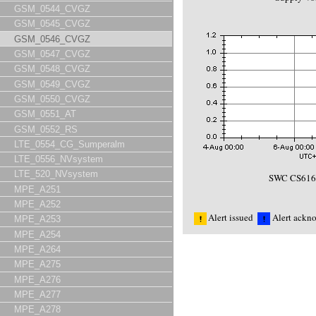
GSM_0544_CVGZ
GSM_0545_CVGZ
GSM_0546_CVGZ
GSM_0547_CVGZ
GSM_0548_CVGZ
GSM_0549_CVGZ
GSM_0550_CVGZ
GSM_0551_AT
GSM_0552_RS
LTE_0554_CG_Sumperalm
LTE_0556_NVsystem
LTE_520_NVsystem
SWC CS616 
MPE_A251
MPE_A252
Alert issued
Alert ackn
MPE_A253
MPE_A254
MPE_A264
MPE_A275
MPE_A276
MPE_A277
MPE_A278