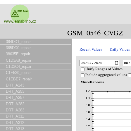
GSM_0546_CVGZ
384DD1_repair
385DD0_repair
Recent Values
Daily Values
38635E_repair
C1D3A8_repair
-
C1D3C4_repair
Unify Ranges of Values
C1E539_repair
Include aggregated values
C1EBE7_repair
Miscellaneous
DRT_A243
DRT_A253
DRT_A257
DRT_A282
DRT_A283
DRT_A311
DRT_A312
DRT_A313