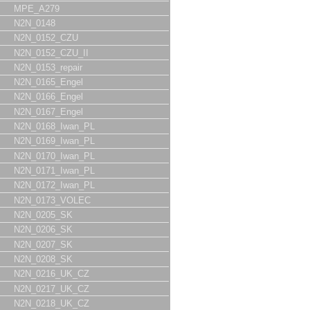
MPE_A279
N2N_0148
N2N_0152_CZU
N2N_0152_CZU_II
N2N_0153_repair
N2N_0165_Engel
N2N_0166_Engel
N2N_0167_Engel
N2N_0168_Iwan_PL
N2N_0169_Iwan_PL
N2N_0170_Iwan_PL
N2N_0171_Iwan_PL
N2N_0172_Iwan_PL
N2N_0173_VOLEC
N2N_0205_SK
N2N_0206_SK
N2N_0207_SK
N2N_0208_SK
N2N_0216_UK_CZ
N2N_0217_UK_CZ
N2N_0218_UK_CZ