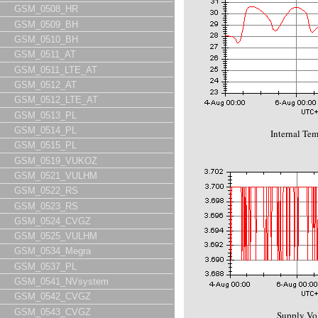
GSM_0508_HR
GSM_0509_BH
GSM_0510_BH
GSM_0511_AT
GSM_0511_LTE_AT
GSM_0512_AT
GSM_0512_LTE_AT
GSM_0513_PL
GSM_0514_PL
Internal Tem
GSM_0515_PL
GSM_0519_VUKOZ
GSM_0521_VULHM
GSM_0522_RS
GSM_0523_RS
GSM_0524_CVGZ
GSM_0525_VULHM
GSM_0534_Megra
GSM_0537_PL
GSM_0541_NVsystem
GSM_0542_CVGZ
GSM_0543_CVGZ
Supply Vol