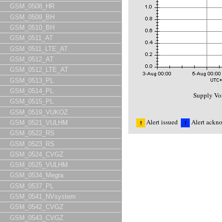
GSM_0508_HR
GSM_0509_BH
GSM_0510_BH
GSM_0511_AT
GSM_0511_LTE_AT
GSM_0512_AT
GSM_0512_LTE_AT
GSM_0513_PL
GSM_0514_PL
Supply Vol
GSM_0515_PL
GSM_0519_VUKOZ
Alert issued
Alert ackn
GSM_0521_VULHM
GSM_0522_RS
GSM_0523_RS
GSM_0524_CVGZ
GSM_0525_VULHM
GSM_0534_Megra
GSM_0537_PL
GSM_0541_NVsystem
GSM_0542_CVGZ
GSM_0543_CVGZ