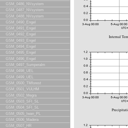
GSM_0486_NVsystem
GSM_0487_NVsystem
GSM_0488_NVsystem
GSM_0490_Engel
GSM_0491_Engel
GSM_0492_Engel
Internal Tem
GSM_0493_Engel
GSM_0494_Engel
GSM_0495_Engel
GSM_0496_Engel
GSM_0497_Sumperalm
GSM_0498_UEL
GSM_0499_UEL
GSM_0500_TMforest
GSM_0501_VULHM
GSM_0502_Megra
GSM_0503_SFI_SL
GSM_0504_SFI_SL
Precipitat
GSM_0505_Iwan_PL
GSM_0506_Madera
GSM_0507_HR