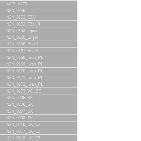
MPE_A279
N2N_0148
N2N_0152_CZU
N2N_0152_CZU_II
N2N_0153_repair
N2N_0165_Engel
N2N_0166_Engel
N2N_0167_Engel
N2N_0168_Iwan_PL
N2N_0169_Iwan_PL
N2N_0170_Iwan_PL
N2N_0171_Iwan_PL
N2N_0172_Iwan_PL
N2N_0173_VOLEC
N2N_0205_SK
N2N_0206_SK
N2N_0207_SK
N2N_0208_SK
N2N_0216_UK_CZ
N2N_0217_UK_CZ
N2N_0218_UK_CZ