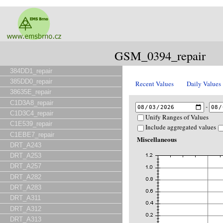
GSM_0394_repair
384DD1_repair
385DD0_repair
Recent Values
Daily Values
38635E_repair
C1D3A8_repair
-
C1D3C4_repair
Unify Ranges of Values
C1E539_repair
Include aggregated values
C1EBE7_repair
Miscellaneous
DRT_A243
DRT_A253
DRT_A257
DRT_A282
DRT_A283
DRT_A311
DRT_A312
DRT_A313