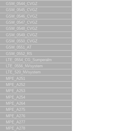
GSM_0544_CVGZ
GSM_0545_CVGZ
GSM_0546_CVGZ
GSM_0547_CVGZ
GSM_0548_CVGZ
GSM_0549_CVGZ
GSM_0550_CVGZ
GSM_0551_AT
GSM_0552_RS
LTE_0554_CG_Sumperalm
LTE_0556_NVsystem
LTE_520_NVsystem
MPE_A251
MPE_A252
MPE_A253
MPE_A254
MPE_A264
MPE_A275
MPE_A276
MPE_A277
MPE_A278