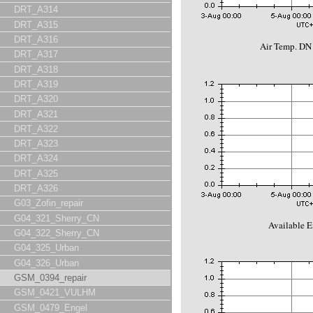
DRT_A314
DRT_A315
DRT_A316
Air Temp. DN 
DRT_A317
DRT_A318
DRT_A319
DRT_A320
DRT_A321
DRT_A322
DRT_A323
DRT_A324
DRT_A325
DRT_A326
G03_Zofin_repair
G04_321_Sherry_CN
Available E
G04_322_Sherry_CN
G04_325_Urban
G04_326_Urban
GSM_0394_repair
GSM_0421_VULHM
GSM_0479_Engel