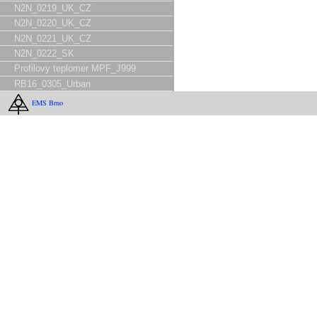
N2N_0219_UK_CZ
N2N_0220_UK_CZ
N2N_0221_UK_CZ
N2N_0222_SK
Profilovy teplomer MPF_J999
RB16_0305_Urban
EMS Brno