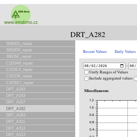
DRT_A282
384DD1_repair
385DD0_repair
Recent Values
Daily Values
38635E_repair
C1D3A8_repair
-
C1D3C4_repair
Unify Ranges of Values
C1E539_repair
Include aggregated values
C1EBE7_repair
DRT_A243
Miscellaneous
DRT_A253
DRT_A257
DRT_A282
DRT_A283
DRT_A311
DRT_A312
DRT_A313