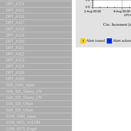
DRT_A314
DRT_A315
DRT_A316
DRT_A317
Circ. Increment
DRT_A318
DRT_A319
Alert issued
Alert ackn
DRT_A320
DRT_A321
DRT_A322
DRT_A323
DRT_A324
DRT_A325
DRT_A326
G03_Zofin_repair
G04_321_Sherry_CN
G04_322_Sherry_CN
G04_325_Urban
G04_326_Urban
GSM_0394_repair
GSM_0421_VULHM
GSM_0479_Engel