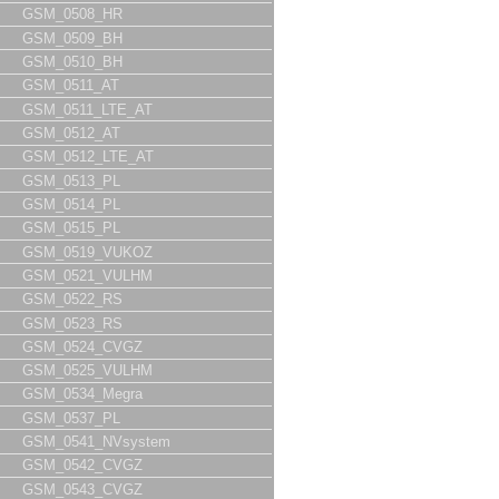
GSM_0508_HR
GSM_0509_BH
GSM_0510_BH
GSM_0511_AT
GSM_0511_LTE_AT
GSM_0512_AT
GSM_0512_LTE_AT
GSM_0513_PL
GSM_0514_PL
GSM_0515_PL
GSM_0519_VUKOZ
GSM_0521_VULHM
GSM_0522_RS
GSM_0523_RS
GSM_0524_CVGZ
GSM_0525_VULHM
GSM_0534_Megra
GSM_0537_PL
GSM_0541_NVsystem
GSM_0542_CVGZ
GSM_0543_CVGZ