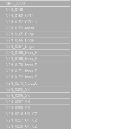
MPE_A279
N2N_0148
N2N_0152_CZU
N2N_0152_CZU_II
N2N_0153_repair
N2N_0165_Engel
N2N_0166_Engel
N2N_0167_Engel
N2N_0168_Iwan_PL
N2N_0169_Iwan_PL
N2N_0170_Iwan_PL
N2N_0171_Iwan_PL
N2N_0172_Iwan_PL
N2N_0173_VOLEC
N2N_0205_SK
N2N_0206_SK
N2N_0207_SK
N2N_0208_SK
N2N_0216_UK_CZ
N2N_0217_UK_CZ
N2N_0218_UK_CZ