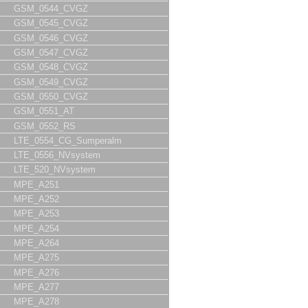
GSM_0544_CVGZ
GSM_0545_CVGZ
GSM_0546_CVGZ
GSM_0547_CVGZ
GSM_0548_CVGZ
GSM_0549_CVGZ
GSM_0550_CVGZ
GSM_0551_AT
GSM_0552_RS
LTE_0554_CG_Sumperalm
LTE_0556_NVsystem
LTE_520_NVsystem
MPE_A251
MPE_A252
MPE_A253
MPE_A254
MPE_A264
MPE_A275
MPE_A276
MPE_A277
MPE_A278