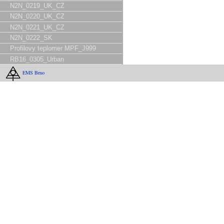
N2N_0219_UK_CZ
N2N_0220_UK_CZ
N2N_0221_UK_CZ
N2N_0222_SK
Profilovy teplomer MPF_J999
RB16_0305_Urban
EMS Brno