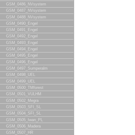
GSM_0486_NVsystem
GSM_0487_NVsystem
GSM_0488_NVsystem
GSM_0490_Engel
GSM_0491_Engel
GSM_0492_Engel
GSM_0493_Engel
GSM_0494_Engel
GSM_0495_Engel
GSM_0496_Engel
GSM_0497_Sumperalm
GSM_0498_UEL
GSM_0499_UEL
GSM_0500_TMforest
GSM_0501_VULHM
GSM_0502_Megra
GSM_0503_SFI_SL
GSM_0504_SFI_SL
GSM_0505_Iwan_PL
GSM_0506_Madera
GSM_0507_HR