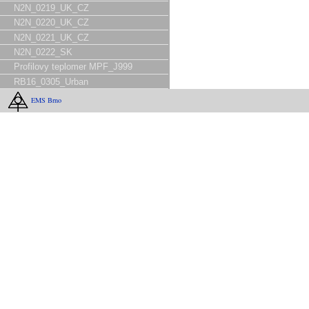
N2N_0219_UK_CZ
N2N_0220_UK_CZ
N2N_0221_UK_CZ
N2N_0222_SK
Profilovy teplomer MPF_J999
RB16_0305_Urban
EMS Brno