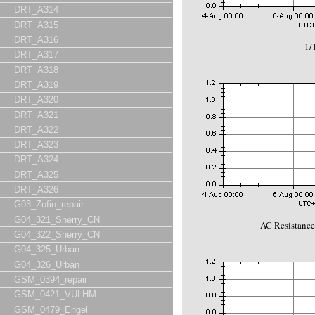
DRT_A314
DRT_A315
DRT_A316
1/
DRT_A317
DRT_A318
DRT_A319
DRT_A320
DRT_A321
DRT_A322
DRT_A323
DRT_A324
DRT_A325
DRT_A326
G03_Zofin_repair
G04_321_Sherry_CN
AC Resistance
G04_322_Sherry_CN
G04_325_Urban
G04_326_Urban
GSM_0394_repair
GSM_0421_VULHM
GSM_0479_Engel