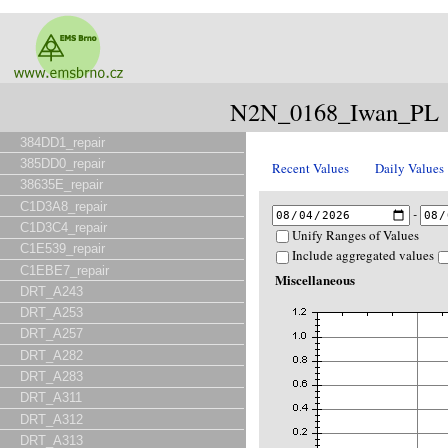
N2N_0168_Iwan_PL
384DD1_repair
385DD0_repair
Recent Values
Daily Values
38635E_repair
C1D3A8_repair
-
C1D3C4_repair
Unify Ranges of Values
C1E539_repair
Include aggregated values
C1EBE7_repair
Miscellaneous
DRT_A243
DRT_A253
DRT_A257
DRT_A282
DRT_A283
DRT_A311
DRT_A312
DRT_A313