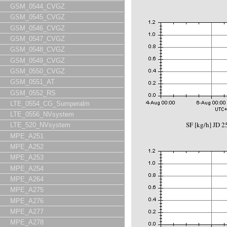
GSM_0544_CVGZ
GSM_0545_CVGZ
GSM_0546_CVGZ
GSM_0547_CVGZ
GSM_0548_CVGZ
GSM_0549_CVGZ
GSM_0550_CVGZ
GSM_0551_AT
GSM_0552_RS
LTE_0554_CG_Sumperalm
LTE_0556_NVsystem
SF [kg/h] JD 2
LTE_520_NVsystem
MPE_A251
MPE_A252
MPE_A253
MPE_A254
MPE_A264
MPE_A275
MPE_A276
MPE_A277
MPE_A278