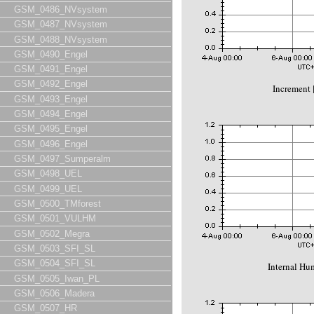
GSM_0486_NVsystem
GSM_0487_NVsystem
GSM_0488_NVsystem
GSM_0490_Engel
GSM_0491_Engel
GSM_0492_Engel
Increment 
GSM_0493_Engel
GSM_0494_Engel
GSM_0495_Engel
GSM_0496_Engel
GSM_0497_Sumperalm
GSM_0498_UEL
GSM_0499_UEL
GSM_0500_TMforest
GSM_0501_VULHM
GSM_0502_Megra
GSM_0503_SFI_SL
GSM_0504_SFI_SL
Internal Hu
GSM_0505_Iwan_PL
GSM_0506_Madera
GSM_0507_HR