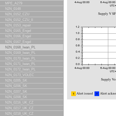
MPE_A279
N2N_0148
Supply V SF
N2N_0152_CZU
N2N_0152_CZU_II
N2N_0153_repair
N2N_0165_Engel
N2N_0166_Engel
N2N_0167_Engel
N2N_0168_Iwan_PL
N2N_0169_Iwan_PL
N2N_0170_Iwan_PL
N2N_0171_Iwan_PL
N2N_0172_Iwan_PL
N2N_0173_VOLEC
Supply Vol
N2N_0205_SK
N2N_0206_SK
N2N_0207_SK
Alert issued
Alert ackn
N2N_0208_SK
N2N_0216_UK_CZ
N2N_0217_UK_CZ
N2N_0218_UK_CZ