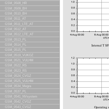
GSM_0508_HR
GSM_0509_BH
GSM_0510_BH
GSM_0511_AT
GSM_0511_LTE_AT
GSM_0512_AT
GSM_0512_LTE_AT
GSM_0513_PL
GSM_0514_PL
Internal T SF
GSM_0515_PL
GSM_0519_VUKOZ
GSM_0521_VULHM
GSM_0522_RS
GSM_0523_RS
GSM_0524_CVGZ
GSM_0525_VULHM
GSM_0534_Megra
GSM_0537_PL
GSM_0541_NVsystem
GSM_0542_CVGZ
Operating s
GSM_0543_CVGZ