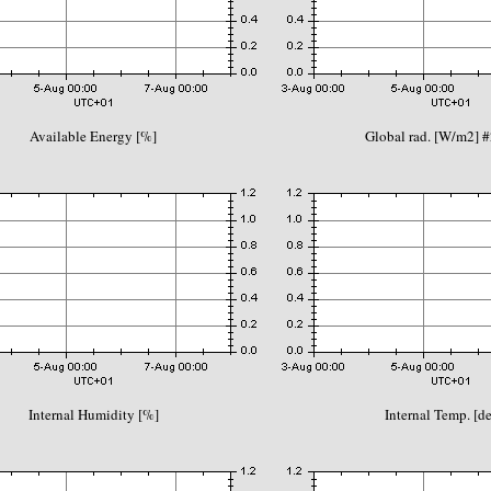
Available Energy [%]
Global rad. [W/m2] 
Internal Humidity [%]
Internal Temp. [d