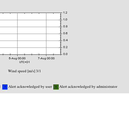
Wind speed [m/s] 3/1
d
Alert acknowledged by user
Alert acknowledged by administrator