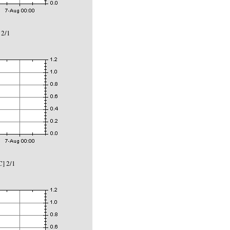
 2/1
C] 2/1