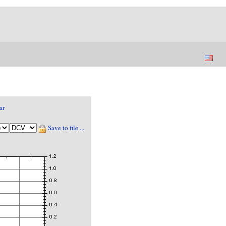
ar
Save to file ...