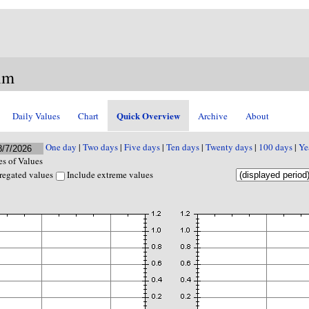
lm
Quick Overview
Daily Values
Chart
Archive
About
One day
|
Two days
|
Five days
|
Ten days
|
Twenty days
|
100 days
|
Ye
s of Values
regated values
Include extreme values