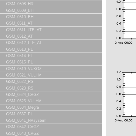
GSM_0508_HR
GSM_0509_BH
GSM_0510_BH
GSM_0511_AT
GSM_0511_LTE_AT
GSM_0512_AT
GSM_0512_LTE_AT
GSM_0513_PL
GSM_0514_PL
GSM_0515_PL
GSM_0519_VUKOZ
GSM_0521_VULHM
GSM_0522_RS
GSM_0523_RS
GSM_0524_CVGZ
GSM_0525_VULHM
GSM_0534_Megra
GSM_0537_PL
GSM_0541_NVsystem
GSM_0542_CVGZ
GSM_0543_CVGZ