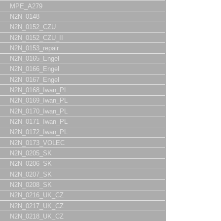
MPE_A279
N2N_0148
N2N_0152_CZU
N2N_0152_CZU_II
N2N_0153_repair
N2N_0165_Engel
N2N_0166_Engel
N2N_0167_Engel
N2N_0168_Iwan_PL
N2N_0169_Iwan_PL
N2N_0170_Iwan_PL
N2N_0171_Iwan_PL
N2N_0172_Iwan_PL
N2N_0173_VOLEC
N2N_0205_SK
N2N_0206_SK
N2N_0207_SK
N2N_0208_SK
N2N_0216_UK_CZ
N2N_0217_UK_CZ
N2N_0218_UK_CZ