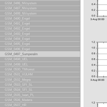
GSM_0486_NVsystem
GSM_0487_NVsystem
GSM_0488_NVsystem
GSM_0490_Engel
GSM_0491_Engel
GSM_0492_Engel
GSM_0493_Engel
GSM_0494_Engel
GSM_0495_Engel
GSM_0496_Engel
GSM_0497_Sumperalm
GSM_0498_UEL
GSM_0499_UEL
GSM_0500_TMforest
GSM_0501_VULHM
GSM_0502_Megra
GSM_0503_SFI_SL
GSM_0504_SFI_SL
GSM_0505_Iwan_PL
GSM_0506_Madera
GSM_0507_HR