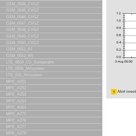
GSM_0544_CVGZ
GSM_0545_CVGZ
GSM_0546_CVGZ
GSM_0547_CVGZ
GSM_0548_CVGZ
GSM_0549_CVGZ
GSM_0550_CVGZ
GSM_0551_AT
GSM_0552_RS
LTE_0554_CG_Sumperalm
LTE_0556_NVsystem
LTE_520_NVsystem
MPE_A251
MPE_A252
Alert issue
MPE_A253
MPE_A254
MPE_A264
MPE_A275
MPE_A276
MPE_A277
MPE_A278