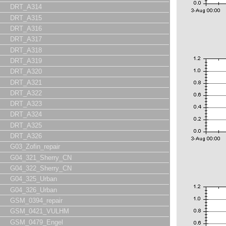
DRT_A314
DRT_A315
DRT_A316
DRT_A317
DRT_A318
DRT_A319
DRT_A320
DRT_A321
DRT_A322
DRT_A323
DRT_A324
DRT_A325
DRT_A326
G03_Zofin_repair
G04_321_Sherry_CN
G04_322_Sherry_CN
G04_325_Urban
G04_326_Urban
GSM_0394_repair
GSM_0421_VULHM
GSM_0479_Engel