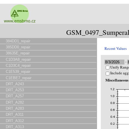
GSM_0497_Sumpera
384DD1_repair
385DD0_repair
Recent Values
38635E_repair
C1D3A8_repair
-
C1D3C4_repair
Unify Range
C1E539_repair
Include agg
C1EBE7_repair
Miscellaneous
DRT_A243
DRT_A253
DRT_A257
DRT_A282
DRT_A283
DRT_A311
DRT_A312
DRT_A313