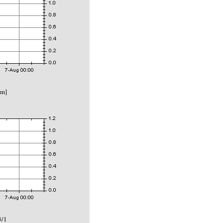
mm]
3/1