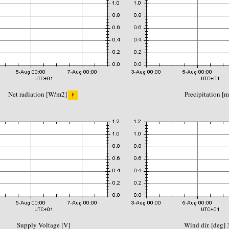
Net radiation [W/m2]
Precipitation [
Supply Voltage [V]
Wind dir. [deg] 