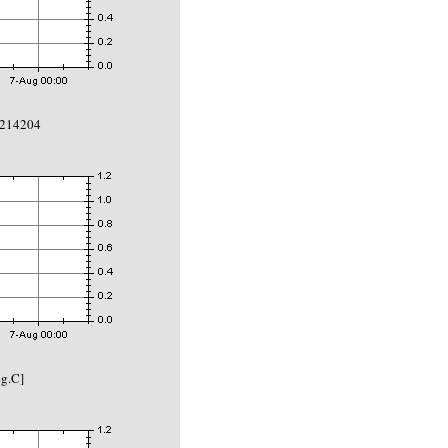
#214204
eg.C]