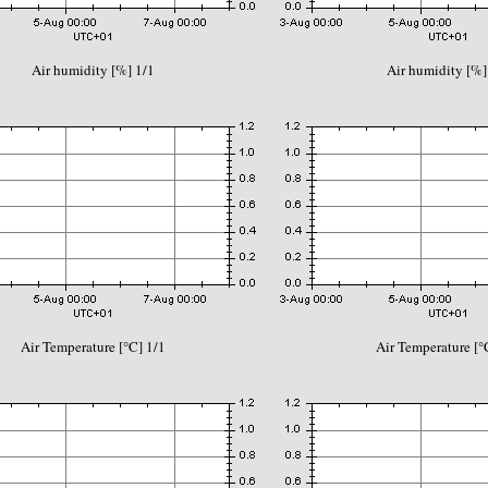
Air humidity [%] 1/1
Air humidity [%]
Air Temperature [°C] 1/1
Air Temperature [°