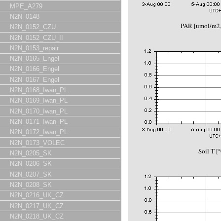
MPE_A279
N2N_0148
PAR [umol/m2
N2N_0152_CZU
N2N_0152_CZU_II
N2N_0153_repair
N2N_0165_Engel
N2N_0166_Engel
N2N_0167_Engel
N2N_0168_Iwan_PL
N2N_0169_Iwan_PL
N2N_0170_Iwan_PL
N2N_0171_Iwan_PL
N2N_0172_Iwan_PL
N2N_0173_VOLEC
Soil T [
N2N_0205_SK
N2N_0206_SK
N2N_0207_SK
N2N_0208_SK
N2N_0216_UK_CZ
N2N_0217_UK_CZ
N2N_0218_UK_CZ