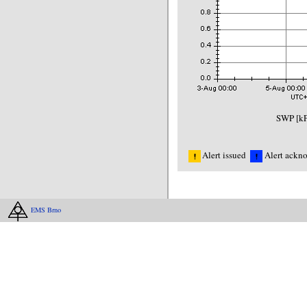
SWP [kP
Alert issued
Alert ackn
EMS Brno