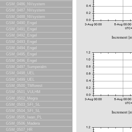
GSM_0486_NVsystem
GSM_0487_NVsystem
GSM_0488_NVsystem
GSM_0490_Engel
GSM_0491_Engel
GSM_0492_Engel
Increment [
GSM_0493_Engel
GSM_0494_Engel
GSM_0495_Engel
GSM_0496_Engel
GSM_0497_Sumperalm
GSM_0498_UEL
GSM_0499_UEL
GSM_0500_TMforest
GSM_0501_VULHM
GSM_0502_Megra
GSM_0503_SFI_SL
GSM_0504_SFI_SL
Increment [
GSM_0505_Iwan_PL
GSM_0506_Madera
GSM_0507_HR