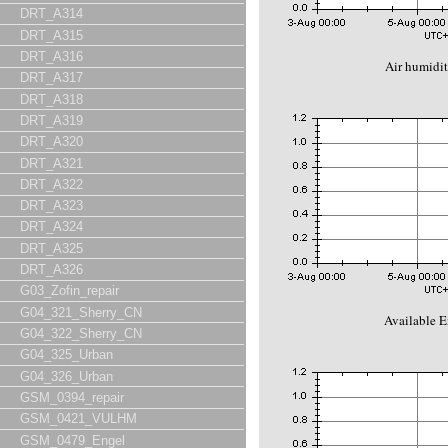
DRT_A314
DRT_A315
DRT_A316
Air humidit
DRT_A317
DRT_A318
DRT_A319
DRT_A320
DRT_A321
DRT_A322
DRT_A323
DRT_A324
DRT_A325
DRT_A326
G03_Zofin_repair
G04_321_Sherry_CN
Available E
G04_322_Sherry_CN
G04_325_Urban
G04_326_Urban
GSM_0394_repair
GSM_0421_VULHM
GSM_0479_Engel