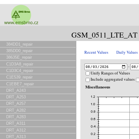
GSM_0511_LTE_AT
384DD1_repair
385DD0_repair
Recent Values
Daily Values
38635E_repair
C1D3A8_repair
-
C1D3C4_repair
Unify Ranges of Values
C1E539_repair
Include aggregated values
C1EBE7_repair
Miscellaneous
DRT_A243
DRT_A253
DRT_A257
DRT_A282
DRT_A283
DRT_A311
DRT_A312
DRT_A313