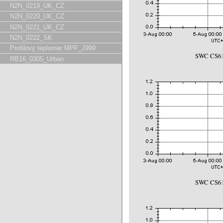
N2N_0219_UK_CZ
N2N_0220_UK_CZ
N2N_0221_UK_CZ
N2N_0222_SK
Profilovy teplomer MPF_J999
SWC CS61
RB16_0305_Urban
SWC CS61