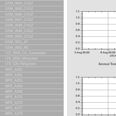
GSM_0544_CVGZ
GSM_0545_CVGZ
GSM_0546_CVGZ
GSM_0547_CVGZ
GSM_0548_CVGZ
GSM_0549_CVGZ
GSM_0550_CVGZ
GSM_0551_AT
GSM_0552_RS
LTE_0554_CG_Sumperalm
LTE_0556_NVsystem
Internal Tem
LTE_520_NVsystem
MPE_A251
MPE_A252
MPE_A253
MPE_A254
MPE_A264
MPE_A275
MPE_A276
MPE_A277
MPE_A278