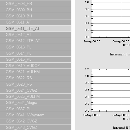
GSM_0508_HR
GSM_0509_BH
GSM_0510_BH
GSM_0511_AT
GSM_0511_LTE_AT
GSM_0512_AT
GSM_0512_LTE_AT
GSM_0513_PL
GSM_0514_PL
Increment [
GSM_0515_PL
GSM_0519_VUKOZ
GSM_0521_VULHM
GSM_0522_RS
GSM_0523_RS
GSM_0524_CVGZ
GSM_0525_VULHM
GSM_0534_Megra
GSM_0537_PL
GSM_0541_NVsystem
GSM_0542_CVGZ
Internal R
GSM_0543_CVGZ