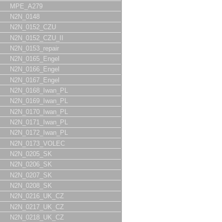
MPE_A279
N2N_0148
N2N_0152_CZU
N2N_0152_CZU_II
N2N_0153_repair
N2N_0165_Engel
N2N_0166_Engel
N2N_0167_Engel
N2N_0168_Iwan_PL
N2N_0169_Iwan_PL
N2N_0170_Iwan_PL
N2N_0171_Iwan_PL
N2N_0172_Iwan_PL
N2N_0173_VOLEC
N2N_0205_SK
N2N_0206_SK
N2N_0207_SK
N2N_0208_SK
N2N_0216_UK_CZ
N2N_0217_UK_CZ
N2N_0218_UK_CZ