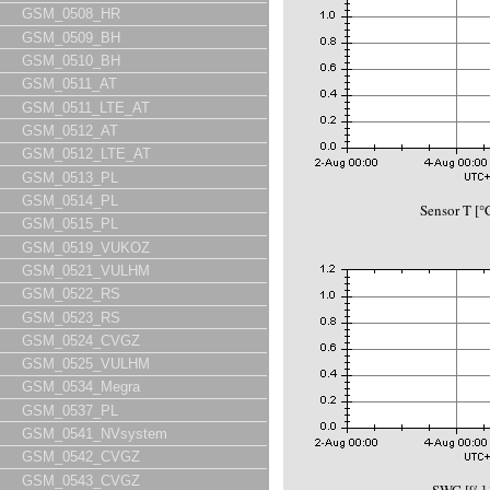
GSM_0508_HR
GSM_0509_BH
GSM_0510_BH
GSM_0511_AT
GSM_0511_LTE_AT
GSM_0512_AT
GSM_0512_LTE_AT
GSM_0513_PL
GSM_0514_PL
Sensor T [°
GSM_0515_PL
GSM_0519_VUKOZ
GSM_0521_VULHM
GSM_0522_RS
GSM_0523_RS
GSM_0524_CVGZ
GSM_0525_VULHM
GSM_0534_Megra
GSM_0537_PL
GSM_0541_NVsystem
GSM_0542_CVGZ
GSM_0543_CVGZ