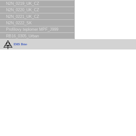
N2N_0219_UK_CZ
N2N_0220_UK_CZ
N2N_0221_UK_CZ
N2N_0222_SK
Profilovy teplomer MPF_J999
RB16_0305_Urban
EMS Brno