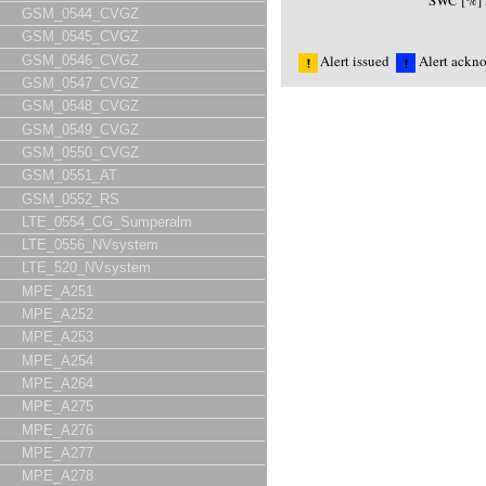
SWC [%] 
GSM_0544_CVGZ
GSM_0545_CVGZ
Alert issued
Alert ackn
GSM_0546_CVGZ
GSM_0547_CVGZ
GSM_0548_CVGZ
GSM_0549_CVGZ
GSM_0550_CVGZ
GSM_0551_AT
GSM_0552_RS
LTE_0554_CG_Sumperalm
LTE_0556_NVsystem
LTE_520_NVsystem
MPE_A251
MPE_A252
MPE_A253
MPE_A254
MPE_A264
MPE_A275
MPE_A276
MPE_A277
MPE_A278