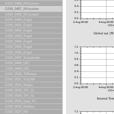
GSM_0486_NVsystem
GSM_0487_NVsystem
GSM_0488_NVsystem
GSM_0490_Engel
GSM_0491_Engel
GSM_0492_Engel
Global rad. [W
GSM_0493_Engel
GSM_0494_Engel
GSM_0495_Engel
GSM_0496_Engel
GSM_0497_Sumperalm
GSM_0498_UEL
GSM_0499_UEL
GSM_0500_TMforest
GSM_0501_VULHM
GSM_0502_Megra
GSM_0503_SFI_SL
GSM_0504_SFI_SL
Internal Tem
GSM_0505_Iwan_PL
GSM_0506_Madera
GSM_0507_HR