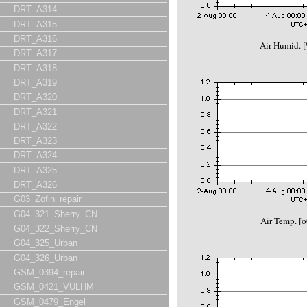
DRT_A314
DRT_A315
DRT_A316
Air Humid. [
DRT_A317
DRT_A318
DRT_A319
DRT_A320
DRT_A321
DRT_A322
DRT_A323
DRT_A324
DRT_A325
DRT_A326
G03_Zofin_repair
G04_321_Sherry_CN
Air Temp. [o
G04_322_Sherry_CN
G04_325_Urban
G04_326_Urban
GSM_0394_repair
GSM_0421_VULHM
GSM_0479_Engel