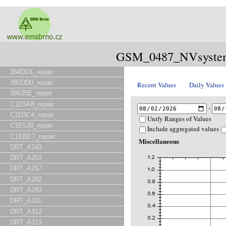
GSM_0487_NVsyste
384DD1_repair
385DD0_repair
Recent Values
Daily Values
38635E_repair
C1D3A8_repair
-
C1D3C4_repair
Unify Ranges of Values
C1E539_repair
Include aggregated values
C1EBE7_repair
Miscellaneous
DRT_A243
DRT_A253
DRT_A257
DRT_A282
DRT_A283
DRT_A311
DRT_A312
DRT_A313