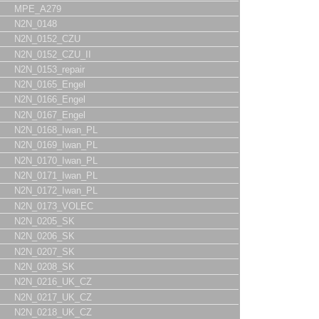
MPE_A279
N2N_0148
N2N_0152_CZU
N2N_0152_CZU_II
N2N_0153_repair
N2N_0165_Engel
N2N_0166_Engel
N2N_0167_Engel
N2N_0168_Iwan_PL
N2N_0169_Iwan_PL
N2N_0170_Iwan_PL
N2N_0171_Iwan_PL
N2N_0172_Iwan_PL
N2N_0173_VOLEC
N2N_0205_SK
N2N_0206_SK
N2N_0207_SK
N2N_0208_SK
N2N_0216_UK_CZ
N2N_0217_UK_CZ
N2N_0218_UK_CZ