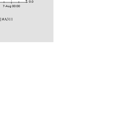
C] #A311