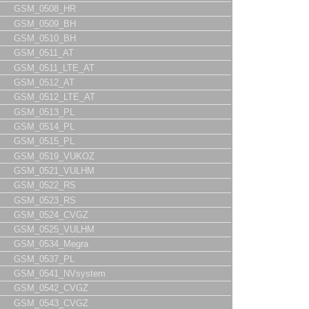
GSM_0508_HR
GSM_0509_BH
GSM_0510_BH
GSM_0511_AT
GSM_0511_LTE_AT
GSM_0512_AT
GSM_0512_LTE_AT
GSM_0513_PL
GSM_0514_PL
GSM_0515_PL
GSM_0519_VUKOZ
GSM_0521_VULHM
GSM_0522_RS
GSM_0523_RS
GSM_0524_CVGZ
GSM_0525_VULHM
GSM_0534_Megra
GSM_0537_PL
GSM_0541_NVsystem
GSM_0542_CVGZ
GSM_0543_CVGZ