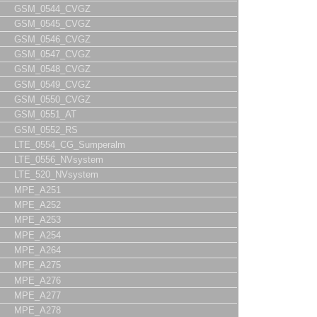
GSM_0544_CVGZ
GSM_0545_CVGZ
GSM_0546_CVGZ
GSM_0547_CVGZ
GSM_0548_CVGZ
GSM_0549_CVGZ
GSM_0550_CVGZ
GSM_0551_AT
GSM_0552_RS
LTE_0554_CG_Sumperalm
LTE_0556_NVsystem
LTE_520_NVsystem
MPE_A251
MPE_A252
MPE_A253
MPE_A254
MPE_A264
MPE_A275
MPE_A276
MPE_A277
MPE_A278