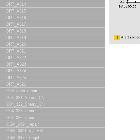
DRT_A314
DRT_A315
DRT_A316
DRT_A317
DRT_A318
Alert issue
DRT_A319
DRT_A320
DRT_A321
DRT_A322
DRT_A323
DRT_A324
DRT_A325
DRT_A326
G03_Zofin_repair
G04_321_Sherry_CN
G04_322_Sherry_CN
G04_325_Urban
G04_326_Urban
GSM_0394_repair
GSM_0421_VULHM
GSM_0479_Engel