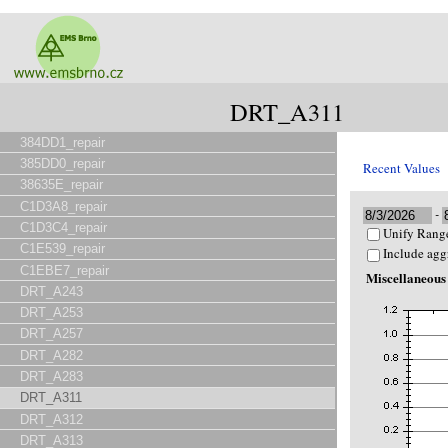
DRT_A311
384DD1_repair
385DD0_repair
Recent Values
38635E_repair
C1D3A8_repair
-
C1D3C4_repair
Unify Range
C1E539_repair
Include agg
C1EBE7_repair
Miscellaneous
DRT_A243
DRT_A253
DRT_A257
DRT_A282
DRT_A283
DRT_A311
DRT_A312
DRT_A313