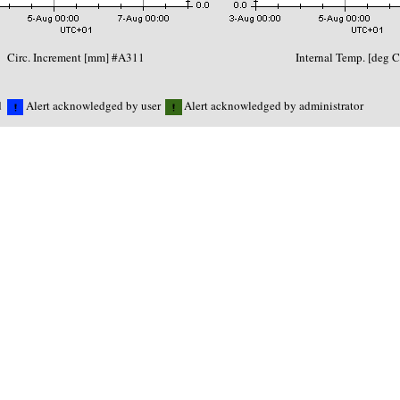
Circ. Increment [mm] #A311
Internal Temp. [deg 
d
Alert acknowledged by user
Alert acknowledged by administrator