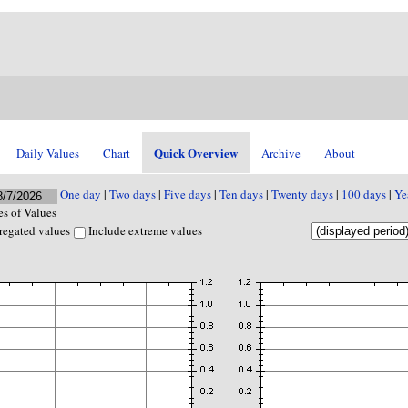
Quick Overview
Daily Values
Chart
Archive
About
One day
|
Two days
|
Five days
|
Ten days
|
Twenty days
|
100 days
|
Ye
s of Values
regated values
Include extreme values