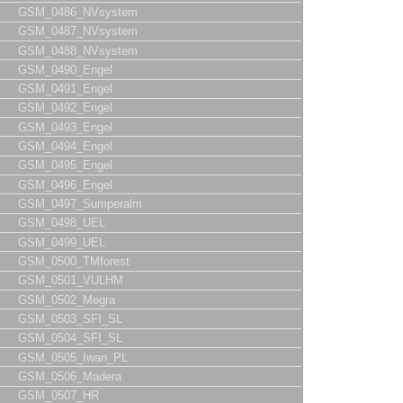
GSM_0486_NVsystem
GSM_0487_NVsystem
GSM_0488_NVsystem
GSM_0490_Engel
GSM_0491_Engel
GSM_0492_Engel
GSM_0493_Engel
GSM_0494_Engel
GSM_0495_Engel
GSM_0496_Engel
GSM_0497_Sumperalm
GSM_0498_UEL
GSM_0499_UEL
GSM_0500_TMforest
GSM_0501_VULHM
GSM_0502_Megra
GSM_0503_SFI_SL
GSM_0504_SFI_SL
GSM_0505_Iwan_PL
GSM_0506_Madera
GSM_0507_HR