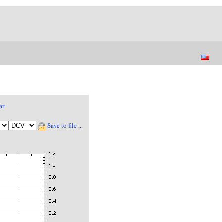
ar
Save to file ...