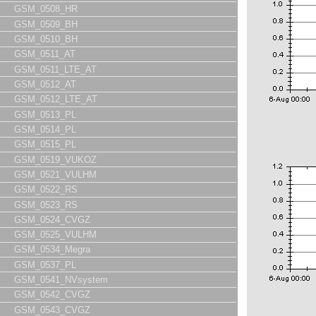
GSM_0508_HR
GSM_0509_BH
GSM_0510_BH
GSM_0511_AT
GSM_0511_LTE_AT
GSM_0512_AT
GSM_0512_LTE_AT
GSM_0513_PL
GSM_0514_PL
GSM_0515_PL
GSM_0519_VUKOZ
GSM_0521_VULHM
GSM_0522_RS
GSM_0523_RS
GSM_0524_CVGZ
GSM_0525_VULHM
GSM_0534_Megra
GSM_0537_PL
GSM_0541_NVsystem
GSM_0542_CVGZ
GSM_0543_CVGZ