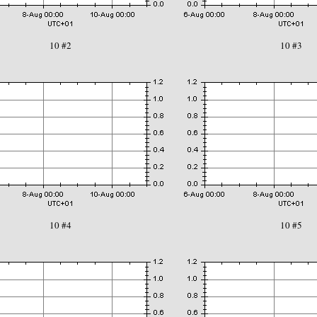
10 #2
10 #3
10 #4
10 #5