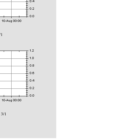
/1
 3/1