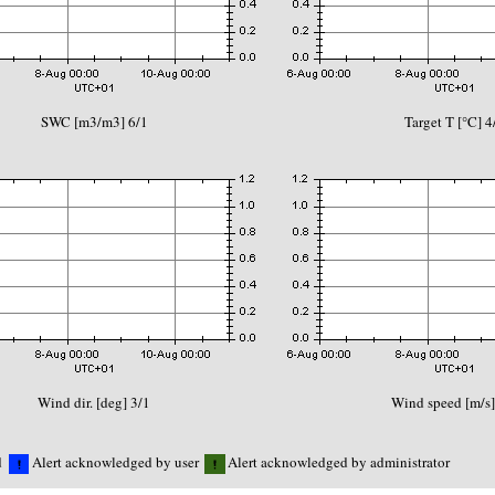
SWC [m3/m3] 6/1
Target T [°C] 4
Wind dir. [deg] 3/1
Wind speed [m/s]
d
Alert acknowledged by user
Alert acknowledged by administrator