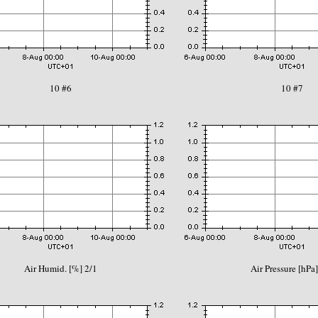
10 #6
10 #7
Air Humid. [%] 2/1
Air Pressure [hPa]