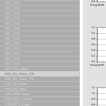
DRT_A314
DRT_A315
DRT_A316
DRT_A317
DRT_A318
DRT_A319
DRT_A320
DRT_A321
DRT_A322
DRT_A323
DRT_A324
DRT_A325
DRT_A326
G03_Zofin_repair
G04_321_Sherry_CN
G04_322_Sherry_CN
G04_325_Urban
G04_326_Urban
GSM_0394_repair
GSM_0421_VULHM
GSM_0479_Engel