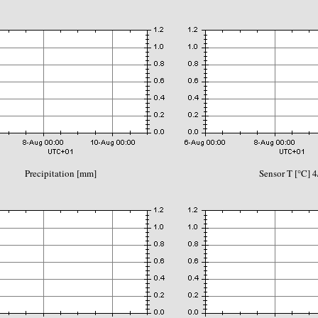
Precipitation [mm]
Sensor T [°C] 4