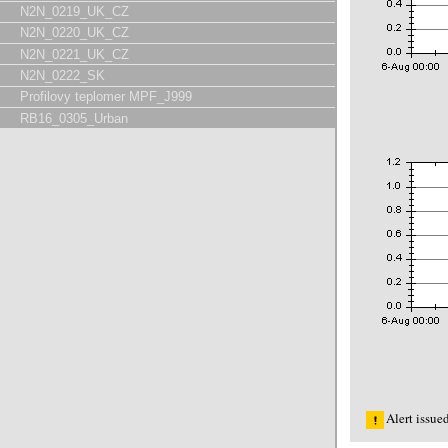
N2N_0219_UK_CZ
N2N_0220_UK_CZ
N2N_0221_UK_CZ
N2N_0222_SK
Profilovy teplomer MPF_J999
RB16_0305_Urban
Alert issue