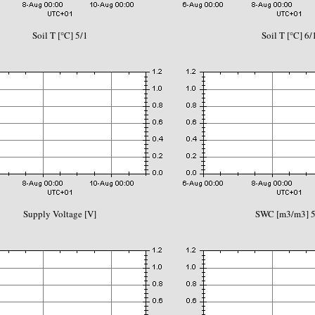
Soil T [°C] 5/1
Soil T [°C] 6/
Supply Voltage [V]
SWC [m3/m3] 5