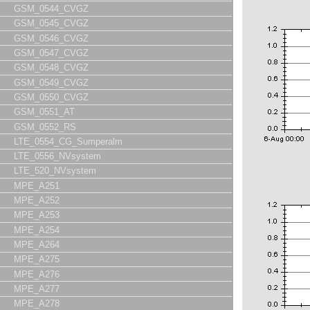
GSM_0544_CVGZ
GSM_0545_CVGZ
GSM_0546_CVGZ
GSM_0547_CVGZ
GSM_0548_CVGZ
GSM_0549_CVGZ
GSM_0550_CVGZ
GSM_0551_AT
GSM_0552_RS
LTE_0554_CG_Sumperalm
LTE_0556_NVsystem
LTE_520_NVsystem
MPE_A251
MPE_A252
MPE_A253
MPE_A254
MPE_A264
MPE_A275
MPE_A276
MPE_A277
MPE_A278