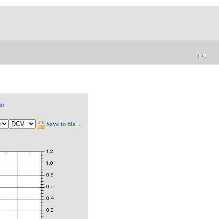
ar
Save to file ...