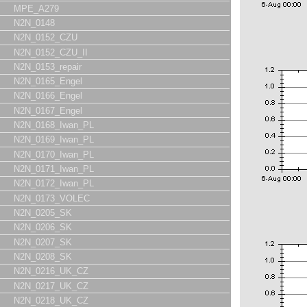
MPE_A279
N2N_0148
N2N_0152_CZU
N2N_0152_CZU_II
N2N_0153_repair
N2N_0165_Engel
N2N_0166_Engel
N2N_0167_Engel
N2N_0168_Iwan_PL
N2N_0169_Iwan_PL
N2N_0170_Iwan_PL
N2N_0171_Iwan_PL
N2N_0172_Iwan_PL
N2N_0173_VOLEC
N2N_0205_SK
N2N_0206_SK
N2N_0207_SK
N2N_0208_SK
N2N_0216_UK_CZ
N2N_0217_UK_CZ
N2N_0218_UK_CZ