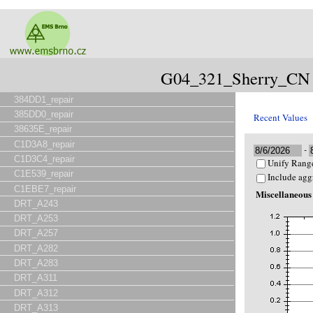
G04_321_Sherry_CN
384DD1_repair
385DD0_repair
Recent Values
38635E_repair
C1D3A8_repair
-
C1D3C4_repair
Unify Range
C1E539_repair
Include agg
C1EBE7_repair
Miscellaneous
DRT_A243
DRT_A253
DRT_A257
DRT_A282
DRT_A283
DRT_A311
DRT_A312
DRT_A313