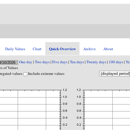
Quick Overview
Daily Values
Chart
Archive
About
One day
|
Two days
|
Five days
|
Ten days
|
Twenty days
|
100 days
|
Ye
s of Values
regated values
Include extreme values