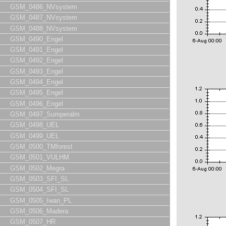
GSM_0486_NVsystem
GSM_0487_NVsystem
GSM_0488_NVsystem
GSM_0490_Engel
GSM_0491_Engel
GSM_0492_Engel
GSM_0493_Engel
GSM_0494_Engel
GSM_0495_Engel
GSM_0496_Engel
GSM_0497_Sumperalm
GSM_0498_UEL
GSM_0499_UEL
GSM_0500_TMforest
GSM_0501_VULHM
GSM_0502_Megra
GSM_0503_SFI_SL
GSM_0504_SFI_SL
GSM_0505_Iwan_PL
GSM_0506_Madera
GSM_0507_HR