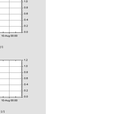
2/1
 1/1