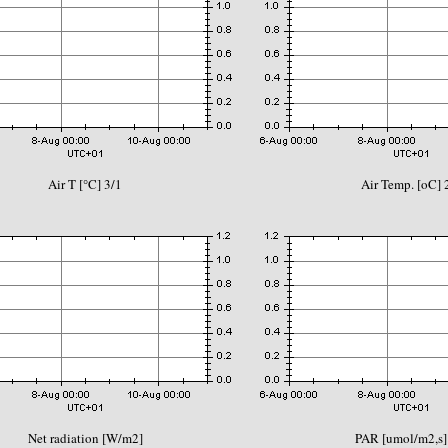
Air T [°C] 3/1
Air Temp. [oC] 
Net radiation [W/m2]
PAR [umol/m2,s]