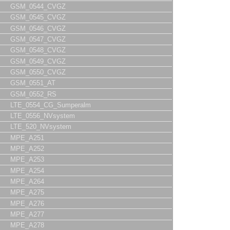
GSM_0544_CVGZ
GSM_0545_CVGZ
GSM_0546_CVGZ
GSM_0547_CVGZ
GSM_0548_CVGZ
GSM_0549_CVGZ
GSM_0550_CVGZ
GSM_0551_AT
GSM_0552_RS
LTE_0554_CG_Sumperalm
LTE_0556_NVsystem
LTE_520_NVsystem
MPE_A251
MPE_A252
MPE_A253
MPE_A254
MPE_A264
MPE_A275
MPE_A276
MPE_A277
MPE_A278