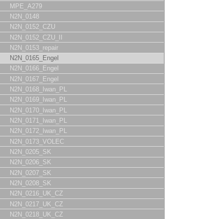
MPE_A279
N2N_0148
N2N_0152_CZU
N2N_0152_CZU_II
N2N_0153_repair
N2N_0165_Engel
N2N_0166_Engel
N2N_0167_Engel
N2N_0168_Iwan_PL
N2N_0169_Iwan_PL
N2N_0170_Iwan_PL
N2N_0171_Iwan_PL
N2N_0172_Iwan_PL
N2N_0173_VOLEC
N2N_0205_SK
N2N_0206_SK
N2N_0207_SK
N2N_0208_SK
N2N_0216_UK_CZ
N2N_0217_UK_CZ
N2N_0218_UK_CZ