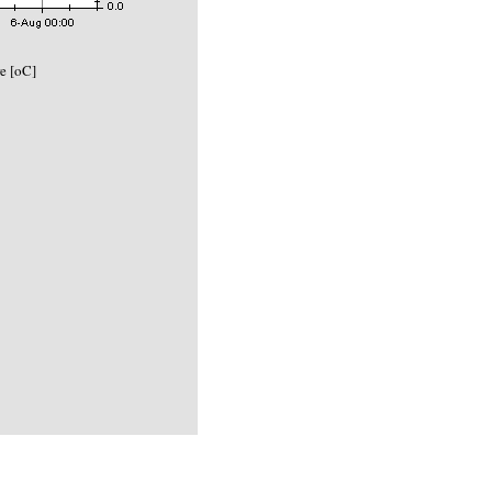
e [oC]