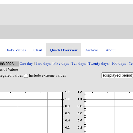
Quick Overview
Daily Values
Chart
Archive
About
One day
|
Two days
|
Five days
|
Ten days
|
Twenty days
|
100 days
|
Ye
s of Values
regated values
Include extreme values