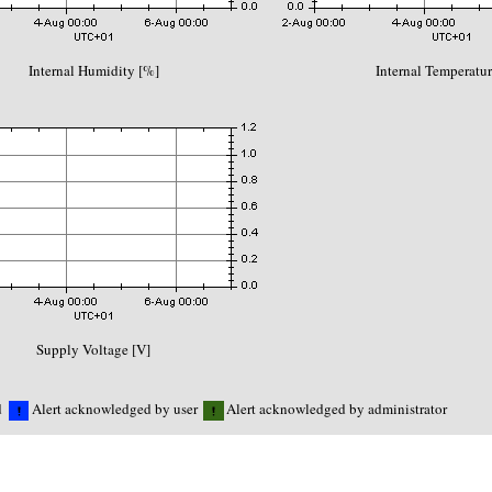
Internal Humidity [%]
Internal Temperatur
Supply Voltage [V]
d
Alert acknowledged by user
Alert acknowledged by administrator