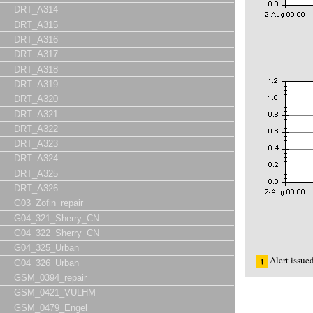
DRT_A314
DRT_A315
DRT_A316
DRT_A317
DRT_A318
DRT_A319
DRT_A320
DRT_A321
DRT_A322
DRT_A323
DRT_A324
DRT_A325
DRT_A326
G03_Zofin_repair
G04_321_Sherry_CN
G04_322_Sherry_CN
G04_325_Urban
Alert issue
G04_326_Urban
GSM_0394_repair
GSM_0421_VULHM
GSM_0479_Engel