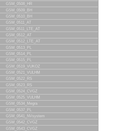
GSM_0508_HR
GSM_0509_BH
GSM_0510_BH
GSM_0511_AT
GSM_0511_LTE_AT
GSM_0512_AT
GSM_0512_LTE_AT
GSM_0513_PL
GSM_0514_PL
GSM_0515_PL
GSM_0519_VUKOZ
GSM_0521_VULHM
GSM_0522_RS
GSM_0523_RS
GSM_0524_CVGZ
GSM_0525_VULHM
GSM_0534_Megra
GSM_0537_PL
GSM_0541_NVsystem
GSM_0542_CVGZ
GSM_0543_CVGZ