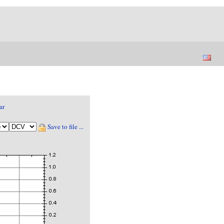
ar
Save to file ...