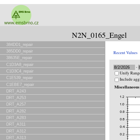
N2N_0165_Engel
384DD1_repair
385DD0_repair
Recent Values
38635E_repair
C1D3A8_repair
-
C1D3C4_repair
Unify Range
C1E539_repair
Include agg
C1EBE7_repair
Miscellaneous
DRT_A243
DRT_A253
DRT_A257
DRT_A282
DRT_A283
DRT_A311
DRT_A312
DRT_A313