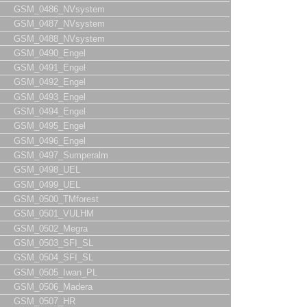
GSM_0486_NVsystem
GSM_0487_NVsystem
GSM_0488_NVsystem
GSM_0490_Engel
GSM_0491_Engel
GSM_0492_Engel
GSM_0493_Engel
GSM_0494_Engel
GSM_0495_Engel
GSM_0496_Engel
GSM_0497_Sumperalm
GSM_0498_UEL
GSM_0499_UEL
GSM_0500_TMforest
GSM_0501_VULHM
GSM_0502_Megra
GSM_0503_SFI_SL
GSM_0504_SFI_SL
GSM_0505_Iwan_PL
GSM_0506_Madera
GSM_0507_HR