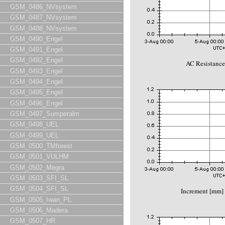
GSM_0486_NVsystem
GSM_0487_NVsystem
GSM_0488_NVsystem
GSM_0490_Engel
GSM_0491_Engel
GSM_0492_Engel
AC Resistance
GSM_0493_Engel
GSM_0494_Engel
GSM_0495_Engel
GSM_0496_Engel
GSM_0497_Sumperalm
GSM_0498_UEL
GSM_0499_UEL
GSM_0500_TMforest
GSM_0501_VULHM
GSM_0502_Megra
GSM_0503_SFI_SL
GSM_0504_SFI_SL
Increment [mm] 
GSM_0505_Iwan_PL
GSM_0506_Madera
GSM_0507_HR