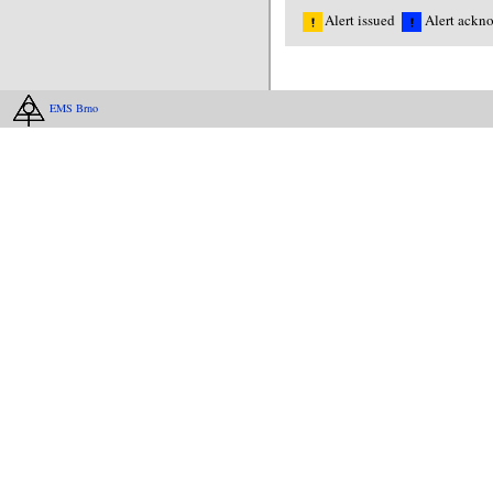
Alert issued
Alert ackn
EMS Brno