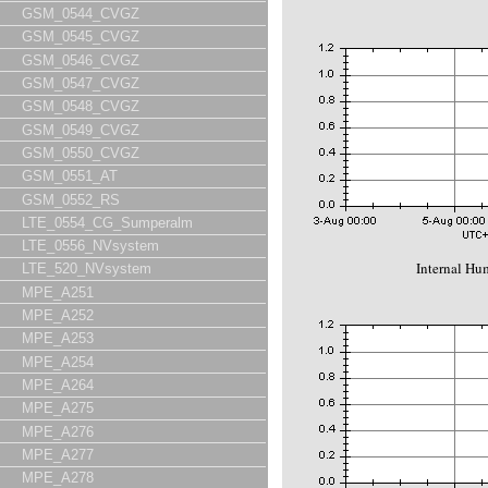
GSM_0544_CVGZ
GSM_0545_CVGZ
GSM_0546_CVGZ
GSM_0547_CVGZ
GSM_0548_CVGZ
GSM_0549_CVGZ
GSM_0550_CVGZ
GSM_0551_AT
GSM_0552_RS
LTE_0554_CG_Sumperalm
LTE_0556_NVsystem
Internal Hu
LTE_520_NVsystem
MPE_A251
MPE_A252
MPE_A253
MPE_A254
MPE_A264
MPE_A275
MPE_A276
MPE_A277
MPE_A278