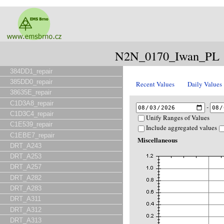
N2N_0170_Iwan_PL
384DD1_repair
385DD0_repair
Recent Values
Daily Values
38635E_repair
C1D3A8_repair
-
C1D3C4_repair
Unify Ranges of Values
C1E539_repair
Include aggregated values
C1EBE7_repair
Miscellaneous
DRT_A243
DRT_A253
DRT_A257
DRT_A282
DRT_A283
DRT_A311
DRT_A312
DRT_A313