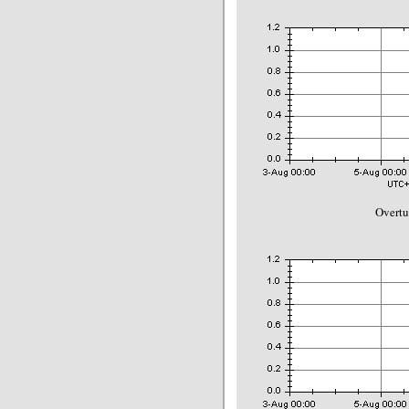
Overt