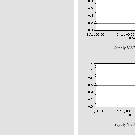
Supply V SF
Supply V SF