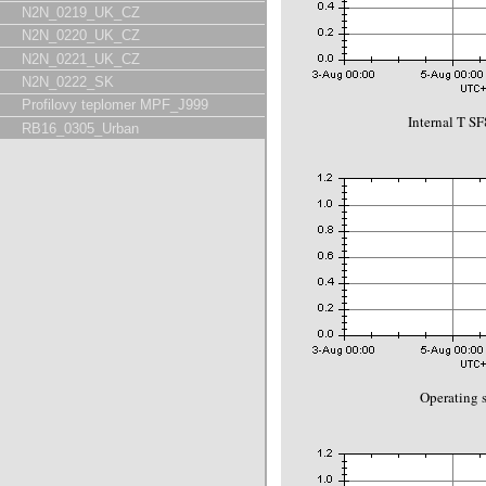
N2N_0219_UK_CZ
N2N_0220_UK_CZ
N2N_0221_UK_CZ
N2N_0222_SK
Profilovy teplomer MPF_J999
Internal T SF
RB16_0305_Urban
Operating s