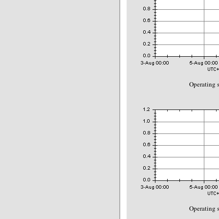
Operating s
Operating s