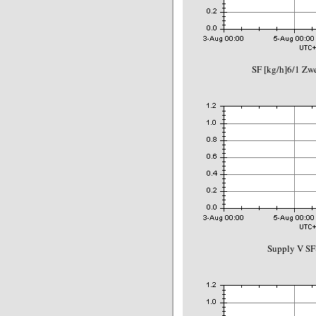
SF [kg/h]6/1 Zwe
Supply V SF