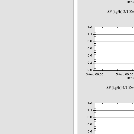
SF [kg/h] 2/1 Zw
SF [kg/h] 4/1 Zw