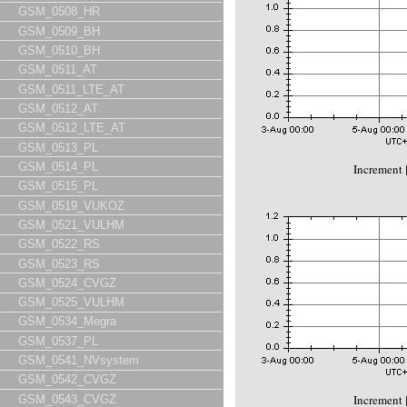
GSM_0508_HR
GSM_0509_BH
GSM_0510_BH
GSM_0511_AT
GSM_0511_LTE_AT
GSM_0512_AT
GSM_0512_LTE_AT
GSM_0513_PL
GSM_0514_PL
Increment 
GSM_0515_PL
GSM_0519_VUKOZ
GSM_0521_VULHM
GSM_0522_RS
GSM_0523_RS
GSM_0524_CVGZ
GSM_0525_VULHM
GSM_0534_Megra
GSM_0537_PL
GSM_0541_NVsystem
GSM_0542_CVGZ
Increment 
GSM_0543_CVGZ