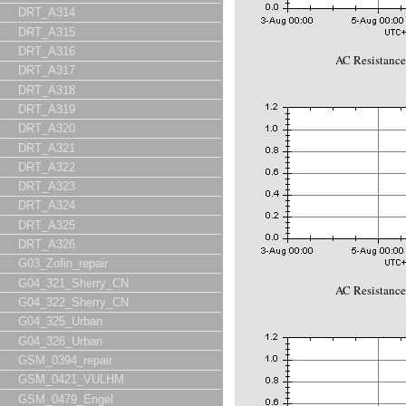
DRT_A314
DRT_A315
DRT_A316
AC Resistance
DRT_A317
DRT_A318
DRT_A319
DRT_A320
DRT_A321
DRT_A322
DRT_A323
DRT_A324
DRT_A325
DRT_A326
G03_Zofin_repair
G04_321_Sherry_CN
AC Resistance
G04_322_Sherry_CN
G04_325_Urban
G04_326_Urban
GSM_0394_repair
GSM_0421_VULHM
GSM_0479_Engel