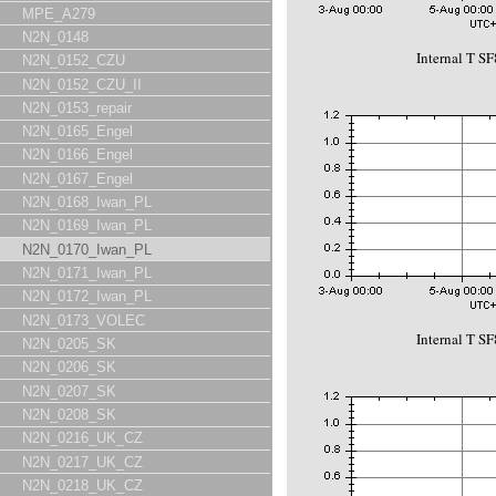
MPE_A279
N2N_0148
Internal T SF
N2N_0152_CZU
N2N_0152_CZU_II
N2N_0153_repair
N2N_0165_Engel
N2N_0166_Engel
N2N_0167_Engel
N2N_0168_Iwan_PL
N2N_0169_Iwan_PL
N2N_0170_Iwan_PL
N2N_0171_Iwan_PL
N2N_0172_Iwan_PL
N2N_0173_VOLEC
Internal T SF
N2N_0205_SK
N2N_0206_SK
N2N_0207_SK
N2N_0208_SK
N2N_0216_UK_CZ
N2N_0217_UK_CZ
N2N_0218_UK_CZ