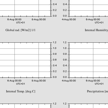
Global rad. [W/m2] 1/1
Internal Humidity
Internal Temp. [deg.C]
Precipitation [