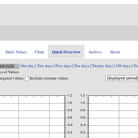
Quick Overview
Daily Values
Chart
Archive
About
One day
|
Two days
|
Five days
|
Ten days
|
Twenty days
|
100 days
|
Ye
s of Values
regated values
Include extreme values