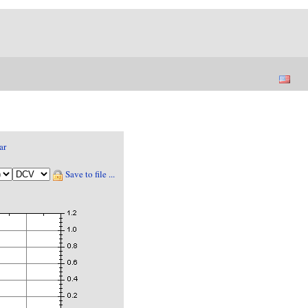
ar
Save to file ...