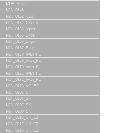
MPE_A279
N2N_0148
N2N_0152_CZU
N2N_0152_CZU_II
N2N_0153_repair
N2N_0165_Engel
N2N_0166_Engel
N2N_0167_Engel
N2N_0168_Iwan_PL
N2N_0169_Iwan_PL
N2N_0170_Iwan_PL
N2N_0171_Iwan_PL
N2N_0172_Iwan_PL
N2N_0173_VOLEC
N2N_0205_SK
N2N_0206_SK
N2N_0207_SK
N2N_0208_SK
N2N_0216_UK_CZ
N2N_0217_UK_CZ
N2N_0218_UK_CZ