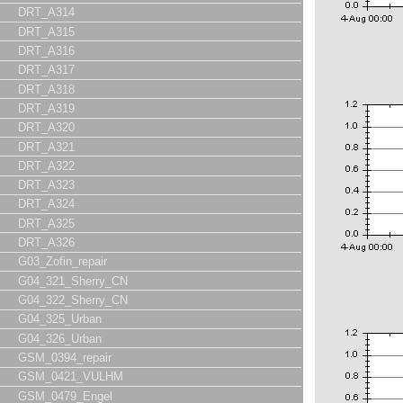
DRT_A314
DRT_A315
DRT_A316
DRT_A317
DRT_A318
DRT_A319
DRT_A320
DRT_A321
DRT_A322
DRT_A323
DRT_A324
DRT_A325
DRT_A326
G03_Zofin_repair
G04_321_Sherry_CN
G04_322_Sherry_CN
G04_325_Urban
G04_326_Urban
GSM_0394_repair
GSM_0421_VULHM
GSM_0479_Engel