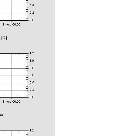
 [%]
mm]