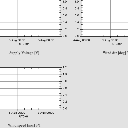
Supply Voltage [V]
Wind dir. [deg] 
Wind speed [m/s] 3/1