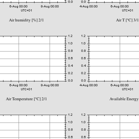
Air humidity [%] 2/1
Air T [°C] 3/1
Air Temperature [°C] 2/1
Available Energy