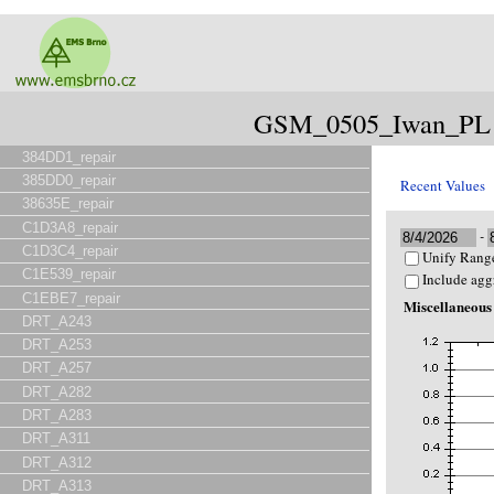
GSM_0505_Iwan_PL
384DD1_repair
385DD0_repair
Recent Values
38635E_repair
C1D3A8_repair
-
C1D3C4_repair
Unify Range
C1E539_repair
Include agg
C1EBE7_repair
Miscellaneous
DRT_A243
DRT_A253
DRT_A257
DRT_A282
DRT_A283
DRT_A311
DRT_A312
DRT_A313