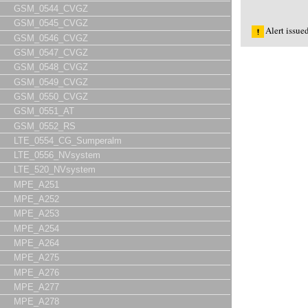
GSM_0544_CVGZ
GSM_0545_CVGZ
Alert issue
GSM_0546_CVGZ
GSM_0547_CVGZ
GSM_0548_CVGZ
GSM_0549_CVGZ
GSM_0550_CVGZ
GSM_0551_AT
GSM_0552_RS
LTE_0554_CG_Sumperalm
LTE_0556_NVsystem
LTE_520_NVsystem
MPE_A251
MPE_A252
MPE_A253
MPE_A254
MPE_A264
MPE_A275
MPE_A276
MPE_A277
MPE_A278