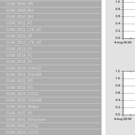
GSM_0508_HR
GSM_0509_BH
GSM_0510_BH
GSM_0511_AT
GSM_0511_LTE_AT
GSM_0512_AT
GSM_0512_LTE_AT
GSM_0513_PL
GSM_0514_PL
GSM_0515_PL
GSM_0519_VUKOZ
GSM_0521_VULHM
GSM_0522_RS
GSM_0523_RS
GSM_0524_CVGZ
GSM_0525_VULHM
GSM_0534_Megra
GSM_0537_PL
GSM_0541_NVsystem
GSM_0542_CVGZ
GSM_0543_CVGZ