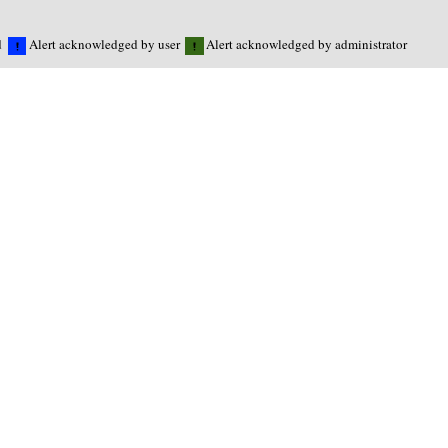
d
Alert acknowledged by user
Alert acknowledged by administrator