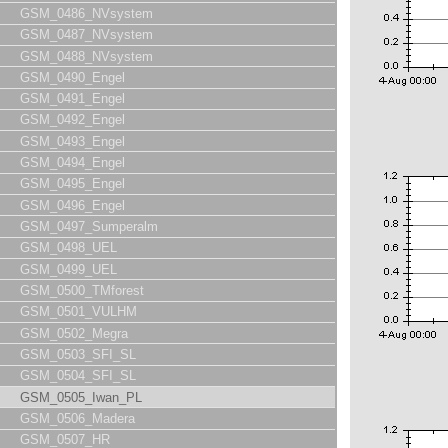
GSM_0486_NVsystem
GSM_0487_NVsystem
GSM_0488_NVsystem
GSM_0490_Engel
GSM_0491_Engel
GSM_0492_Engel
GSM_0493_Engel
GSM_0494_Engel
GSM_0495_Engel
GSM_0496_Engel
GSM_0497_Sumperalm
GSM_0498_UEL
GSM_0499_UEL
GSM_0500_TMforest
GSM_0501_VULHM
GSM_0502_Megra
GSM_0503_SFI_SL
GSM_0504_SFI_SL
GSM_0505_Iwan_PL
GSM_0506_Madera
GSM_0507_HR