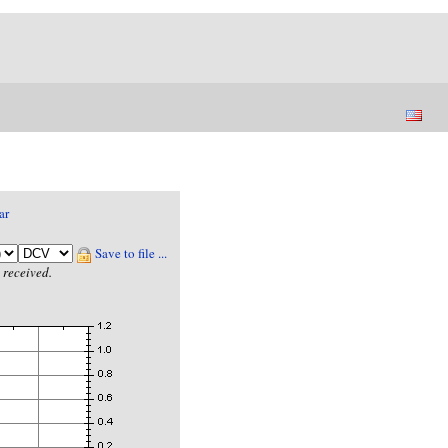
ar
Save to file ...
 received.