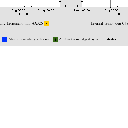
Circ. Increment [mm] #A326
Internal Temp. [deg C]
d
Alert acknowledged by user
Alert acknowledged by administrator