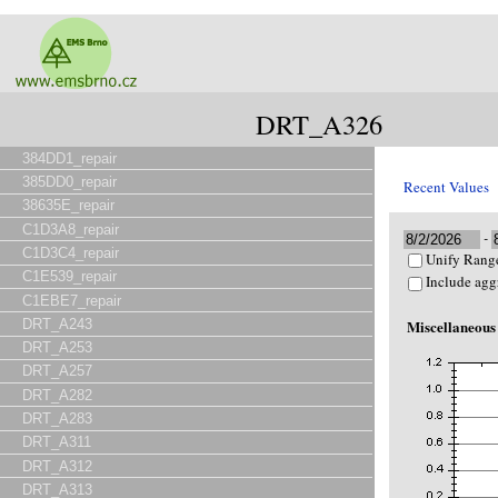
DRT_A326
384DD1_repair
385DD0_repair
Recent Values
38635E_repair
C1D3A8_repair
-
C1D3C4_repair
Unify Range
C1E539_repair
Include agg
C1EBE7_repair
DRT_A243
Miscellaneous
DRT_A253
DRT_A257
DRT_A282
DRT_A283
DRT_A311
DRT_A312
DRT_A313