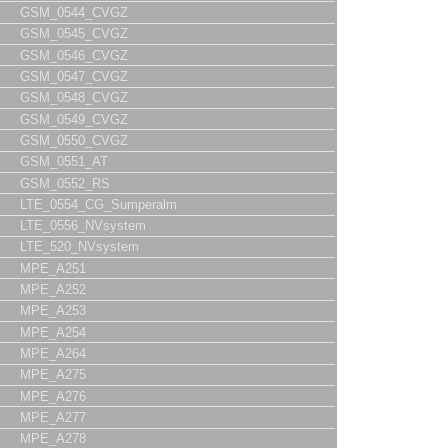
GSM_0544_CVGZ
GSM_0545_CVGZ
GSM_0546_CVGZ
GSM_0547_CVGZ
GSM_0548_CVGZ
GSM_0549_CVGZ
GSM_0550_CVGZ
GSM_0551_AT
GSM_0552_RS
LTE_0554_CG_Sumperalm
LTE_0556_NVsystem
LTE_520_NVsystem
MPE_A251
MPE_A252
MPE_A253
MPE_A254
MPE_A264
MPE_A275
MPE_A276
MPE_A277
MPE_A278