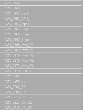
MPE_A279
N2N_0148
N2N_0152_CZU
N2N_0152_CZU_II
N2N_0153_repair
N2N_0165_Engel
N2N_0166_Engel
N2N_0167_Engel
N2N_0168_Iwan_PL
N2N_0169_Iwan_PL
N2N_0170_Iwan_PL
N2N_0171_Iwan_PL
N2N_0172_Iwan_PL
N2N_0173_VOLEC
N2N_0205_SK
N2N_0206_SK
N2N_0207_SK
N2N_0208_SK
N2N_0216_UK_CZ
N2N_0217_UK_CZ
N2N_0218_UK_CZ