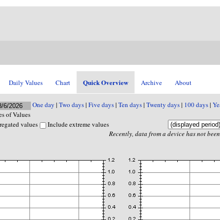
Quick Overview
Daily Values
Chart
Archive
About
One day
|
Two days
|
Five days
|
Ten days
|
Twenty days
|
100 days
|
Ye
s of Values
regated values
Include extreme values
Recently, data from a device has not been