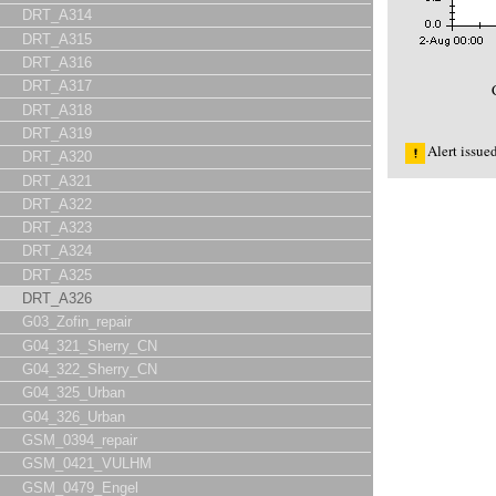
DRT_A314
DRT_A315
DRT_A316
DRT_A317
DRT_A318
DRT_A319
Alert issue
DRT_A320
DRT_A321
DRT_A322
DRT_A323
DRT_A324
DRT_A325
DRT_A326
G03_Zofin_repair
G04_321_Sherry_CN
G04_322_Sherry_CN
G04_325_Urban
G04_326_Urban
GSM_0394_repair
GSM_0421_VULHM
GSM_0479_Engel