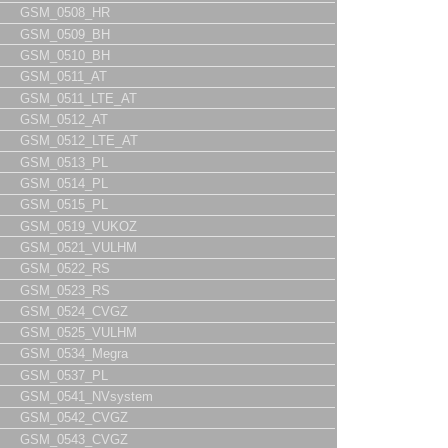
GSM_0508_HR
GSM_0509_BH
GSM_0510_BH
GSM_0511_AT
GSM_0511_LTE_AT
GSM_0512_AT
GSM_0512_LTE_AT
GSM_0513_PL
GSM_0514_PL
GSM_0515_PL
GSM_0519_VUKOZ
GSM_0521_VULHM
GSM_0522_RS
GSM_0523_RS
GSM_0524_CVGZ
GSM_0525_VULHM
GSM_0534_Megra
GSM_0537_PL
GSM_0541_NVsystem
GSM_0542_CVGZ
GSM_0543_CVGZ