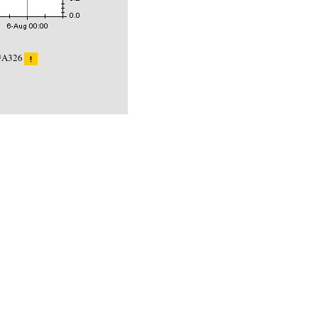
 #A326