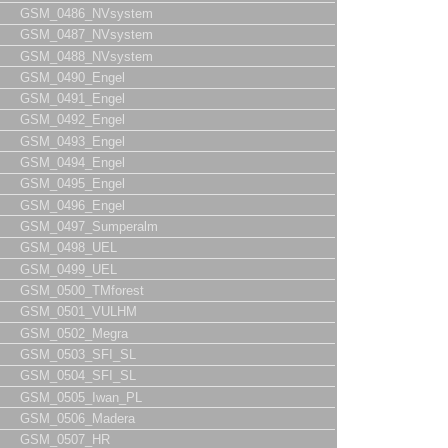
GSM_0486_NVsystem
GSM_0487_NVsystem
GSM_0488_NVsystem
GSM_0490_Engel
GSM_0491_Engel
GSM_0492_Engel
GSM_0493_Engel
GSM_0494_Engel
GSM_0495_Engel
GSM_0496_Engel
GSM_0497_Sumperalm
GSM_0498_UEL
GSM_0499_UEL
GSM_0500_TMforest
GSM_0501_VULHM
GSM_0502_Megra
GSM_0503_SFI_SL
GSM_0504_SFI_SL
GSM_0505_Iwan_PL
GSM_0506_Madera
GSM_0507_HR