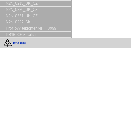
N2N_0219_UK_CZ
N2N_0220_UK_CZ
N2N_0221_UK_CZ
N2N_0222_SK
Profilovy teplomer MPF_J999
RB16_0305_Urban
EMS Brno