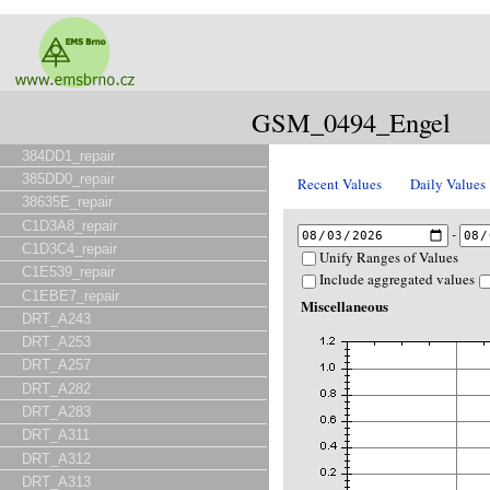
GSM_0494_Engel
384DD1_repair
385DD0_repair
Recent Values
Daily Values
38635E_repair
C1D3A8_repair
-
C1D3C4_repair
Unify Ranges of Values
C1E539_repair
Include aggregated values
C1EBE7_repair
Miscellaneous
DRT_A243
DRT_A253
DRT_A257
DRT_A282
DRT_A283
DRT_A311
DRT_A312
DRT_A313