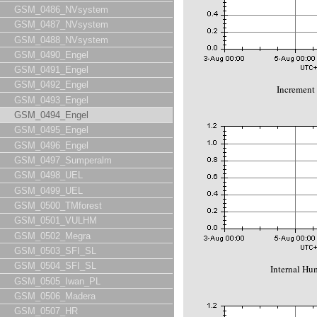
GSM_0486_NVsystem
GSM_0487_NVsystem
GSM_0488_NVsystem
GSM_0490_Engel
GSM_0491_Engel
GSM_0492_Engel
Increment
GSM_0493_Engel
GSM_0494_Engel
GSM_0495_Engel
GSM_0496_Engel
GSM_0497_Sumperalm
GSM_0498_UEL
GSM_0499_UEL
GSM_0500_TMforest
GSM_0501_VULHM
GSM_0502_Megra
GSM_0503_SFI_SL
GSM_0504_SFI_SL
Internal Hu
GSM_0505_Iwan_PL
GSM_0506_Madera
GSM_0507_HR