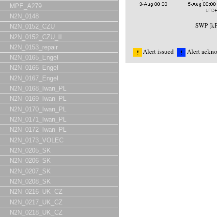
MPE_A279
N2N_0148
SWP [kP
N2N_0152_CZU
N2N_0152_CZU_II
N2N_0153_repair
Alert issued
Alert ackn
N2N_0165_Engel
N2N_0166_Engel
N2N_0167_Engel
N2N_0168_Iwan_PL
N2N_0169_Iwan_PL
N2N_0170_Iwan_PL
N2N_0171_Iwan_PL
N2N_0172_Iwan_PL
N2N_0173_VOLEC
N2N_0205_SK
N2N_0206_SK
N2N_0207_SK
N2N_0208_SK
N2N_0216_UK_CZ
N2N_0217_UK_CZ
N2N_0218_UK_CZ