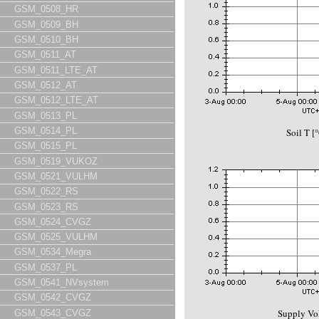
GSM_0508_HR
GSM_0509_BH
GSM_0510_BH
GSM_0511_AT
GSM_0511_LTE_AT
GSM_0512_AT
GSM_0512_LTE_AT
GSM_0513_PL
GSM_0514_PL
Soil T [
GSM_0515_PL
GSM_0519_VUKOZ
GSM_0521_VULHM
GSM_0522_RS
GSM_0523_RS
GSM_0524_CVGZ
GSM_0525_VULHM
GSM_0534_Megra
GSM_0537_PL
GSM_0541_NVsystem
GSM_0542_CVGZ
Supply Vol
GSM_0543_CVGZ