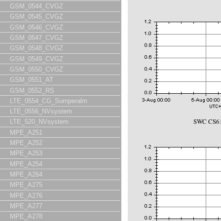
GSM_0544_CVGZ
GSM_0545_CVGZ
GSM_0546_CVGZ
GSM_0547_CVGZ
GSM_0548_CVGZ
GSM_0549_CVGZ
GSM_0550_CVGZ
GSM_0551_AT
GSM_0552_RS
LTE_0554_CG_Sumperalm
LTE_0556_NVsystem
SWC CS61
LTE_520_NVsystem
MPE_A251
MPE_A252
MPE_A253
MPE_A254
MPE_A264
MPE_A275
MPE_A276
MPE_A277
MPE_A278