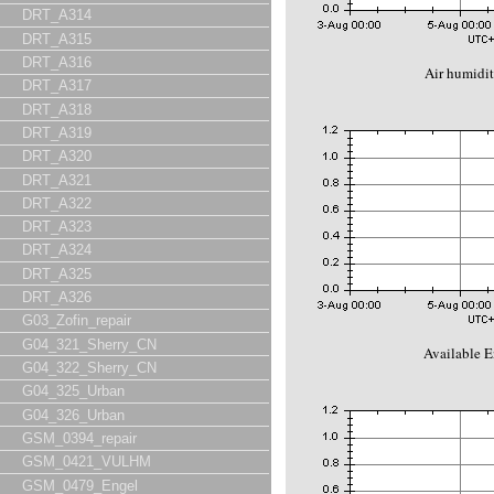
DRT_A314
DRT_A315
DRT_A316
Air humidit
DRT_A317
DRT_A318
DRT_A319
DRT_A320
DRT_A321
DRT_A322
DRT_A323
DRT_A324
DRT_A325
DRT_A326
G03_Zofin_repair
G04_321_Sherry_CN
Available E
G04_322_Sherry_CN
G04_325_Urban
G04_326_Urban
GSM_0394_repair
GSM_0421_VULHM
GSM_0479_Engel