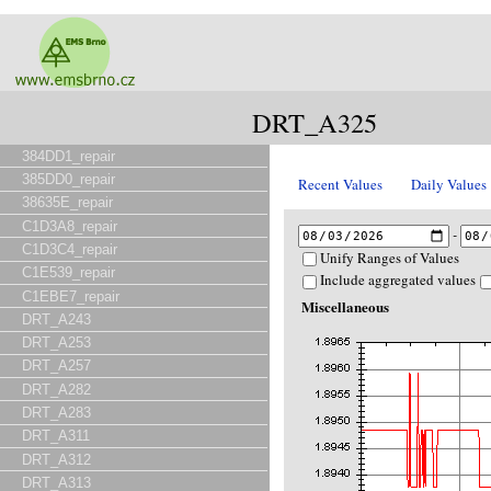
DRT_A325
384DD1_repair
385DD0_repair
Recent Values
Daily Values
38635E_repair
C1D3A8_repair
-
C1D3C4_repair
Unify Ranges of Values
C1E539_repair
Include aggregated values
C1EBE7_repair
Miscellaneous
DRT_A243
DRT_A253
DRT_A257
DRT_A282
DRT_A283
DRT_A311
DRT_A312
DRT_A313