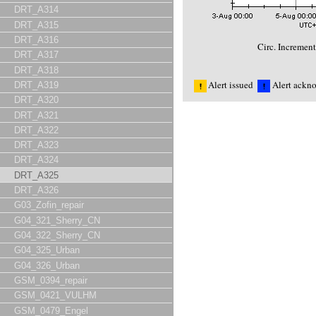
DRT_A314
DRT_A315
DRT_A316
Circ. Incremen
DRT_A317
DRT_A318
Alert issued
Alert ackn
DRT_A319
DRT_A320
DRT_A321
DRT_A322
DRT_A323
DRT_A324
DRT_A325
DRT_A326
G03_Zofin_repair
G04_321_Sherry_CN
G04_322_Sherry_CN
G04_325_Urban
G04_326_Urban
GSM_0394_repair
GSM_0421_VULHM
GSM_0479_Engel