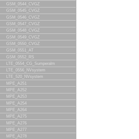
GSM_0544_CVGZ
GSM_0545_CVGZ
GSM_0546_CVGZ
GSM_0547_CVGZ
GSM_0548_CVGZ
GSM_0549_CVGZ
GSM_0550_CVGZ
GSM_0551_AT
GSM_0552_RS
LTE_0554_CG_Sumperalm
LTE_0556_NVsystem
LTE_520_NVsystem
MPE_A251
MPE_A252
MPE_A253
MPE_A254
MPE_A264
MPE_A275
MPE_A276
MPE_A277
MPE_A278