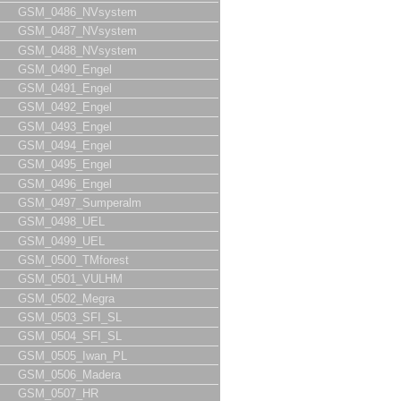
GSM_0486_NVsystem
GSM_0487_NVsystem
GSM_0488_NVsystem
GSM_0490_Engel
GSM_0491_Engel
GSM_0492_Engel
GSM_0493_Engel
GSM_0494_Engel
GSM_0495_Engel
GSM_0496_Engel
GSM_0497_Sumperalm
GSM_0498_UEL
GSM_0499_UEL
GSM_0500_TMforest
GSM_0501_VULHM
GSM_0502_Megra
GSM_0503_SFI_SL
GSM_0504_SFI_SL
GSM_0505_Iwan_PL
GSM_0506_Madera
GSM_0507_HR