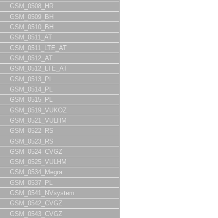
GSM_0508_HR
GSM_0509_BH
GSM_0510_BH
GSM_0511_AT
GSM_0511_LTE_AT
GSM_0512_AT
GSM_0512_LTE_AT
GSM_0513_PL
GSM_0514_PL
GSM_0515_PL
GSM_0519_VUKOZ
GSM_0521_VULHM
GSM_0522_RS
GSM_0523_RS
GSM_0524_CVGZ
GSM_0525_VULHM
GSM_0534_Megra
GSM_0537_PL
GSM_0541_NVsystem
GSM_0542_CVGZ
GSM_0543_CVGZ