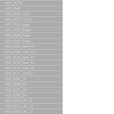
MPE_A279
N2N_0148
N2N_0152_CZU
N2N_0152_CZU_II
N2N_0153_repair
N2N_0165_Engel
N2N_0166_Engel
N2N_0167_Engel
N2N_0168_Iwan_PL
N2N_0169_Iwan_PL
N2N_0170_Iwan_PL
N2N_0171_Iwan_PL
N2N_0172_Iwan_PL
N2N_0173_VOLEC
N2N_0205_SK
N2N_0206_SK
N2N_0207_SK
N2N_0208_SK
N2N_0216_UK_CZ
N2N_0217_UK_CZ
N2N_0218_UK_CZ