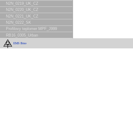
N2N_0219_UK_CZ
N2N_0220_UK_CZ
N2N_0221_UK_CZ
N2N_0222_SK
Profilovy teplomer MPF_J999
RB16_0305_Urban
EMS Brno