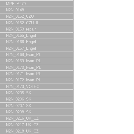
MPE_A279
N2N_0148
N2N_0152_CZU
N2N_0152_CZU_II
N2N_0153_repair
N2N_0165_Engel
N2N_0166_Engel
N2N_0167_Engel
N2N_0168_Iwan_PL
N2N_0169_Iwan_PL
N2N_0170_Iwan_PL
N2N_0171_Iwan_PL
N2N_0172_Iwan_PL
N2N_0173_VOLEC
N2N_0205_SK
N2N_0206_SK
N2N_0207_SK
N2N_0208_SK
N2N_0216_UK_CZ
N2N_0217_UK_CZ
N2N_0218_UK_CZ