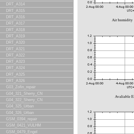
DRT_A314
DRT_A315
DRT_A316
Air humidity 
DRT_A317
DRT_A318
DRT_A319
DRT_A320
DRT_A321
DRT_A322
DRT_A323
DRT_A324
DRT_A325
DRT_A326
G03_Zofin_repair
G04_321_Sherry_CN
Avaliable E
G04_322_Sherry_CN
G04_325_Urban
G04_326_Urban
GSM_0394_repair
GSM_0421_VULHM
GSM_0479_Engel