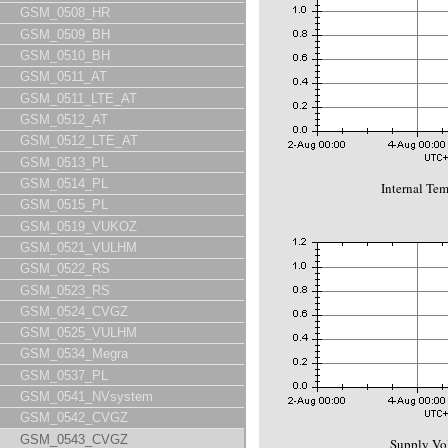
GSM_0508_HR
GSM_0509_BH
GSM_0510_BH
GSM_0511_AT
GSM_0511_LTE_AT
GSM_0512_AT
GSM_0512_LTE_AT
GSM_0513_PL
GSM_0514_PL
Internal Tem
GSM_0515_PL
GSM_0519_VUKOZ
GSM_0521_VULHM
GSM_0522_RS
GSM_0523_RS
GSM_0524_CVGZ
GSM_0525_VULHM
GSM_0534_Megra
GSM_0537_PL
GSM_0541_NVsystem
GSM_0542_CVGZ
GSM_0543_CVGZ
Supply Vol