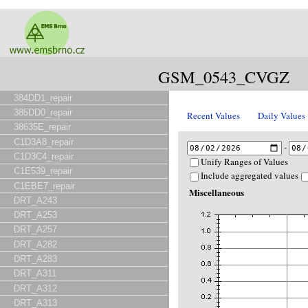
GSM_0543_CVGZ
384DD1_repair
385DD0_repair
Recent Values
Daily Values
38635E_repair
C1D3A8_repair
-
C1D3C4_repair
Unify Ranges of Values
C1E539_repair
Include aggregated values
C1EBE7_repair
Miscellaneous
DRT_A243
DRT_A253
DRT_A257
DRT_A282
DRT_A283
DRT_A311
DRT_A312
DRT_A313