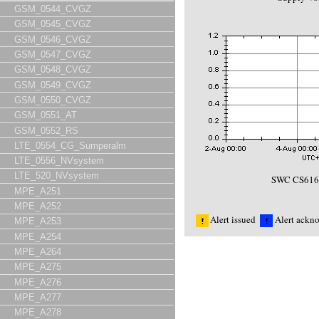
GSM_0544_CVGZ
GSM_0545_CVGZ
GSM_0546_CVGZ
GSM_0547_CVGZ
GSM_0548_CVGZ
GSM_0549_CVGZ
GSM_0550_CVGZ
GSM_0551_AT
GSM_0552_RS
LTE_0554_CG_Sumperalm
LTE_0556_NVsystem
LTE_520_NVsystem
SWC CS616 
MPE_A251
MPE_A252
Alert issued
Alert ackn
MPE_A253
MPE_A254
MPE_A264
MPE_A275
MPE_A276
MPE_A277
MPE_A278