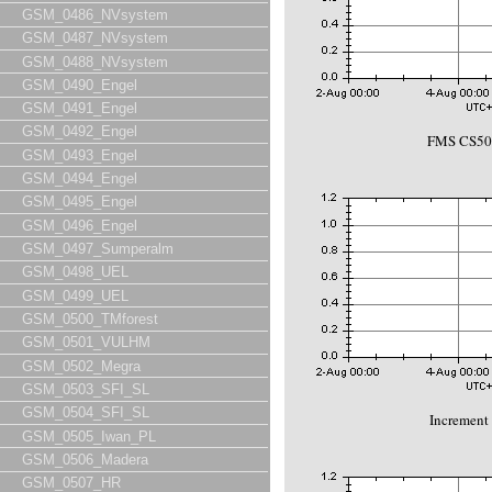
GSM_0486_NVsystem
GSM_0487_NVsystem
GSM_0488_NVsystem
GSM_0490_Engel
GSM_0491_Engel
GSM_0492_Engel
FMS CS50
GSM_0493_Engel
GSM_0494_Engel
GSM_0495_Engel
GSM_0496_Engel
GSM_0497_Sumperalm
GSM_0498_UEL
GSM_0499_UEL
GSM_0500_TMforest
GSM_0501_VULHM
GSM_0502_Megra
GSM_0503_SFI_SL
GSM_0504_SFI_SL
Increment
GSM_0505_Iwan_PL
GSM_0506_Madera
GSM_0507_HR