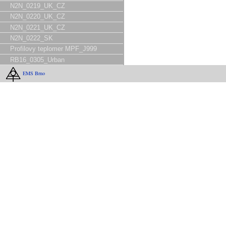
N2N_0219_UK_CZ
N2N_0220_UK_CZ
N2N_0221_UK_CZ
N2N_0222_SK
Profilovy teplomer MPF_J999
RB16_0305_Urban
EMS Brno