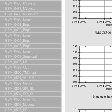
GSM_0486_NVsystem
GSM_0487_NVsystem
GSM_0488_NVsystem
GSM_0490_Engel
GSM_0491_Engel
GSM_0492_Engel
FMS CS506 
GSM_0493_Engel
GSM_0494_Engel
GSM_0495_Engel
GSM_0496_Engel
GSM_0497_Sumperalm
GSM_0498_UEL
GSM_0499_UEL
GSM_0500_TMforest
GSM_0501_VULHM
GSM_0502_Megra
GSM_0503_SFI_SL
GSM_0504_SFI_SL
Increment [m
GSM_0505_Iwan_PL
GSM_0506_Madera
GSM_0507_HR