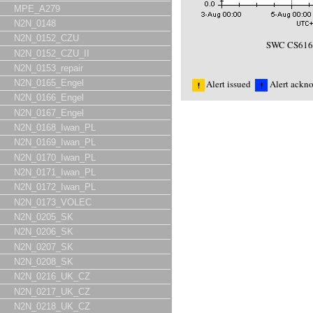
MPE_A279
N2N_0148
N2N_0152_CZU
SWC CS616 
N2N_0152_CZU_II
N2N_0153_repair
Alert issued
Alert ackn
N2N_0165_Engel
N2N_0166_Engel
N2N_0167_Engel
N2N_0168_Iwan_PL
N2N_0169_Iwan_PL
N2N_0170_Iwan_PL
N2N_0171_Iwan_PL
N2N_0172_Iwan_PL
N2N_0173_VOLEC
N2N_0205_SK
N2N_0206_SK
N2N_0207_SK
N2N_0208_SK
N2N_0216_UK_CZ
N2N_0217_UK_CZ
N2N_0218_UK_CZ