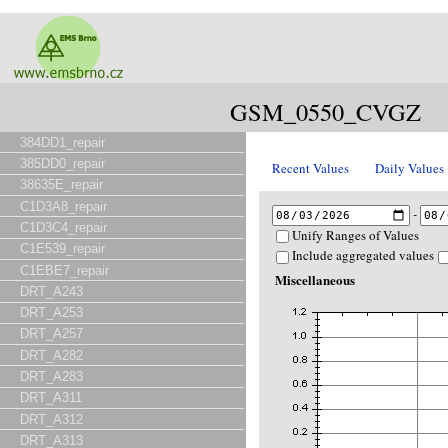
GSM_0550_CVGZ
384DD1_repair
385DD0_repair
Recent Values
Daily Values
38635E_repair
C1D3A8_repair
-
C1D3C4_repair
Unify Ranges of Values
C1E539_repair
Include aggregated values
C1EBE7_repair
Miscellaneous
DRT_A243
DRT_A253
DRT_A257
DRT_A282
DRT_A283
DRT_A311
DRT_A312
DRT_A313