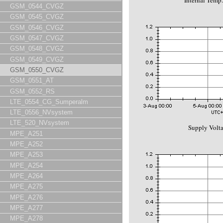
Internal Temp.
GSM_0544_CVGZ
GSM_0545_CVGZ
GSM_0546_CVGZ
GSM_0547_CVGZ
GSM_0548_CVGZ
GSM_0549_CVGZ
GSM_0550_CVGZ
GSM_0551_AT
GSM_0552_RS
LTE_0554_CG_Sumperalm
LTE_0556_NVsystem
LTE_520_NVsystem
Supply Volta
MPE_A251
MPE_A252
MPE_A253
MPE_A254
MPE_A264
MPE_A275
MPE_A276
MPE_A277
MPE_A278