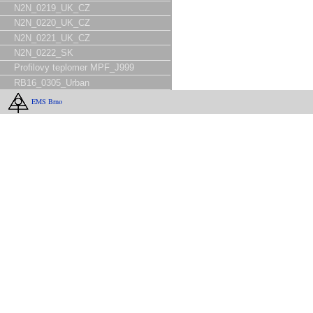
N2N_0219_UK_CZ
N2N_0220_UK_CZ
N2N_0221_UK_CZ
N2N_0222_SK
Profilovy teplomer MPF_J999
RB16_0305_Urban
EMS Brno