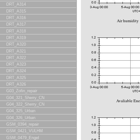
DRT_A314
DRT_A315
DRT_A316
Air humidity 
DRT_A317
DRT_A318
DRT_A319
DRT_A320
DRT_A321
DRT_A322
DRT_A323
DRT_A324
DRT_A325
DRT_A326
G03_Zofin_repair
G04_321_Sherry_CN
Avaliable Ene
G04_322_Sherry_CN
G04_325_Urban
G04_326_Urban
GSM_0394_repair
GSM_0421_VULHM
GSM_0479_Engel