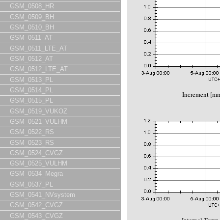
GSM_0508_HR
GSM_0509_BH
GSM_0510_BH
GSM_0511_AT
GSM_0511_LTE_AT
GSM_0512_AT
GSM_0512_LTE_AT
GSM_0513_PL
GSM_0514_PL
Increment [m
GSM_0515_PL
GSM_0519_VUKOZ
GSM_0521_VULHM
GSM_0522_RS
GSM_0523_RS
GSM_0524_CVGZ
GSM_0525_VULHM
GSM_0534_Megra
GSM_0537_PL
GSM_0541_NVsystem
GSM_0542_CVGZ
GSM_0543_CVGZ