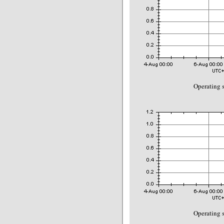
Operating s
Operating s