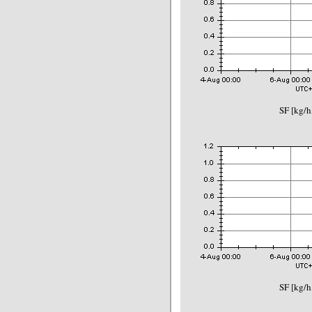
SF [kg/h
SF [kg/h