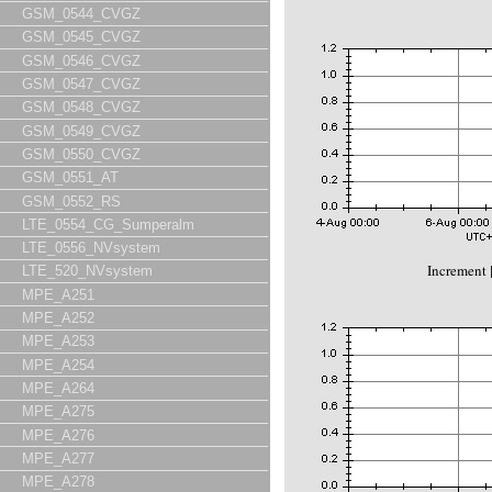
GSM_0544_CVGZ
GSM_0545_CVGZ
GSM_0546_CVGZ
GSM_0547_CVGZ
GSM_0548_CVGZ
GSM_0549_CVGZ
GSM_0550_CVGZ
GSM_0551_AT
GSM_0552_RS
LTE_0554_CG_Sumperalm
LTE_0556_NVsystem
Increment 
LTE_520_NVsystem
MPE_A251
MPE_A252
MPE_A253
MPE_A254
MPE_A264
MPE_A275
MPE_A276
MPE_A277
MPE_A278