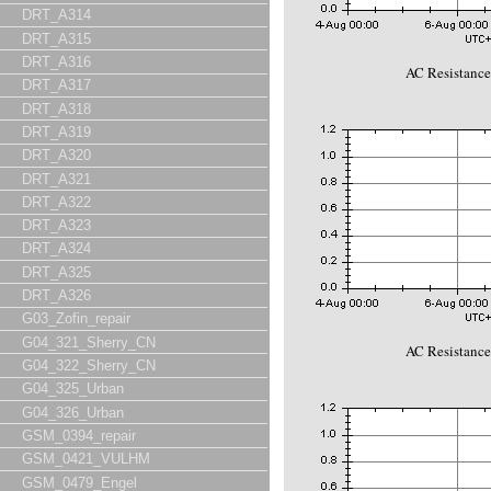
DRT_A314
DRT_A315
DRT_A316
AC Resistance
DRT_A317
DRT_A318
DRT_A319
DRT_A320
DRT_A321
DRT_A322
DRT_A323
DRT_A324
DRT_A325
DRT_A326
G03_Zofin_repair
G04_321_Sherry_CN
AC Resistance
G04_322_Sherry_CN
G04_325_Urban
G04_326_Urban
GSM_0394_repair
GSM_0421_VULHM
GSM_0479_Engel