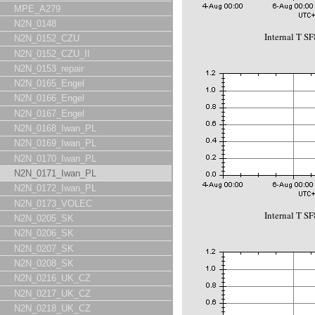
MPE_A279
N2N_0148
Internal T SF
N2N_0152_CZU
N2N_0152_CZU_II
N2N_0153_repair
N2N_0165_Engel
N2N_0166_Engel
N2N_0167_Engel
N2N_0168_Iwan_PL
N2N_0169_Iwan_PL
N2N_0170_Iwan_PL
N2N_0171_Iwan_PL
N2N_0172_Iwan_PL
N2N_0173_VOLEC
Internal T SF
N2N_0205_SK
N2N_0206_SK
N2N_0207_SK
N2N_0208_SK
N2N_0216_UK_CZ
N2N_0217_UK_CZ
N2N_0218_UK_CZ