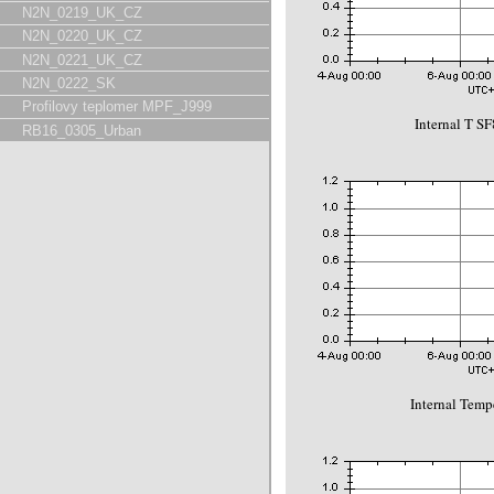
N2N_0219_UK_CZ
N2N_0220_UK_CZ
N2N_0221_UK_CZ
N2N_0222_SK
Profilovy teplomer MPF_J999
Internal T SF
RB16_0305_Urban
Internal Temp