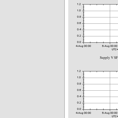
Supply V SF