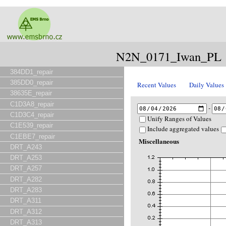
N2N_0171_Iwan_PL
384DD1_repair
385DD0_repair
Recent Values
Daily Values
38635E_repair
C1D3A8_repair
-
C1D3C4_repair
Unify Ranges of Values
C1E539_repair
Include aggregated values
C1EBE7_repair
Miscellaneous
DRT_A243
DRT_A253
DRT_A257
DRT_A282
DRT_A283
DRT_A311
DRT_A312
DRT_A313