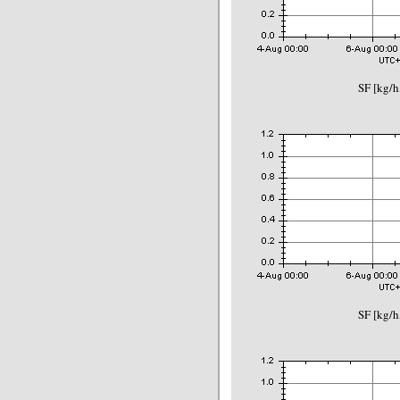
SF [kg/h
SF [kg/h