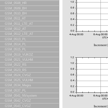
GSM_0508_HR
GSM_0509_BH
GSM_0510_BH
GSM_0511_AT
GSM_0511_LTE_AT
GSM_0512_AT
GSM_0512_LTE_AT
GSM_0513_PL
GSM_0514_PL
Increment 
GSM_0515_PL
GSM_0519_VUKOZ
GSM_0521_VULHM
GSM_0522_RS
GSM_0523_RS
GSM_0524_CVGZ
GSM_0525_VULHM
GSM_0534_Megra
GSM_0537_PL
GSM_0541_NVsystem
GSM_0542_CVGZ
Increment 
GSM_0543_CVGZ