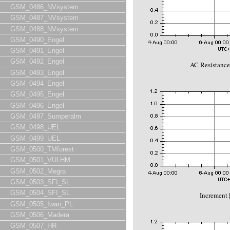
GSM_0486_NVsystem
GSM_0487_NVsystem
GSM_0488_NVsystem
GSM_0490_Engel
GSM_0491_Engel
GSM_0492_Engel
AC Resistance
GSM_0493_Engel
GSM_0494_Engel
GSM_0495_Engel
GSM_0496_Engel
GSM_0497_Sumperalm
GSM_0498_UEL
GSM_0499_UEL
GSM_0500_TMforest
GSM_0501_VULHM
GSM_0502_Megra
GSM_0503_SFI_SL
GSM_0504_SFI_SL
Increment 
GSM_0505_Iwan_PL
GSM_0506_Madera
GSM_0507_HR