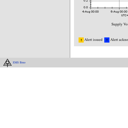
Supply Vol
Alert issued
Alert ackn
EMS Brno