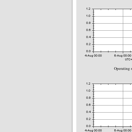
Operating s