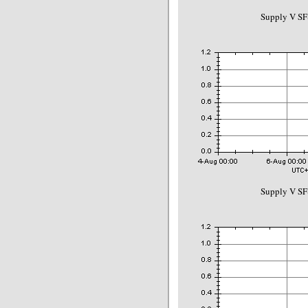
Supply V SF
Supply V SF