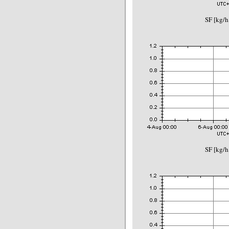
SF [kg/h
SF [kg/h