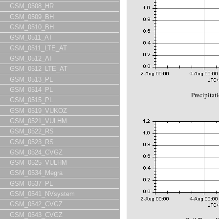
GSM_0508_HR
GSM_0509_BH
GSM_0510_BH
GSM_0511_AT
GSM_0511_LTE_AT
GSM_0512_AT
GSM_0512_LTE_AT
GSM_0513_PL
GSM_0514_PL
Precipitat
GSM_0515_PL
GSM_0519_VUKOZ
GSM_0521_VULHM
GSM_0522_RS
GSM_0523_RS
GSM_0524_CVGZ
GSM_0525_VULHM
GSM_0534_Megra
GSM_0537_PL
GSM_0541_NVsystem
GSM_0542_CVGZ
GSM_0543_CVGZ