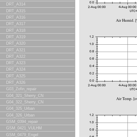
DRT_A314
DRT_A315
DRT_A316
Air Humid. [
DRT_A317
DRT_A318
DRT_A319
DRT_A320
DRT_A321
DRT_A322
DRT_A323
DRT_A324
DRT_A325
DRT_A326
G03_Zofin_repair
G04_321_Sherry_CN
Air Temp. [o
G04_322_Sherry_CN
G04_325_Urban
G04_326_Urban
GSM_0394_repair
GSM_0421_VULHM
GSM_0479_Engel