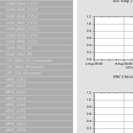
Soil Temp. [
GSM_0544_CVGZ
GSM_0545_CVGZ
GSM_0546_CVGZ
GSM_0547_CVGZ
GSM_0548_CVGZ
GSM_0549_CVGZ
GSM_0550_CVGZ
GSM_0551_AT
GSM_0552_RS
LTE_0554_CG_Sumperalm
LTE_0556_NVsystem
LTE_520_NVsystem
SWC CS616 
MPE_A251
MPE_A252
MPE_A253
MPE_A254
MPE_A264
MPE_A275
MPE_A276
MPE_A277
MPE_A278