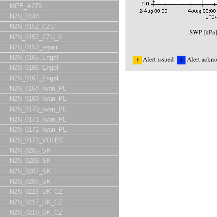
MPE_A279
N2N_0148
N2N_0152_CZU
SWP [kPa]
N2N_0152_CZU_II
N2N_0153_repair
N2N_0165_Engel
Alert issued
Alert ackn
N2N_0166_Engel
N2N_0167_Engel
N2N_0168_Iwan_PL
N2N_0169_Iwan_PL
N2N_0170_Iwan_PL
N2N_0171_Iwan_PL
N2N_0172_Iwan_PL
N2N_0173_VOLEC
N2N_0205_SK
N2N_0206_SK
N2N_0207_SK
N2N_0208_SK
N2N_0216_UK_CZ
N2N_0217_UK_CZ
N2N_0218_UK_CZ