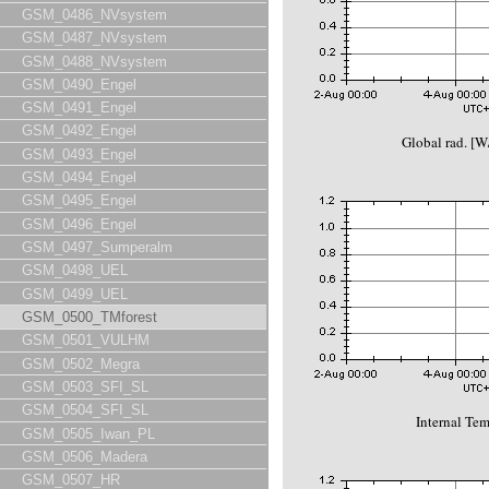
GSM_0486_NVsystem
GSM_0487_NVsystem
GSM_0488_NVsystem
GSM_0490_Engel
GSM_0491_Engel
GSM_0492_Engel
Global rad. [W
GSM_0493_Engel
GSM_0494_Engel
GSM_0495_Engel
GSM_0496_Engel
GSM_0497_Sumperalm
GSM_0498_UEL
GSM_0499_UEL
GSM_0500_TMforest
GSM_0501_VULHM
GSM_0502_Megra
GSM_0503_SFI_SL
GSM_0504_SFI_SL
Internal Tem
GSM_0505_Iwan_PL
GSM_0506_Madera
GSM_0507_HR