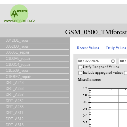
GSM_0500_TMforest
384DD1_repair
385DD0_repair
Recent Values
Daily Values
38635E_repair
C1D3A8_repair
-
C1D3C4_repair
Unify Ranges of Values
C1E539_repair
Include aggregated values
C1EBE7_repair
Miscellaneous
DRT_A243
DRT_A253
DRT_A257
DRT_A282
DRT_A283
DRT_A311
DRT_A312
DRT_A313