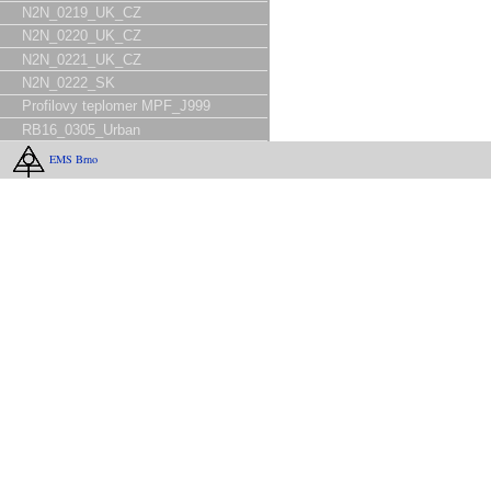
N2N_0219_UK_CZ
N2N_0220_UK_CZ
N2N_0221_UK_CZ
N2N_0222_SK
Profilovy teplomer MPF_J999
RB16_0305_Urban
EMS Brno