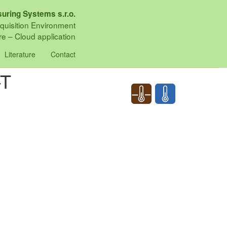
uring Systems s.r.o.
quisition Environment
e – Cloud application
Literature
Contact
-T