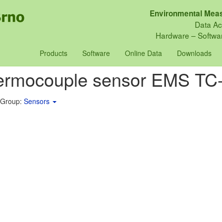
Environmental Meas
Data Ac
Hardware – Softwar
Products
Software
Online Data
Downloads
ermocouple sensor EMS TC
 Group:
Sensors