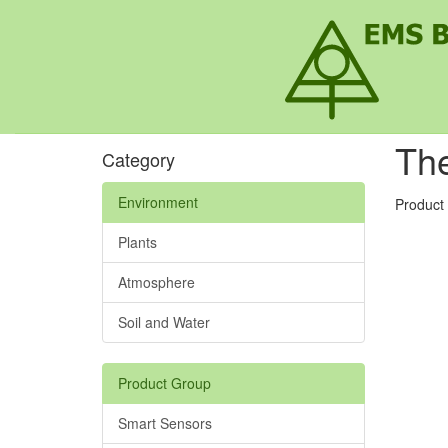
Th
Category
Environment
Product
Plants
Atmosphere
Soil and Water
Product Group
Smart Sensors