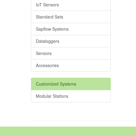
IoT Sensors
Standard Sets
Sapflow Systems
Dataloggers
Sensors
Accessories
Customized Systems
Modular Stations