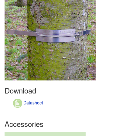
Download
Datasheet
Accessories