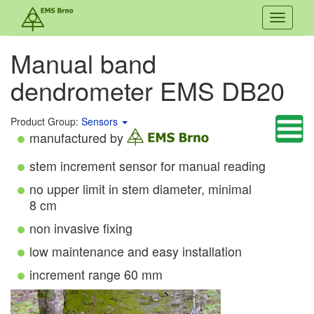
Toggle
navigati
Manual band
dendrometer EMS DB20
Product Group:
Sensors
manufactured by
stem increment sensor for manual reading
no upper limit in stem diameter, minimal
8 cm
non invasive fixing
low maintenance and easy installation
increment range 60 mm