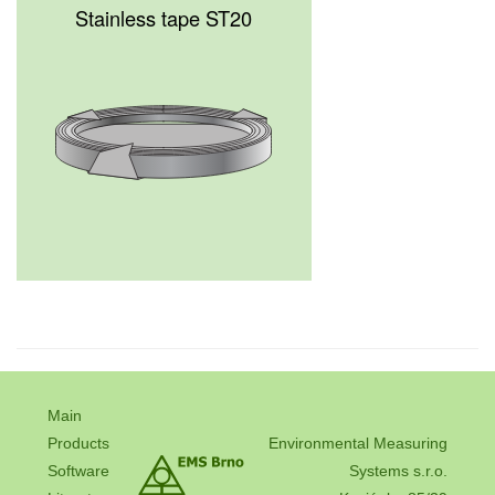
Stainless tape ST20
Main
Products
Environmental Measuring
Software
Systems s.r.o.