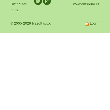
Distributor
www.emsbrno.cz
portal
© 2005-2026 Ivasoft s.r.o.
Log in