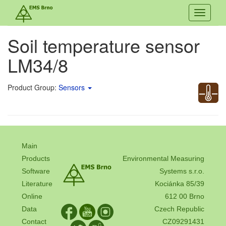
Toggle
navigati
Soil temperature sensor
LM34/8
Product Group:
Sensors
Main
Products
Environmental Measuring
Software
Systems s.r.o.
Literature
Kociánka 85/39
Online
612 00 Brno
Data
Czech Republic
Contact
CZ09291431