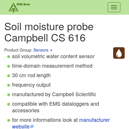
Toggle
navigati
Soil moisture probe
Campbell CS 616
Product Group:
Sensors
soil volumetric water content sensor
time-domain measurement method
30 cm rod length
frequency output
manufactured by Campbell Scientific
compatible with EMS dataloggers and
accessories
for more informations look at
manufacturer
website