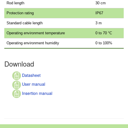
Rod length
30 cm
Protection rating
IP67
Standard cable length
3 m
Operating environment temperature
0 to 70 °C
Operating environment humidity
0 to 100%
Download
Datasheet
User manual
Insertion manual