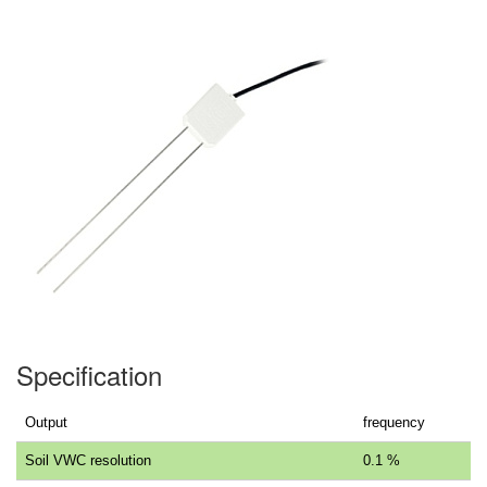
Specification
Output
frequency
Soil VWC resolution
0.1 %