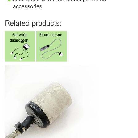
accessories
Related products: