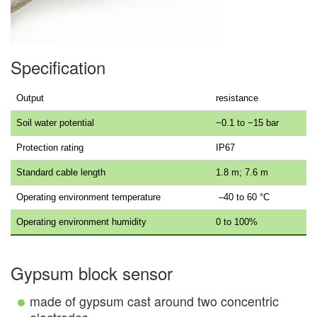
Specification
Output
resistance
Soil water potential
−0.1 to −15 bar
Protection rating
IP67
Standard cable length
1.8 m; 7.6 m
Operating environment temperature
–40 to 60 °C
Operating environment humidity
0 to 100%
Gypsum block sensor
made of gypsum cast around two concentric