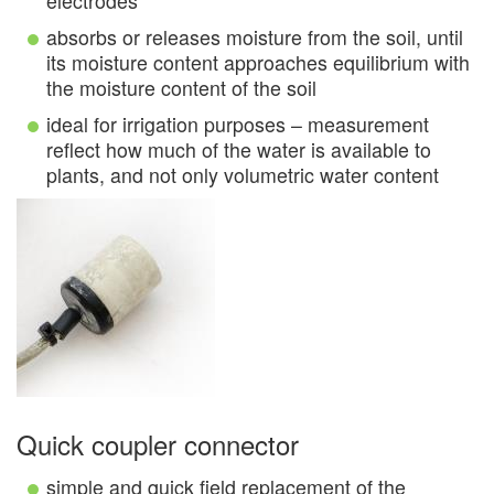
electrodes
absorbs or releases moisture from the soil, until
its moisture content approaches equilibrium with
the moisture content of the soil
ideal for irrigation purposes – measurement
reflect how much of the water is available to
plants, and not only volumetric water content
Quick coupler connector
simple and quick field replacement of the