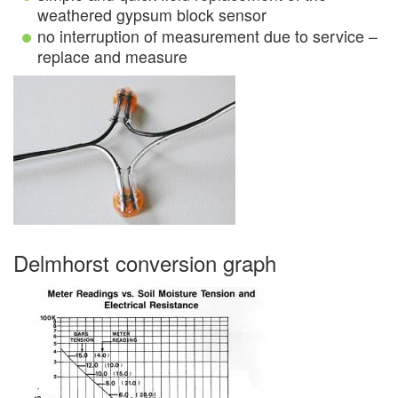
weathered gypsum block sensor
no interruption of measurement due to service –
replace and measure
Delmhorst conversion graph