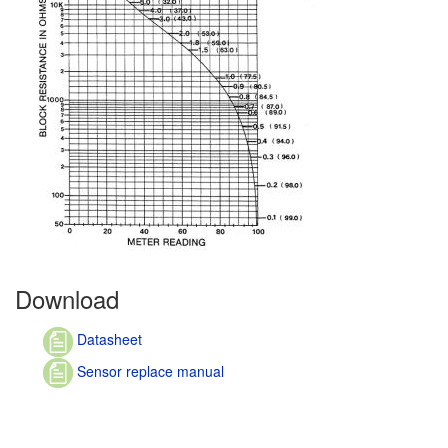
Download
Datasheet
Sensor replace manual