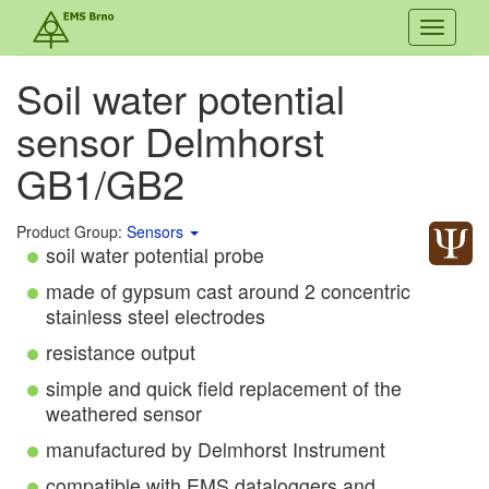
Toggle
navigati
Soil water potential
sensor Delmhorst
GB1/GB2
Product Group:
Sensors
soil water potential probe
made of gypsum cast around 2 concentric
stainless steel electrodes
resistance output
simple and quick field replacement of the
weathered sensor
manufactured by Delmhorst Instrument
compatible with EMS dataloggers and