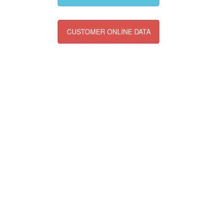
CUSTOMER ONLINE DATA