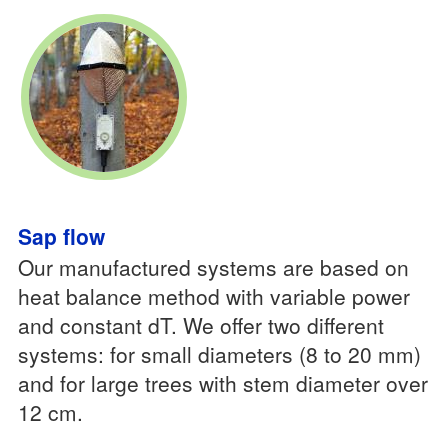
Sap flow
Our manufactured systems are based on
heat balance method with variable power
and constant dT. We offer two different
systems: for small diameters (8 to 20 mm)
and for large trees with stem diameter over
12 cm.