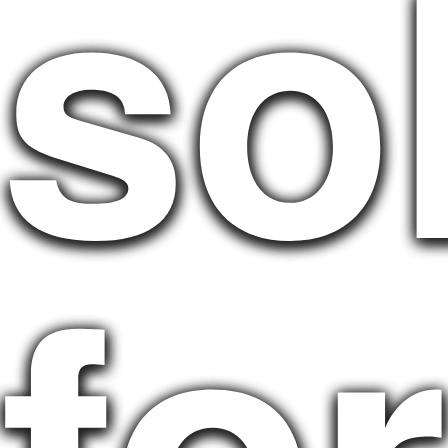
so
for