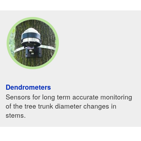
Dendrometers
Sensors for long term accurate monitoring
of the tree trunk diameter changes in
stems.