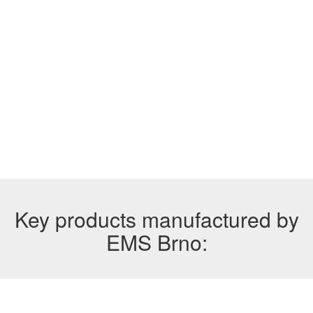
Key products manufactured by
EMS Brno: