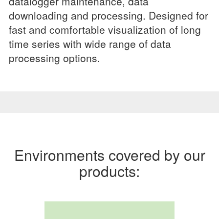
datalogger maintenance, data
downloading and processing. Designed for
fast and comfortable visualization of long
time series with wide range of data
processing options.
Environments covered by our
products: