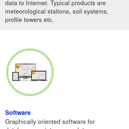
data to Internet. Typical products are
meteorological stations, soil systems,
profile towers etc.
Software
Graphically oriented software for