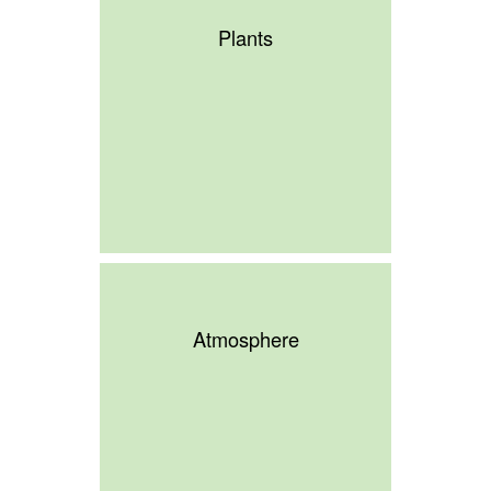
Plants
Atmosphere