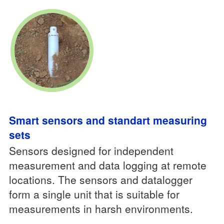
Smart sensors and standart measuring
sets
Sensors designed for independent
measurement and data logging at remote
locations. The sensors and datalogger
form a single unit that is suitable for
measurements in harsh environments.