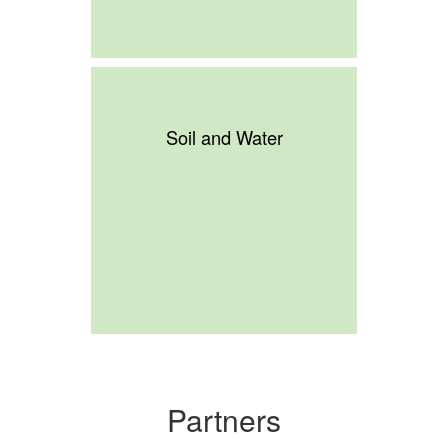
Soil and Water
Partners