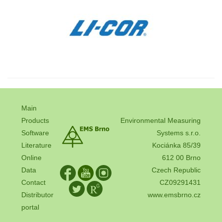
Main
Products
Environmental Measuring
Software
Systems s.r.o.
Literature
Kociánka 85/39
Online
612 00 Brno
Data
Czech Republic
Contact
CZ09291431
Distributor
www.emsbrno.cz
portal