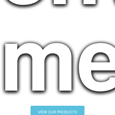
me
VIEW OUR PRODUCTS