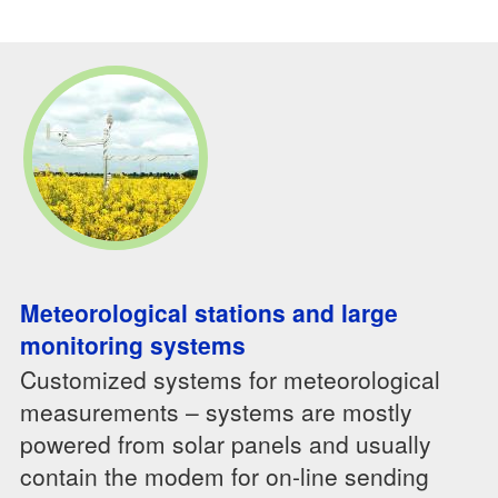
Meteorological stations and large
monitoring systems
Customized systems for meteorological
measurements – systems are mostly
powered from solar panels and usually
contain the modem for on-line sending