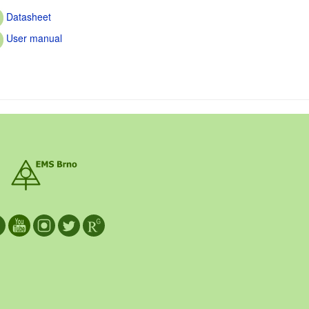
Datasheet
User manual