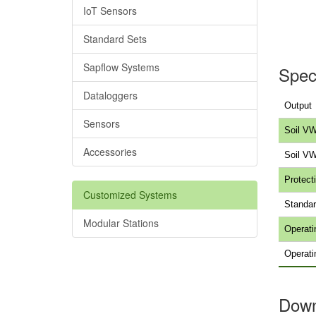
IoT Sensors
Standard Sets
Sapflow Systems
Speci
Dataloggers
Output
Sensors
Soil VW
Accessories
Soil V
Protecti
Customized Systems
Standar
Modular Stations
Operati
Operati
Down