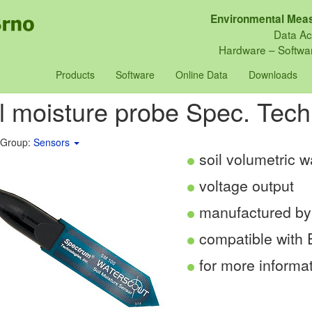
Environmental Meas
Data Ac
Hardware – Softwar
Products
Software
Online Data
Downloads
l moisture probe Spec. Tec
 Group:
Sensors
soil volumetric 
voltage output
manufactured by
compatible with
for more informa