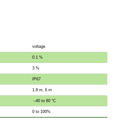
voltage
0.1 %
3 %
IP67
1.8 m; 6 m
–40 to 80 °C
0 to 100%