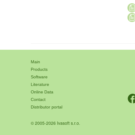
Main
Products
Software
Literature
Online Data
Contact
Distributor portal
© 2005-2026 Ivasoft s.r.o.