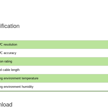
fication
C resolution
WC accuracy
on rating
d cable length
ng environment temperature
ng environment humidity
load