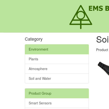
Soi
Category
Environment
Product
Plants
Atmosphere
Soil and Water
Product Group
Smart Sensors