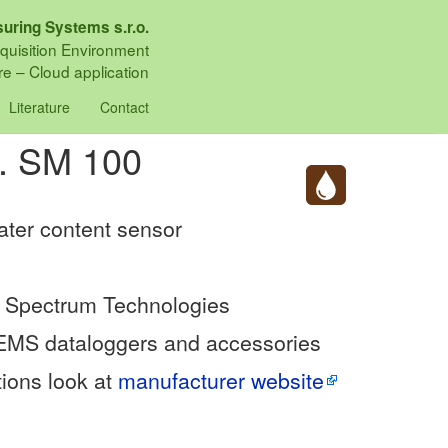
uring Systems s.r.o.
quisition Environment
e – Cloud application
Literature
Contact
h. SM 100
water content sensor
 Spectrum Technologies
 EMS dataloggers and accessories
tions look at
manufacturer website