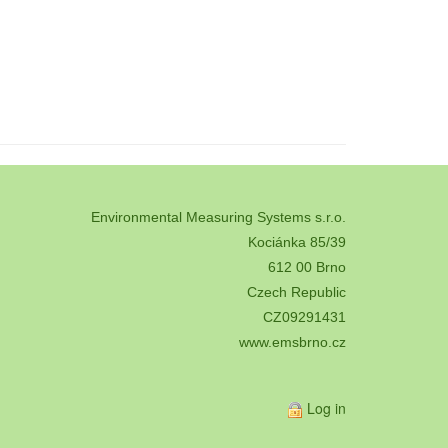
Environmental Measuring Systems s.r.o.
Kociánka 85/39
612 00 Brno
Czech Republic
CZ09291431
www.emsbrno.cz
Log in