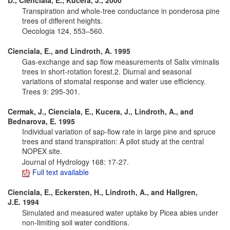
D., Cienciala, E., Kucera, J., 2000
Transpiration and whole-tree conductance in ponderosa pine
trees of different heights.
Oecologia 124, 553–560.
Cienciala, E., and Lindroth, A. 1995
Gas-exchange and sap flow measurements of Salix viminalis
trees in short-rotation forest.2. Diurnal and seasonal
variations of stomatal response and water use efficiency.
Trees 9: 295-301.
Cermak, J., Cienciala, E., Kucera, J., Lindroth, A., and
Bednarova, E. 1995
Individual variation of sap-flow rate in large pine and spruce
trees and stand transpiration: A pilot study at the central
NOPEX site.
Journal of Hydrology 168: 17-27.
Full text available
Cienciala, E., Eckersten, H., Lindroth, A., and Hallgren,
J.E.
1994
Simulated and measured water uptake by Picea abies under
non-limiting soil water conditions.