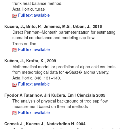
trunk heat balance method.
Acta Horticulturae
Full text available
Kucera, J., Brito, P., Jimenez, M.S., Urban, J., 2016
Direct Penman–Monteith parameterization for estimating
stomatal conductance and modeling sap flow.
Trees on-line
Full text available
Kučera, J., Krofta, K., 2009
Mathematical model for prediction of alpha acid contents
from meteorological data for �Saaz� aroma variety.
Acta Hortic. 848, 131–140.
Full text available
Fyodor A Tatarinov, Jiri Kučera, Emil Cienciala 2005
The analysis of physical background of tree sap flow
measurement based on thermal methods
Full text available
Cermak J., Kucera J., Nadezhdina N. 2004