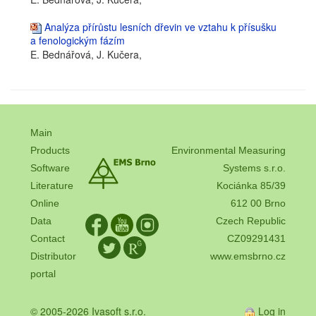
Analýza přírůstu lesních dřevin ve vztahu k přísušku
a fenologickým fázím
E. Bednářová, J. Kučera,
Main
Products
Environmental Measuring
Software
Systems s.r.o.
Literature
Kociánka 85/39
Online
612 00 Brno
Data
Czech Republic
Contact
CZ09291431
Distributor
www.emsbrno.cz
portal
© 2005-2026 Ivasoft s.r.o.
Log in