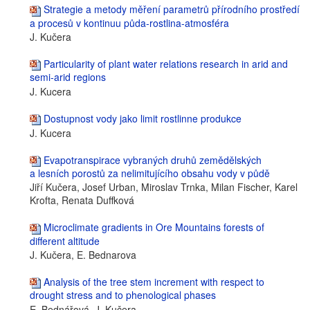
Strategie a metody měření parametrů přírodního prostředí
a procesů v kontinuu půda-rostlina-atmosféra
J. Kučera
Particularity of plant water relations research in arid and
semi-arid regions
J. Kucera
Dostupnost vody jako limit rostlinne produkce
J. Kucera
Evapotranspirace vybraných druhů zemědělských
a lesních porostů za nelimitujícího obsahu vody v půdě
Jiří Kučera, Josef Urban, Miroslav Trnka, Milan Fischer, Karel
Krofta, Renata Duffková
Microclimate gradients in Ore Mountains forests of
different altitude
J. Kučera, E. Bednarova
Analysis of the tree stem increment with respect to
drought stress and to phenological phases
E. Bednářová, J. Kučera,