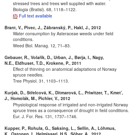
stressed trees and trees well supplied with water.
Biologia (Bratisl). 68, 1118–1122.
Full text available
Brant, V., Pivec, J., Zábranský, P., Hakl, J., 2012
Water consumption by Asteraceae weeds under field
conditions.
Weed Biol. Manag. 12, 71–83.
Gebauer, R., Volařík, D., Urban, J., Børja, I., Nagy,
N.E., Eldhuset, T.D., Krokene, P., 2011
Effect of thinning on anatomical adaptations of Norway
spruce needles.
Tree Physiol. 31, 1103–1113.
Kurjak, D., Střelcová, K., Ditmarová, Ľ., Priwitzer, T., Kmet’,
J., Homolák, M., Pichler, V., 2012
Physiological response of irrigated and non-irrigated Norway
spruce trees as a consequence of drought in field conditions.
Eur. J. For. Res. 131, 1737–1746.
Kupper, P., Rohula, G., Saksing, L., Sellin, A., Lõhmus,
K., Ostonen, I., Helmisaari, H.S., Sõber, A., 2012