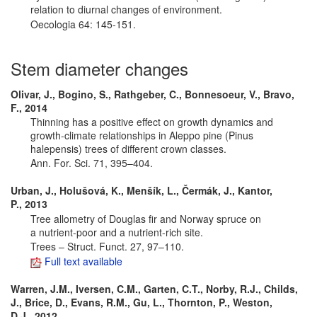
relation to diurnal changes of environment.
Oecologia 64: 145-151.
Stem diameter changes
Olivar, J., Bogino, S., Rathgeber, C., Bonnesoeur, V., Bravo,
F., 2014
Thinning has a positive effect on growth dynamics and
growth-climate relationships in Aleppo pine (Pinus
halepensis) trees of different crown classes.
Ann. For. Sci. 71, 395–404.
Urban, J., Holušová, K., Menšík, L., Čermák, J., Kantor,
P., 2013
Tree allometry of Douglas fir and Norway spruce on
a nutrient-poor and a nutrient-rich site.
Trees – Struct. Funct. 27, 97–110.
Full text available
Warren, J.M., Iversen, C.M., Garten, C.T., Norby, R.J., Childs,
J., Brice, D., Evans, R.M., Gu, L., Thornton, P., Weston,
D.J., 2012