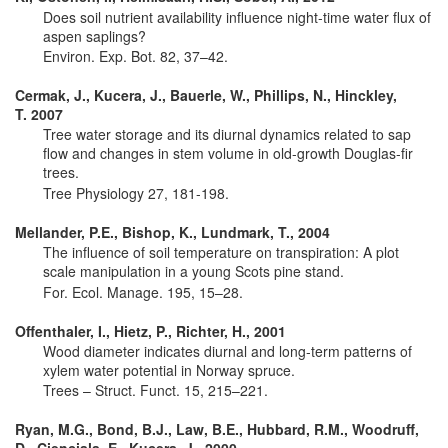
Does soil nutrient availability influence night-time water flux of
aspen saplings?
Environ. Exp. Bot. 82, 37–42.
Cermak, J., Kucera, J., Bauerle, W., Phillips, N., Hinckley,
T. 2007
Tree water storage and its diurnal dynamics related to sap
flow and changes in stem volume in old-growth Douglas-fir
trees.
Tree Physiology 27, 181-198.
Mellander, P.E., Bishop, K., Lundmark, T., 2004
The influence of soil temperature on transpiration: A plot
scale manipulation in a young Scots pine stand.
For. Ecol. Manage. 195, 15–28.
Offenthaler, I., Hietz, P., Richter, H., 2001
Wood diameter indicates diurnal and long-term patterns of
xylem water potential in Norway spruce.
Trees – Struct. Funct. 15, 215–221.
Ryan, M.G., Bond, B.J., Law, B.E., Hubbard, R.M., Woodruff,