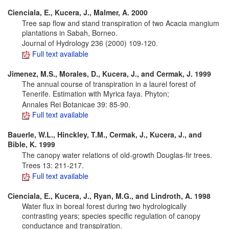
Cienciala, E., Kucera, J., Malmer, A. 2000
Tree sap flow and stand transpiration of two Acacia mangium
plantations in Sabah, Borneo.
Journal of Hydrology 236 (2000) 109-120.
Full text available
Jimenez, M.S., Morales, D., Kucera, J., and Cermak, J. 1999
The annual course of transpiration in a laurel forest of
Tenerife. Estimation with Myrica faya. Phyton;
Annales Rei Botanicae 39: 85-90.
Full text available
Bauerle, W.L., Hinckley, T.M., Cermak, J., Kucera, J., and
Bible, K. 1999
The canopy water relations of old-growth Douglas-fir trees.
Trees 13: 211-217.
Full text available
Cienciala, E., Kucera, J., Ryan, M.G., and Lindroth, A. 1998
Water flux in boreal forest during two hydrologically
contrasting years; species specific regulation of canopy
conductance and transpiration.