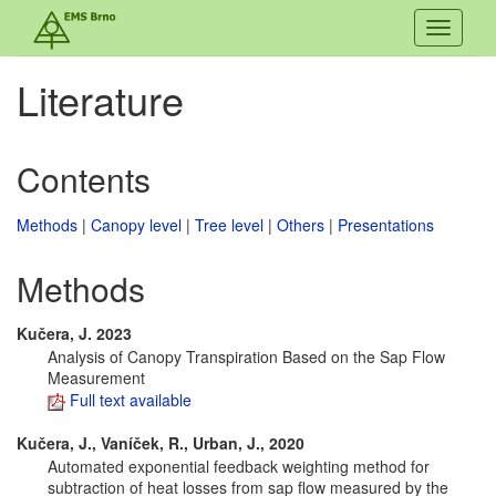
Toggle
navigati
Literature
Contents
Methods
|
Canopy level
|
Tree level
|
Others
|
Presentations
Methods
Kučera, J. 2023
Analysis of Canopy Transpiration Based on the Sap Flow
Measurement
Full text available
Kučera, J., Vaníček, R., Urban, J., 2020
Automated exponential feedback weighting method for
subtraction of heat losses from sap flow measured by the