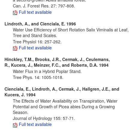
Can. J. Forest Res. 27: 797-808.
Full text available
Lindroth, A., and Cienciala, E. 1996
Water Use Efficiency of Short Rotation Salix Viminalis at Leaf,
Tree and Stand Scales.
Tree Physiol 16: 257-262.
Full text available
Hinckley, T.M., Brooks, J.R., Cermak, J., Ceulemans,
R., Kucera, J., Meinzer, F.C., and Roberts, D.A. 1994
Water Flux in a Hybrid Poplar Stand.
Tree Phys. 14: 1005-1018.
Cienciala, E., Lindroth, A., Cermak, J., Hallgren, J.E., and
Kucera, J. 1994
The Effects of Water Availability on Transpiration, Water
Potential and Growth of Picea abies During a Growing
Season.
Journal of Hydrology 155: 57-71.
Full text available