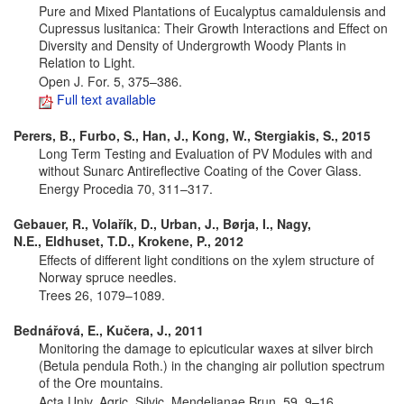
Pure and Mixed Plantations of Eucalyptus camaldulensis and
Cupressus lusitanica: Their Growth Interactions and Effect on
Diversity and Density of Undergrowth Woody Plants in
Relation to Light.
Open J. For. 5, 375–386.
Full text available
Perers, B., Furbo, S., Han, J., Kong, W., Stergiakis, S., 2015
Long Term Testing and Evaluation of PV Modules with and
without Sunarc Antireflective Coating of the Cover Glass.
Energy Procedia 70, 311–317.
Gebauer, R., Volařík, D., Urban, J., Børja, I., Nagy,
N.E., Eldhuset, T.D., Krokene, P., 2012
Effects of different light conditions on the xylem structure of
Norway spruce needles.
Trees 26, 1079–1089.
Bednářová, E., Kučera, J., 2011
Monitoring the damage to epicuticular waxes at silver birch
(Betula pendula Roth.) in the changing air pollution spectrum
of the Ore mountains.
Acta Univ. Agric. Silvic. Mendelianae Brun. 59, 9–16.