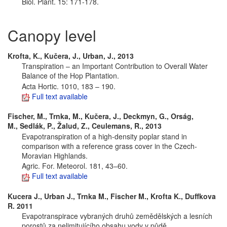
Biol. Plant. 15: 171-178.
Canopy level
Krofta, K., Kučera, J., Urban, J., 2013
Transpiration – an Important Contribution to Overall Water
Balance of the Hop Plantation.
Acta Hortic. 1010, 183 – 190.
Full text available
Fischer, M., Trnka, M., Kučera, J., Deckmyn, G., Orság,
M., Sedlák, P., Žalud, Z., Ceulemans, R., 2013
Evapotranspiration of a high-density poplar stand in
comparison with a reference grass cover in the Czech-
Moravian Highlands.
Agric. For. Meteorol. 181, 43–60.
Full text available
Kucera J., Urban J., Trnka M., Fischer M., Krofta K., Duffkova
R. 2011
Evapotranspirace vybraných druhů zemědělských a lesních
porostů za nelimitujícího obsahu vody v půdě