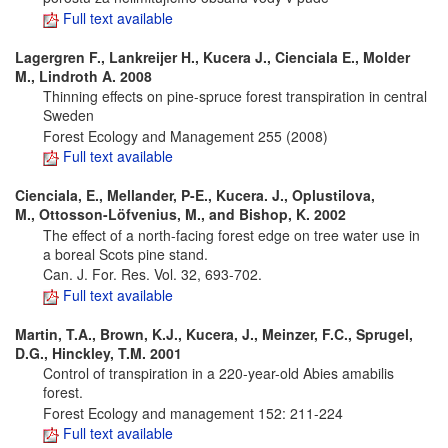
Full text available
Lagergren F., Lankreijer H., Kucera J., Cienciala E., Molder
M., Lindroth A. 2008
Thinning effects on pine-spruce forest transpiration in central
Sweden
Forest Ecology and Management 255 (2008)
Full text available
Cienciala, E., Mellander, P-E., Kucera. J., Oplustilova,
M., Ottosson-Löfvenius, M., and Bishop, K. 2002
The effect of a north-facing forest edge on tree water use in
a boreal Scots pine stand.
Can. J. For. Res. Vol. 32, 693-702.
Full text available
Martin, T.A., Brown, K.J., Kucera, J., Meinzer, F.C., Sprugel,
D.G., Hinckley, T.M. 2001
Control of transpiration in a 220-year-old Abies amabilis
forest.
Forest Ecology and management 152: 211-224
Full text available