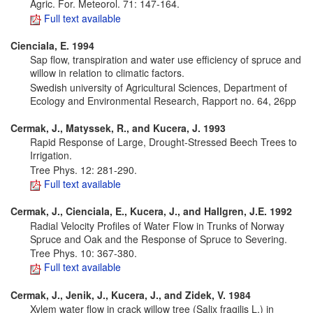
Agric. For. Meteorol. 71: 147-164.
Full text available
Cienciala, E. 1994
Sap flow, transpiration and water use efficiency of spruce and
willow in relation to climatic factors.
Swedish university of Agricultural Sciences, Department of
Ecology and Environmental Research, Rapport no. 64, 26pp
Cermak, J., Matyssek, R., and Kucera, J.
1993
Rapid Response of Large, Drought-Stressed Beech Trees to
Irrigation.
Tree Phys. 12: 281-290.
Full text available
Cermak, J., Cienciala, E., Kucera, J., and Hallgren, J.E.
1992
Radial Velocity Profiles of Water Flow in Trunks of Norway
Spruce and Oak and the Response of Spruce to Severing.
Tree Phys. 10: 367-380.
Full text available
Cermak, J., Jenik, J., Kucera, J., and Zidek, V.
1984
Xylem water flow in crack willow tree (Salix fragilis L.) in