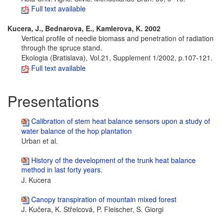
Full text available
Kucera, J., Bednarova, E., Kamlerova, K. 2002
Vertical profile of needle biomass and penetration of radiation
through the spruce stand.
Ekologia (Bratislava), Vol.21, Supplement 1/2002, p.107-121.
Full text available
Presentations
Calibration of stem heat balance sensors upon a study of
water balance of the hop plantation
Urban et al.
History of the development of the trunk heat balance
method in last forty years.
J. Kucera
Canopy transpiration of mountain mixed forest
J. Kučera, K. Střelcová, P. Fleischer, S. Giorgi