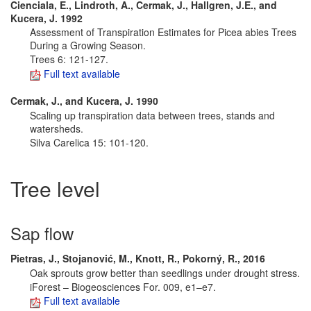
Cienciala, E., Lindroth, A., Cermak, J., Hallgren, J.E., and
Kucera, J. 1992
Assessment of Transpiration Estimates for Picea abies Trees
During a Growing Season.
Trees 6: 121-127.
Full text available
Cermak, J., and Kucera, J. 1990
Scaling up transpiration data between trees, stands and
watersheds.
Silva Carelica 15: 101-120.
Tree level
Sap flow
Pietras, J., Stojanović, M., Knott, R., Pokorný, R., 2016
Oak sprouts grow better than seedlings under drought stress.
iForest – Biogeosciences For. 009, e1–e7.
Full text available