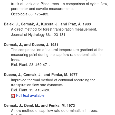
trunk of Larix and Picea trees – a comparison of xylem flow,
porometer and cuvette measurements.
Oecologia 66: 475-483.
Balek, J., Cermak, J., Kucera, J., and Prax, A. 1983
A direct method for forest transpiration measuement.
Journal of Hydrology 66: 123-131.
Cermak, J., and Kucera, J. 1981
The compensation of natural temperature gradient at the
measuring point during the sap flow rate detemination in
trees.
Biol. Plant. 23: 469-471.
Kucera, J., Cermak, J., and Penka, M. 1977
Improved thermal method of continual recording the
transpiration flow rate dynamics.
Biol. Plant. 19: 413-420.
Full text available
Cermak, J., Deml, M., and Penka, M. 1973
A new method of sap flow rate determination in trees.