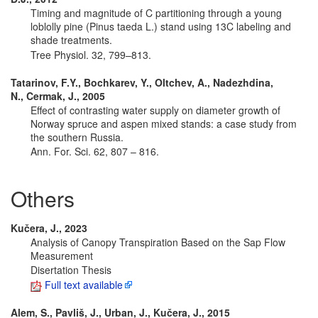
Timing and magnitude of C partitioning through a young
loblolly pine (Pinus taeda L.) stand using 13C labeling and
shade treatments.
Tree Physiol. 32, 799–813.
Tatarinov, F.Y., Bochkarev, Y., Oltchev, A., Nadezhdina,
N., Cermak, J., 2005
Effect of contrasting water supply on diameter growth of
Norway spruce and aspen mixed stands: a case study from
the southern Russia.
Ann. For. Sci. 62, 807 – 816.
Others
Kučera, J., 2023
Analysis of Canopy Transpiration Based on the Sap Flow
Measurement
Disertation Thesis
Full text available
Alem, S., Pavliš, J., Urban, J., Kučera, J., 2015