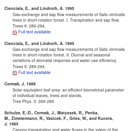
Cienciala, E., and Lindroth, A. 1995
Gas-exchange and sap flow measurements of Salix viminalis
trees in short-rotation forest. I. Transpiration and sap flow.
Trees 9: 289-294.
Full text available
Cienciala, E., and Lindroth, A. 1995
Gas-exchange and sap flow measurements of Salix viminalis
trees in short-rotation forest. II. Diurnal and seasonal
variations of stomatal response and water use efficiency
Trees 9: 289-294.
Full text available
Cermak, J. 1989
Solar equivalent leaf area: an efficient biometrical parameter
of individual leaves, trees and stands.
Tree Phys. 5: 269-289.
Schulze, E.-D., Cermak, J., Matyssek, R., Penka,
M., Zimmermann, R., Vasicek, F., Gries, W., and Kucera,
J. 1985
Canopy transpiration and water fluxes in the xylem of the