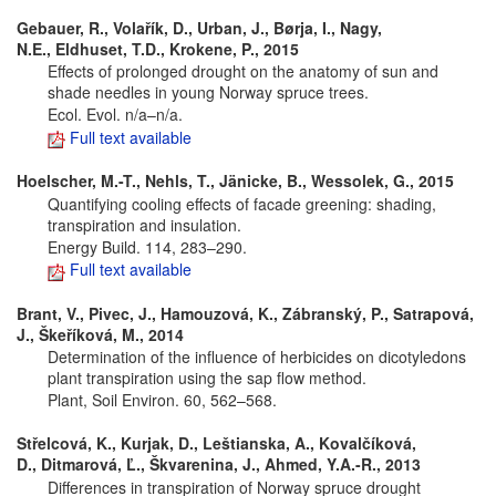
Gebauer, R., Volařík, D., Urban, J., Børja, I., Nagy,
N.E., Eldhuset, T.D., Krokene, P., 2015
Effects of prolonged drought on the anatomy of sun and
shade needles in young Norway spruce trees.
Ecol. Evol. n/a–n/a.
Full text available
Hoelscher, M.-T., Nehls, T., Jänicke, B., Wessolek, G., 2015
Quantifying cooling effects of facade greening: shading,
transpiration and insulation.
Energy Build. 114, 283–290.
Full text available
Brant, V., Pivec, J., Hamouzová, K., Zábranský, P., Satrapová,
J., Škeříková, M., 2014
Determination of the influence of herbicides on dicotyledons
plant transpiration using the sap flow method.
Plant, Soil Environ. 60, 562–568.
Střelcová, K., Kurjak, D., Leštianska, A., Kovalčíková,
D., Ditmarová, Ľ., Škvarenina, J., Ahmed, Y.A.-R., 2013
Differences in transpiration of Norway spruce drought