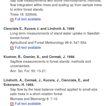
Sap flow measurements with some thermodynamic methods,
flow integration within trees and scaling up from sample trees
to entire forest stands.
Trees 18: 529­546.
Full text available
Cienciala E., Kucera J. and Lindroth A. 1999
Long-term measurements of stand water uptake in Swedish
boreal forest.
Agricultural and Forest Meteorology 98-9, 547-554.
Full text available
Kostner, B., Granier, A., and Cermak, J. 1998.
Sapflow measurements in forest stands: methods and
uncertainties.
Ann. Sci. For. 55: 13-27.
Lindroth, A., Cermak, J., Kucera, J., Cienciala, E., and
Eckersten, H. 1995.
Sap flow by the heat-balance method applied to small-size
salix trees in a short-rotation forest.
Biomass and Bioenergy 8: 7-15.
Full text available