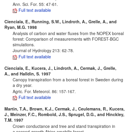
Ann. Sci. For. 55: 47-61.
Full text available
Cienciala, E., Running, S.W., Lindroth, A., Grelle, A., and
Ryan, M.G. 1998
Analysis of carbon and water fluxes from the NOPEX boreal
forest: Comparison of measurements with FOREST-BGC
simulations.
Journal of Hydrology 213: 62-78.
Full text available
Cienciala, E., Kucera, J., Lindroth, A., Cermak, J., Grelle,
A., and Halldin, S. 1997
Canopy transpiration from a boreal forest in Sweden during
a dry year.
Agric. For. Meteorol. 86: 157-167.
Full text available
Martin, T.A., Brown, K.J., Cermak, J., Ceulemans, R., Kucera,
J., Meinzer, F.C., Rombold, J.S., Sprugel, D.G., and Hinckley,
T.M. 1997
Crown conductance and tree and stand transpiration in
a second-growth Abies amabilis forest.