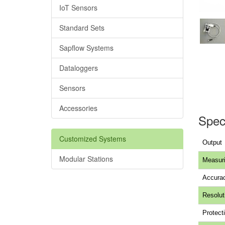
IoT Sensors
Standard Sets
Sapflow Systems
Dataloggers
Sensors
Accessories
Speci
Customized Systems
Output
Modular Stations
Measuri
Accura
Resolut
Protecti