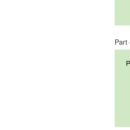
Part 
P