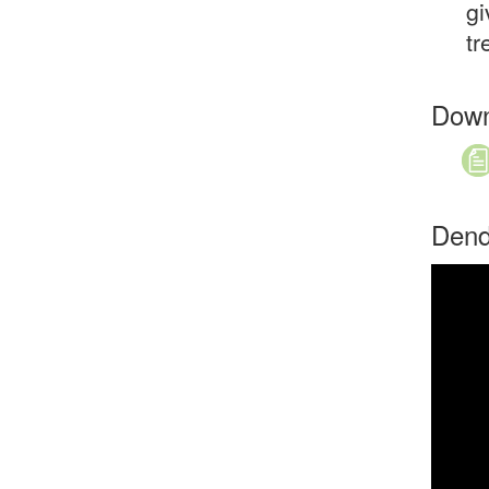
gi
tr
Down
Dend