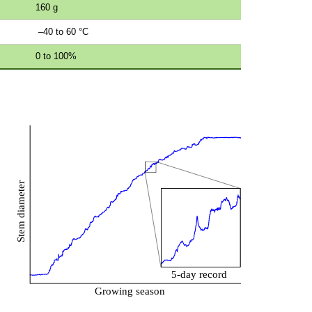
160 g
–40 to 60 °C
0 to 100%
s