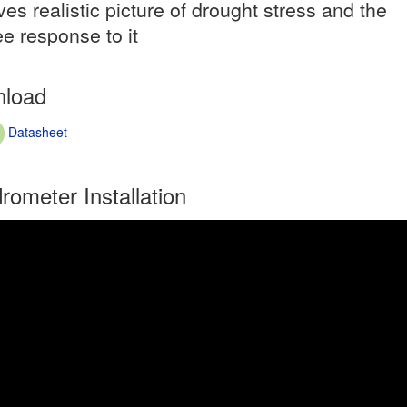
ves realistic picture of drought stress and the
ee response to it
load
Datasheet
rometer Installation