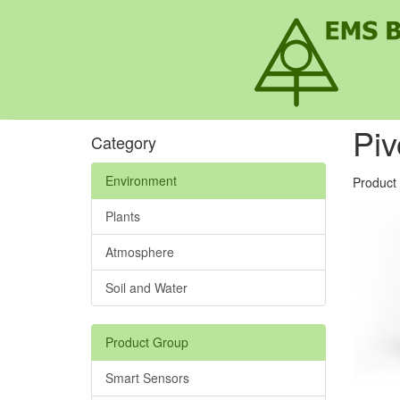
Pi
Category
Environment
Product
Plants
Atmosphere
Soil and Water
Product Group
Smart Sensors