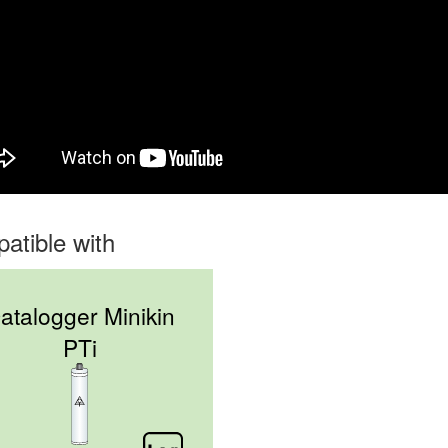
atible with
atalogger Minikin
PTi