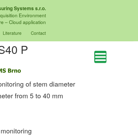
uring Systems s.r.o.
quisition Environment
e – Cloud application
Literature
Contact
DS40 P
nitoring of stem diameter
meter from 5 to 40 mm
 monitoring