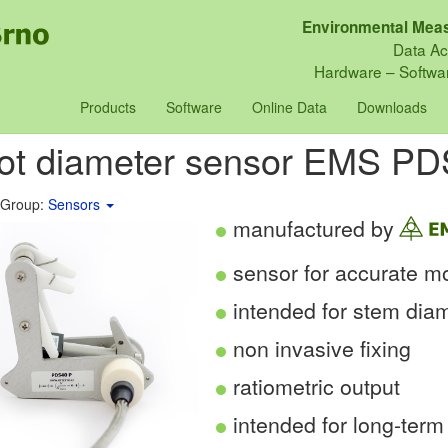
Environmental Meas
Data Ac
Hardware – Softwar
Products
Software
Online Data
Downloads
vot diameter sensor EMS P
 Group:
Sensors
manufactured by
sensor for accurate mo
intended for stem dia
non invasive fixing
ratiometric output
intended for long-term