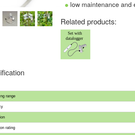
low maintenance and e
Related products:
fication
ng range
cy
ion
on rating