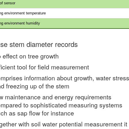
of sensor
ng environment temperature
ng environment humidity
ise stem diameter records
 effect on tree growth
ficient tool for field measurement
mprises information about growth, water stres
d freezing up of the stem
w maintenance and energy requirements
mpared to sophisticated measuring systems
ch as sap flow for instance
gether with soil water potential measurement it