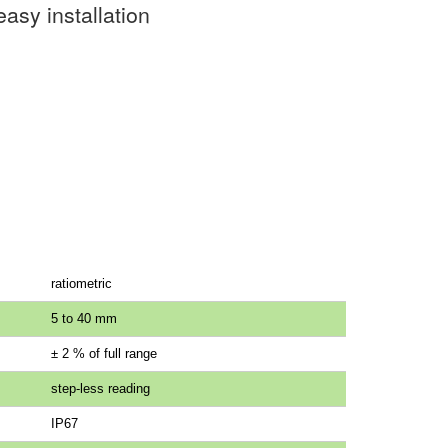
asy installation
ratiometric
5 to 40 mm
± 2 % of full range
step-less reading
IP67