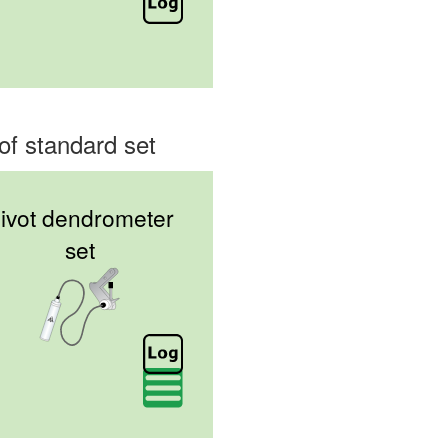
of standard set
ivot dendrometer
set