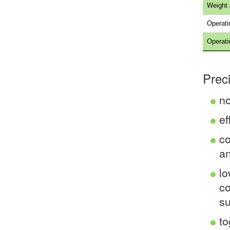
Weight 
Operati
Operati
Prec
no
ef
co
an
lo
co
su
to