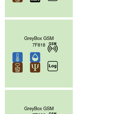
GreyBox GSM
7F818
GreyBox GSM