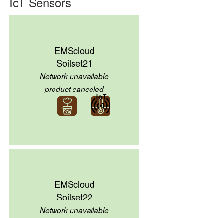
IoT Sensors
EMScloud
Soilset21
Network unavailable
product canceled
EMScloud
Soilset22
Network unavailable