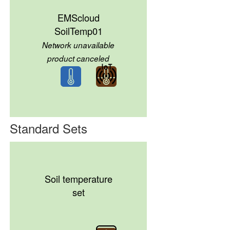
EMScloud
SoilTemp01
Network unavailable
product canceled
Standard Sets
Soil temperature
set