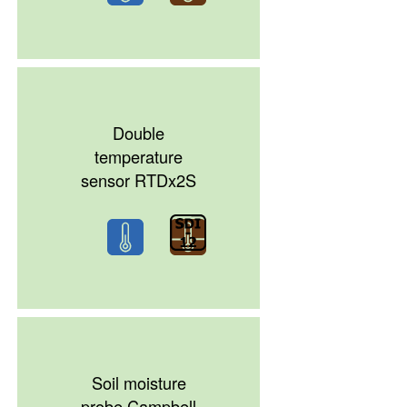
Double
temperature
sensor RTDx2S
Soil moisture
probe Campbell