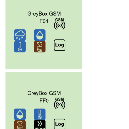
GreyBox GSM
F04
GreyBox GSM
FF0