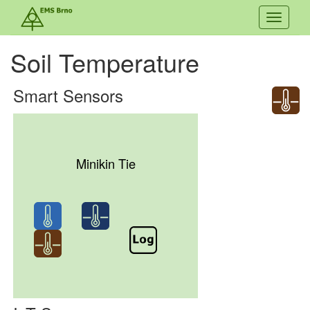
Toggle
navigati
Soil Temperature
Smart Sensors
Minikin Tie