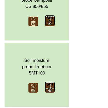
CS 650/655
Soil moisture
probe Truebner
SMT100