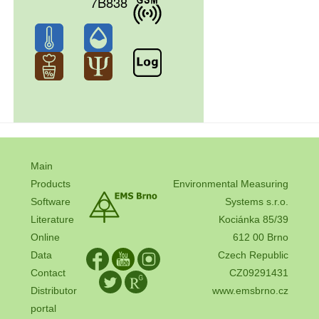
7B838
Main
Products
Environmental Measuring
Software
Systems s.r.o.
Literature
Kociánka 85/39
Online
612 00 Brno
Data
Czech Republic
Contact
CZ09291431
Distributor
www.emsbrno.cz
portal