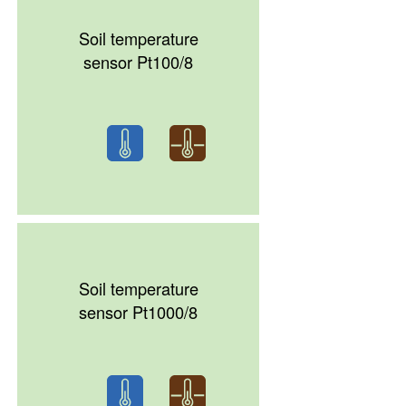
Soil temperature
sensor Pt100/8
Soil temperature
sensor Pt1000/8