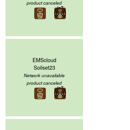
product canceled
EMScloud
Soilset23
Network unavailable
product canceled