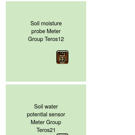
Soil moisture
probe Meter
Group Teros12
Soil water
potential sensor
Meter Group
Teros21