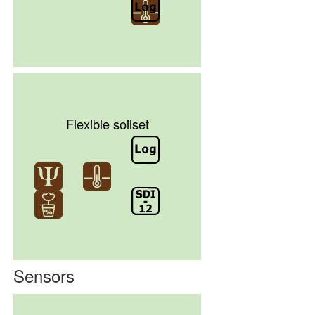
Flexible soilset
Sensors