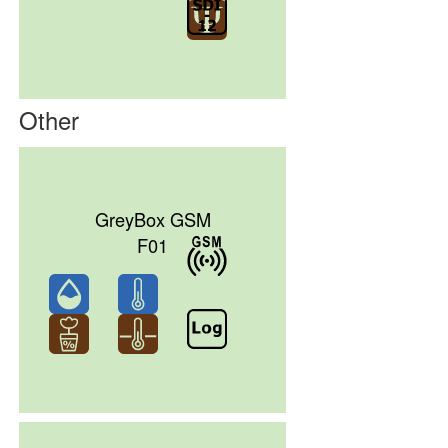
Other
GreyBox GSM
F01