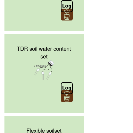
TDR soil water content
set
Flexible soilset