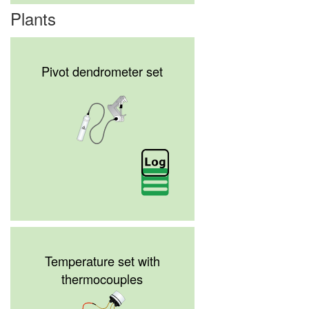
Plants
Pivot dendrometer set
Temperature set with
thermocouples