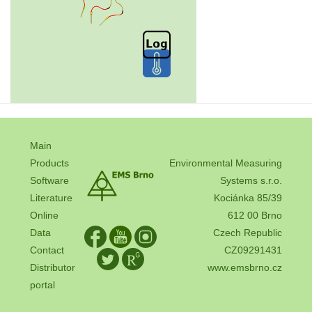
Main
Products
Environmental Measuring
Software
Systems s.r.o.
Literature
Kociánka 85/39
Online
612 00 Brno
Data
Czech Republic
Contact
CZ09291431
Distributor
www.emsbrno.cz
portal