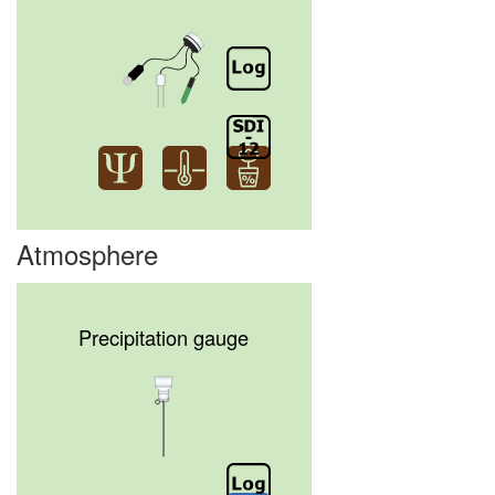
Atmosphere
Precipitation gauge