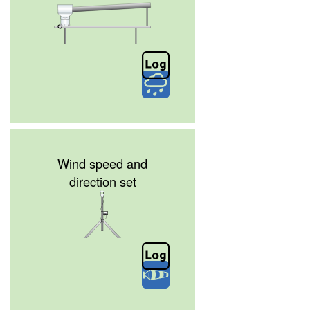
Wind speed and
direction set