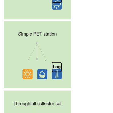
Simple PET station
Throughfall collector set