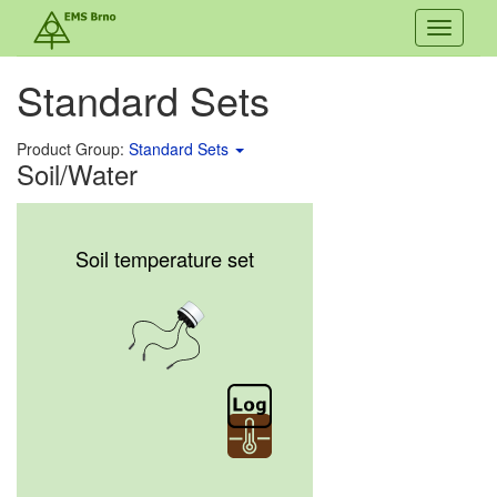
Toggle
navigati
Standard Sets
Product Group:
Standard Sets
Soil/Water
Soil temperature set