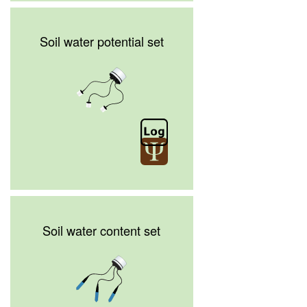
Soil water potential set
Soil water content set