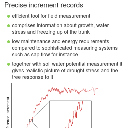
Precise increment records
efficient tool for field measurement
comprises information about growth, water
stress and freezing up of the trunk
low maintenance and energy requirements
compared to sophisticated measuring systems
such as sap flow for instance
together with soil water potential measurement it
gives realistic picture of drought stress and the
tree response to it