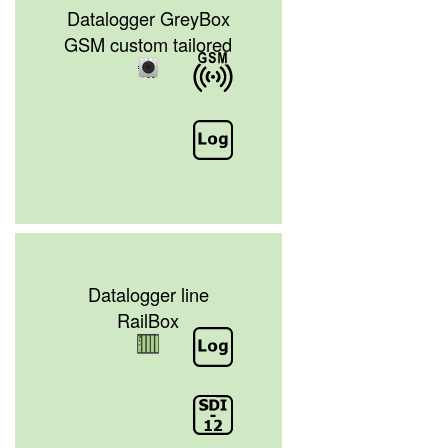
Datalogger GreyBox
GSM custom tailored
Datalogger line
RailBox