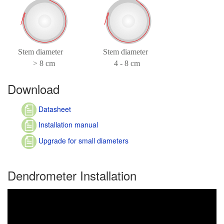
Download
Datasheet
Installation manual
Upgrade for small diameters
Dendrometer Installation