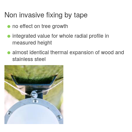
Non invasive fixing by tape
no effect on tree growth
integrated value for whole radial profile in
measured height
almost identical thermal expansion of wood and
stainless steel