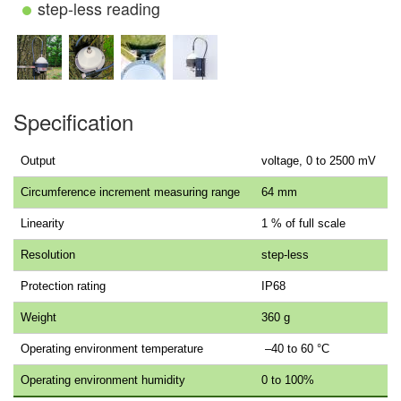
step-less reading
Specification
Output
voltage, 0 to 2500 mV
Circumference increment measuring range
64 mm
Linearity
1 % of full scale
Resolution
step-less
Protection rating
IP68
Weight
360 g
Operating environment temperature
–40 to 60 °C
Operating environment humidity
0 to 100%