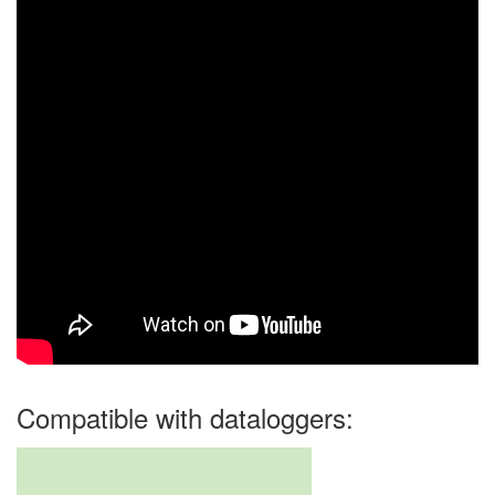
Compatible with dataloggers: