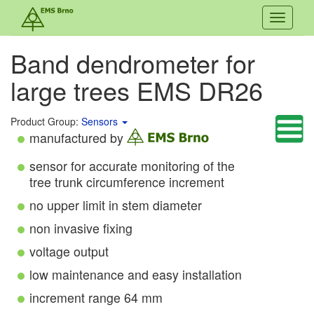
Toggle
navigati
Band dendrometer for
large trees EMS DR26
Product Group:
Sensors
manufactured by
sensor for accurate monitoring of the
tree trunk circumference increment
no upper limit in stem diameter
non invasive fixing
voltage output
low maintenance and easy installation
increment range 64 mm