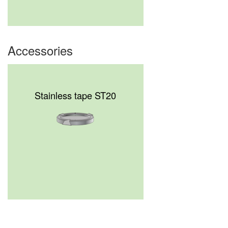
Accessories
Stainless tape ST20