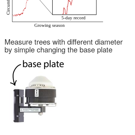
Measure trees with different diameter
by simple changing the base plate