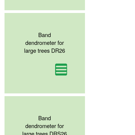
Band
dendrometer for
large trees DR26
Band
dendrometer for
large trees DRS26