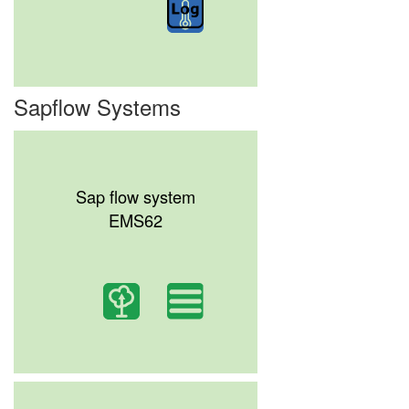
Sapflow Systems
Sap flow system
EMS62