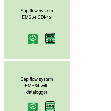
Sap flow system
EMS64 SDI-12
Sap flow system
EMS64 with
datalogger