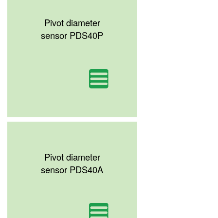
Pivot diameter
sensor PDS40P
Pivot diameter
sensor PDS40A