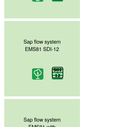
Sap flow system
EMS81 SDI-12
Sap flow system
EMS81 with