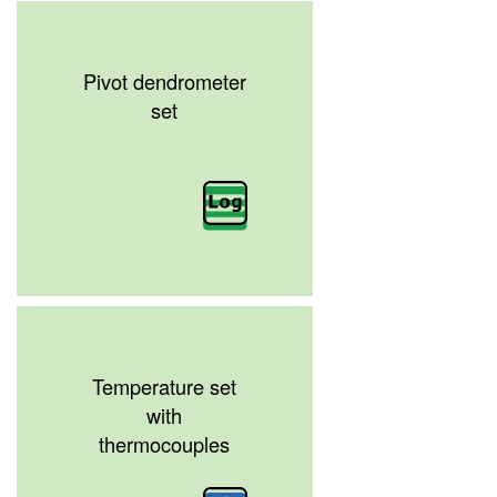
Pivot dendrometer
set
Temperature set
with
thermocouples