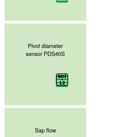
Pivot diameter
sensor PDS40S
Sap flow