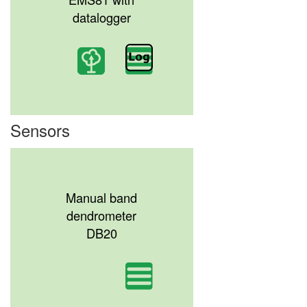
datalogger
Sensors
Manual band
dendrometer
DB20