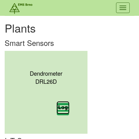
Toggle
navigati
Plants
Smart Sensors
Dendrometer
DRL26D