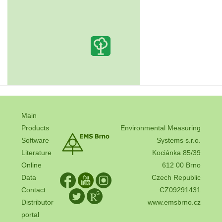
Main
Products
Environmental Measuring
Software
Systems s.r.o.
Literature
Kociánka 85/39
Online
612 00 Brno
Data
Czech Republic
Contact
CZ09291431
Distributor
www.emsbrno.cz
portal