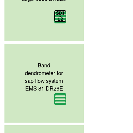
Band
dendrometer for
sap flow system
EMS 81 DR26E