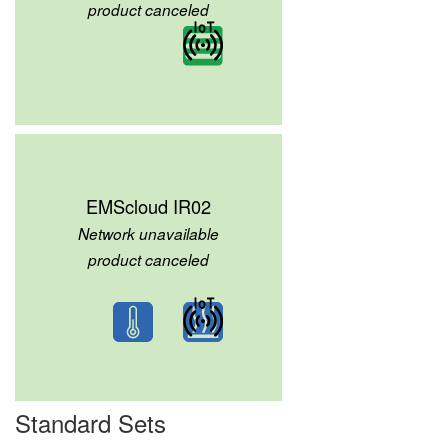
product canceled
EMScloud IR02
Network unavailable
product canceled
Standard Sets