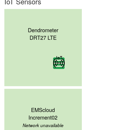
IoT Sensors
Dendrometer
DRT27 LTE
EMScloud
Increment02
Network unavailable