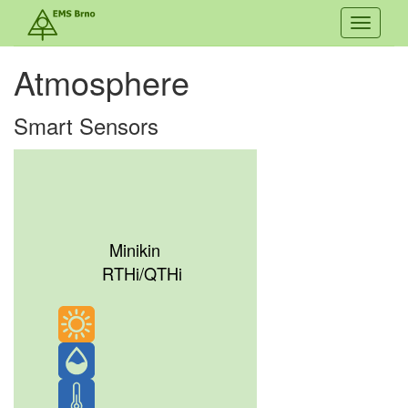
Toggle
navigati
Atmosphere
Smart Sensors
Minikin
RTHi/QTHi