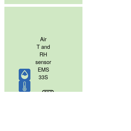
Air
T and
RH
sensor
EMS
33S