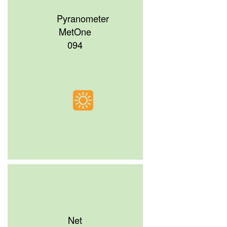
Pyranometer
MetOne
094
Net