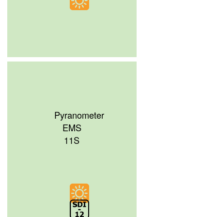
Pyranometer
EMS
11S