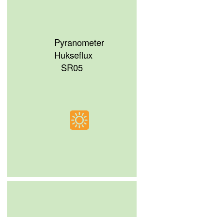
Pyranometer
Hukseflux
SR05