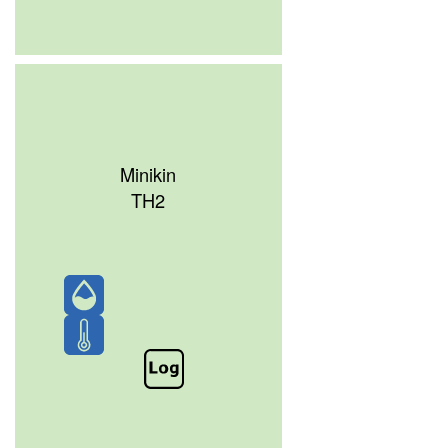
Minikin
TH2