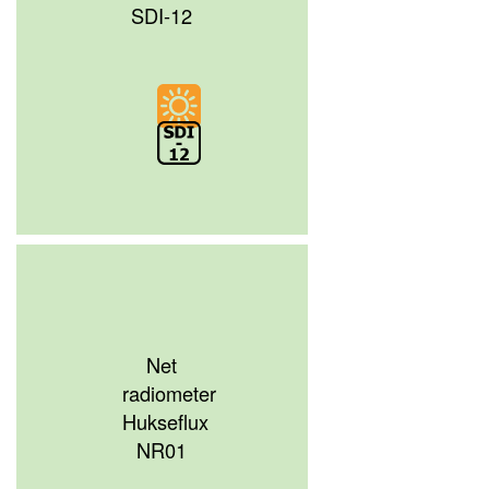
SDI-12
Net
radiometer
Hukseflux
NR01