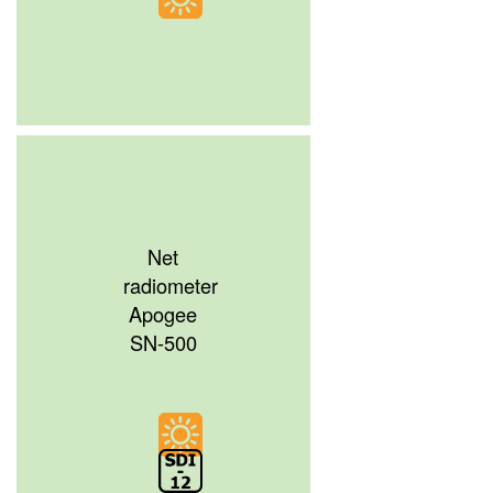
Net
radiometer
Apogee
SN-500