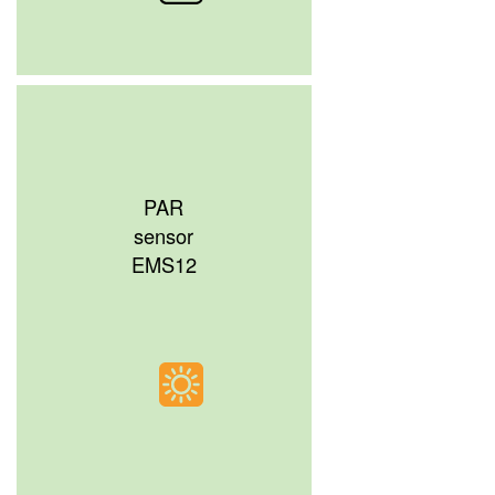
PAR
sensor
EMS12