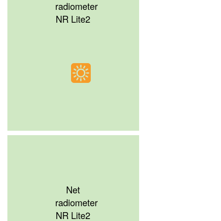
radiometer
NR Lite2
Net
radiometer
NR Lite2