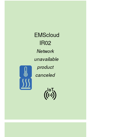
EMScloud
IR02
Network
unavailable
product
canceled