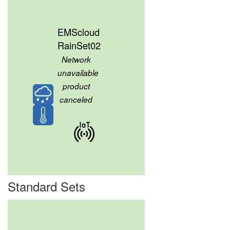
EMScloud
RainSet02
Network
unavailable
product
canceled
Standard Sets