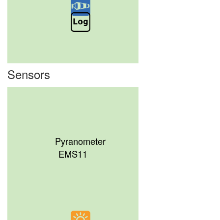
Sensors
Pyranometer
EMS11