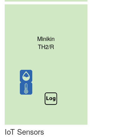
Minikin
TH2/R
IoT Sensors