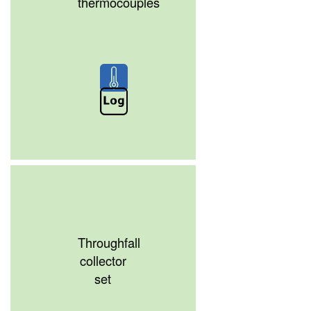
thermocouples
Throughfall
collector
set