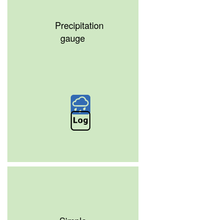
Precipitation
gauge