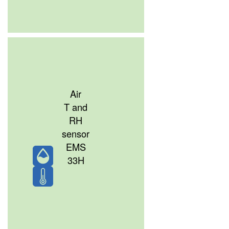
Air
T and
RH
sensor
EMS
33H