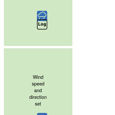
Wind
speed
and
direction
set