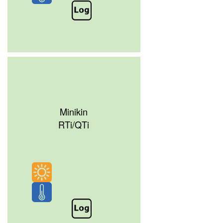
Minikin
RTi/QTi