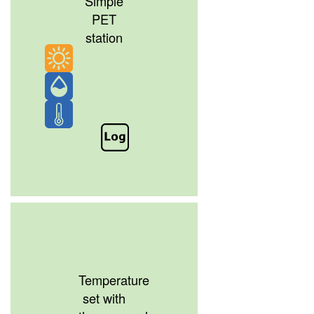
Simple
PET
station
Temperature
set with