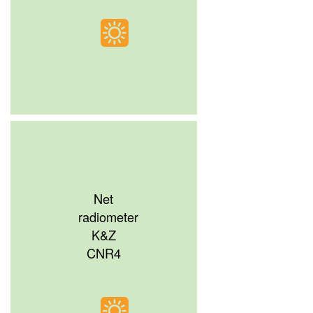
Net
radiometer
K&Z
CNR4