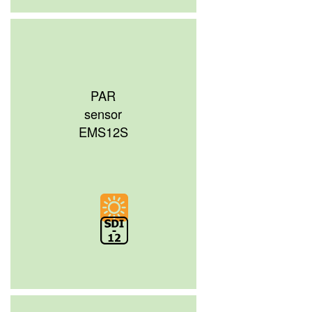
PAR
sensor
EMS12S