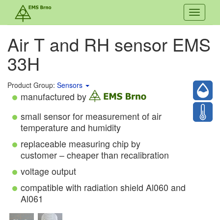
Toggle
navigati
Air T and RH sensor EMS
33H
Product Group:
Sensors
manufactured by
small sensor for measurement of air
temperature and humidity
replaceable measuring chip by
customer – cheaper than recalibration
voltage output
compatible with radiation shield Al060 and
Al061