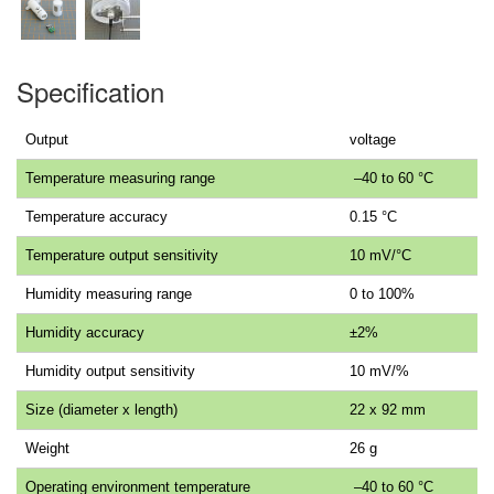
Specification
Output
voltage
Temperature measuring range
–40 to 60 °C
Temperature accuracy
0.15 °C
Temperature output sensitivity
10 mV/°C
Humidity measuring range
0 to 100%
Humidity accuracy
±2%
Humidity output sensitivity
10 mV/%
Size (diameter x length)
22 x 92 mm
Weight
26 g
Operating environment temperature
–40 to 60 °C