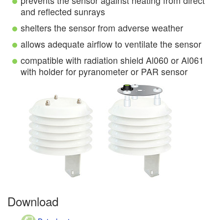
prevents the sensor against heating from direct
and reflected sunrays
shelters the sensor from adverse weather
allows adequate airflow to ventilate the sensor
compatible with radiation shield Al060 or Al061
with holder for pyranometer or PAR sensor
Download