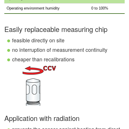
Operating environment humidity
0 to 100%
Easily replaceable measuring chip
feasible directly on site
no interruption of measurement continuity
cheaper than recalibrations
Application with radiation