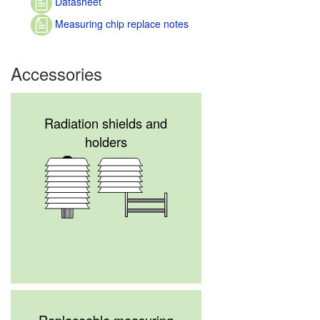
Datasheet
Measuring chip replace notes
Accessories
Radiation shields and
holders
Replaceable measuring