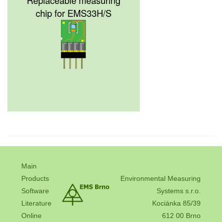
chip for EMS33H/S
Main
Products
Environmental Measuring
Software
Systems s.r.o.
Literature
Kociánka 85/39
Online
612 00 Brno