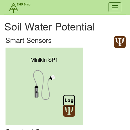
Toggle
navigati
Soil Water Potential
Smart Sensors
Minikin SP1