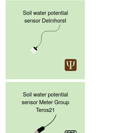
Soil water potential
sensor Delmhorst
Soil water potential
sensor Meter Group
Teros21