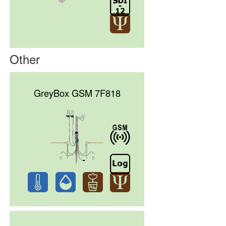
Other
GreyBox GSM 7F818