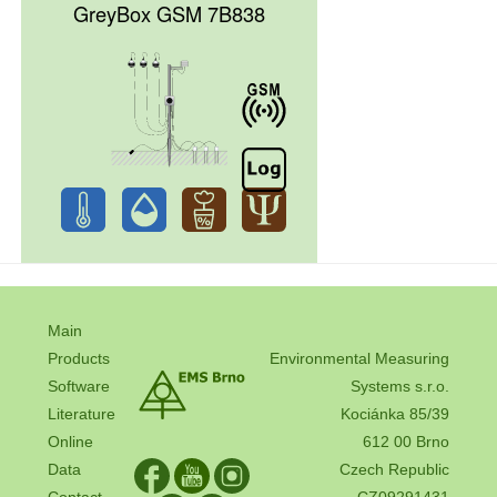
GreyBox GSM 7B838
Main
Products
Environmental Measuring
Software
Systems s.r.o.
Literature
Kociánka 85/39
Online
612 00 Brno
Data
Czech Republic
Contact
CZ09291431