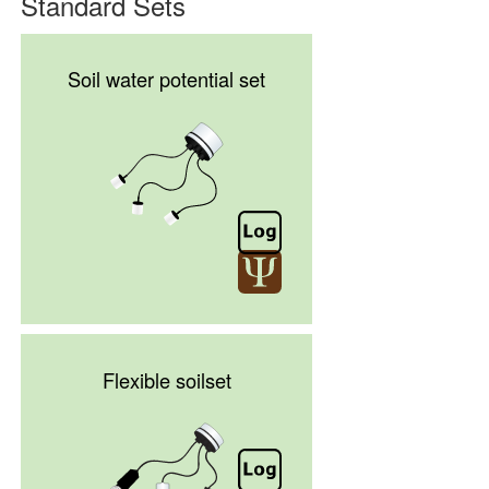
Standard Sets
Soil water potential set
Flexible soilset