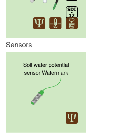
Sensors
Soil water potential
sensor Watermark