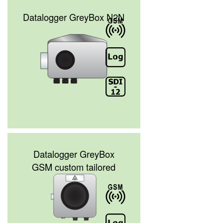
Datalogger GreyBox N2N
Datalogger GreyBox
GSM custom tailored