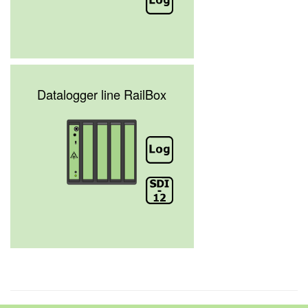
Datalogger line RailBox