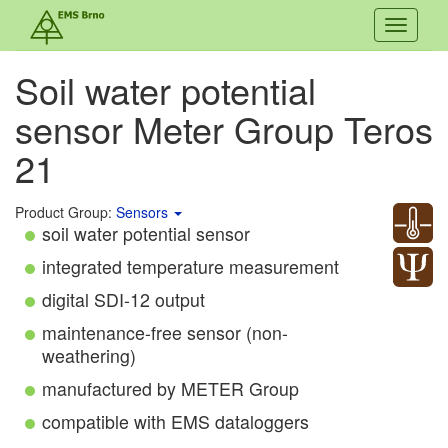
Toggle
navigati
Soil water potential
sensor Meter Group Teros
21
Product Group:
Sensors
soil water potential sensor
integrated temperature measurement
digital SDI-12 output
maintenance-free sensor (non-
weathering)
manufactured by METER Group
compatible with EMS dataloggers