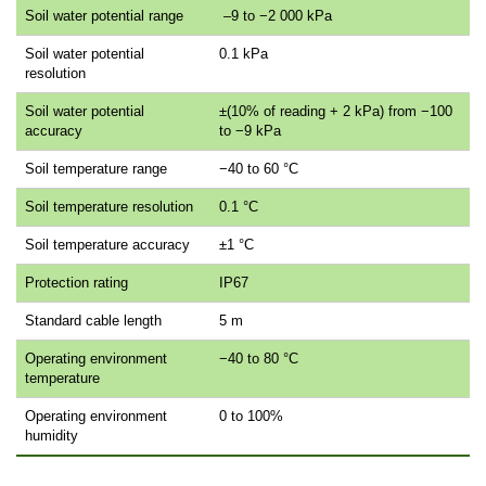
Soil water potential range
–9 to −2 000 kPa
Soil water potential
0.1 kPa
resolution
Soil water potential
±(10% of reading + 2 kPa) from −100
accuracy
to −9 kPa
Soil temperature range
−40 to 60 °C
Soil temperature resolution
0.1 °C
Soil temperature accuracy
±1 °C
Protection rating
IP67
Standard cable length
5 m
Operating environment
−40 to 80 °C
temperature
Operating environment
0 to 100%
humidity