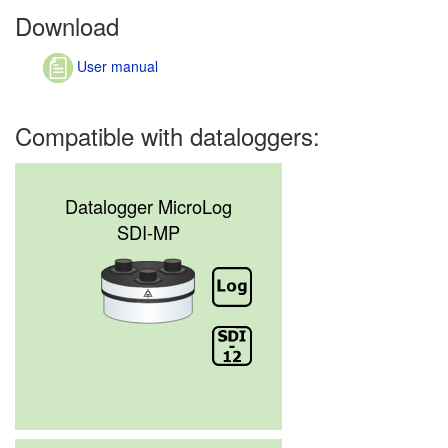
Download
User manual
Compatible with dataloggers:
Datalogger MicroLog
SDI-MP