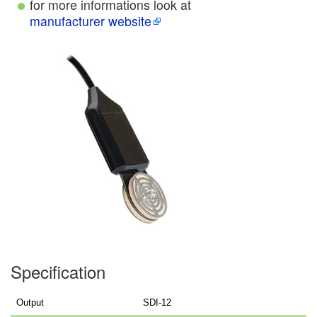
for more informations look at
manufacturer website
Specification
Output
SDI-12