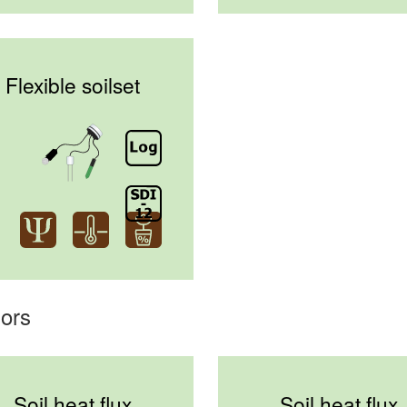
Flexible soilset
ors
Soil heat flux
Soil heat flux