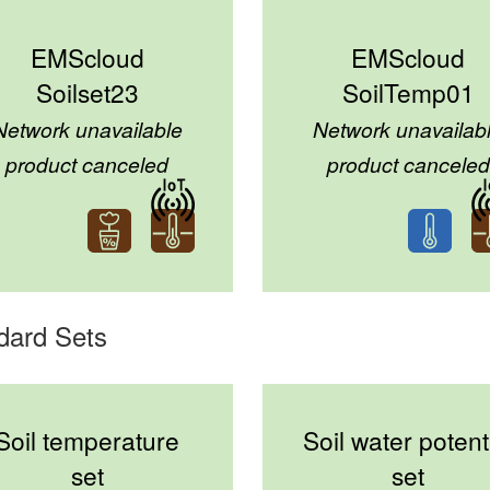
EMScloud
EMScloud
Soilset23
SoilTemp01
Network unavailable
Network unavailab
product canceled
product canceled
dard Sets
Soil temperature
Soil water potent
set
set