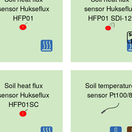
sensor Hukseflux
sensor Huksefl
HFP01
HFP01 SDI-12
Soil heat flux
Soil temperatur
sensor Hukseflux
sensor Pt100/
HFP01SC