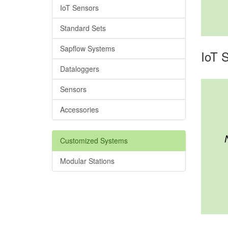
IoT Sensors
Standard Sets
Sapflow Systems
IoT 
Dataloggers
Sensors
Accessories
Customized Systems
Modular Stations