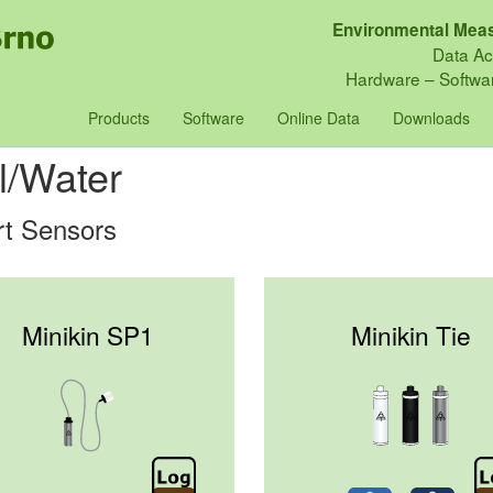
Environmental Meas
Data Ac
Hardware – Softwar
Products
Software
Online Data
Downloads
l/Water
t Sensors
Minikin SP1
Minikin Tie