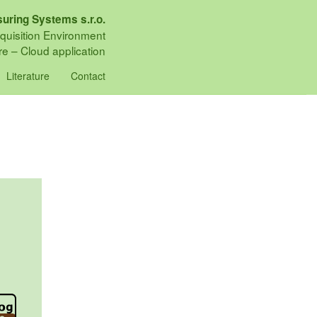
uring Systems s.r.o.
quisition Environment
e – Cloud application
Literature
Contact