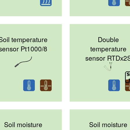
Soil temperature
Double
sensor Pt1000/8
temperature
sensor RTDx2
Soil moisture
Soil moisture