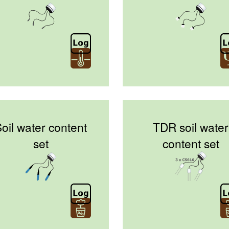
oil water content
TDR soil water
set
content set