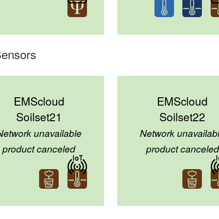
Sensors
EMScloud
EMScloud
Soilset21
Soilset22
Network unavailable
Network unavailab
product canceled
product canceled