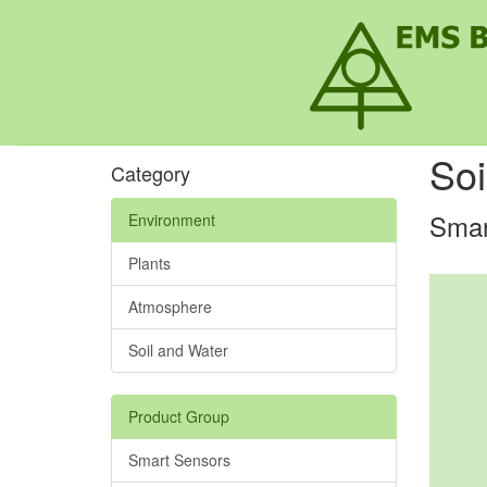
Soi
Category
Smar
Environment
Plants
Atmosphere
Soil and Water
Product Group
Smart Sensors