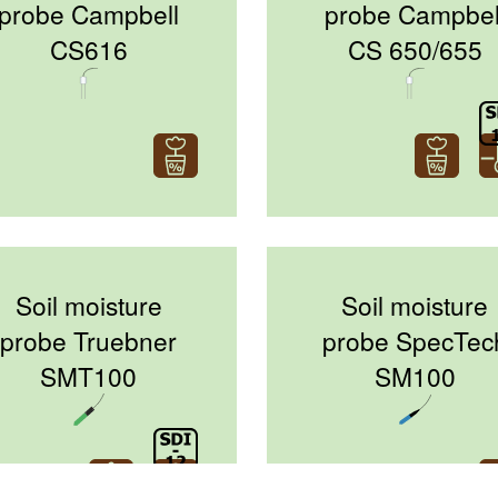
probe Campbell
probe Campbel
CS616
CS 650/655
Soil moisture
Soil moisture
probe Truebner
probe SpecTec
SMT100
SM100