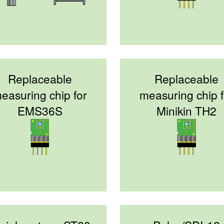
Replaceable
Replaceable
easuring chip for
measuring chip f
EMS36S
Minikin TH2