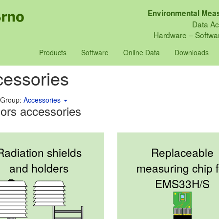
Environmental Meas
Data Ac
Hardware – Softwar
Products
Software
Online Data
Downloads
essories
 Group:
Accessories
ors accessories
Radiation shields
Replaceable
and holders
measuring chip f
EMS33H/S