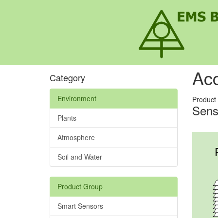
Acc
Category
Environment
Product
Sens
Plants
Atmosphere
Soil and Water
Product Group
Smart Sensors