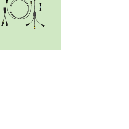
r supply
Solar panels
Solar controlle
EMSol_19