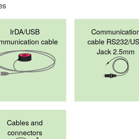
es
IrDA/USB
Communicatio
mmunication cable
cable RS232/U
Jack 2.5mm
Cables and
connectors