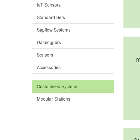
IoT Sensors
Standard Sets
Sapflow Systems
Dataloggers
Sensors
m
Accessories
Customized Systems
Modular Stations