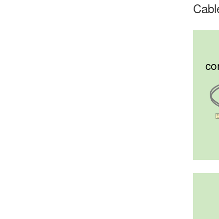
Cabl
co