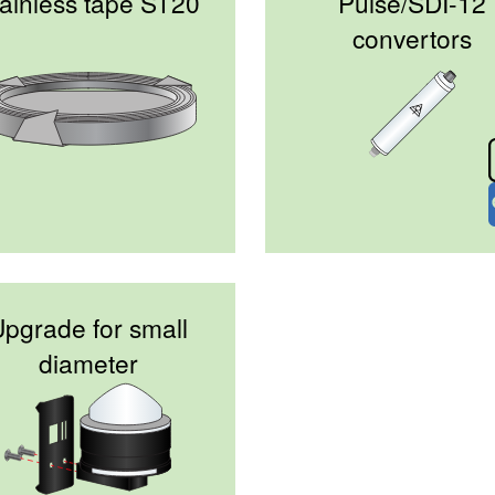
ainless tape ST20
Pulse/SDI-12
convertors
pgrade for small
diameter