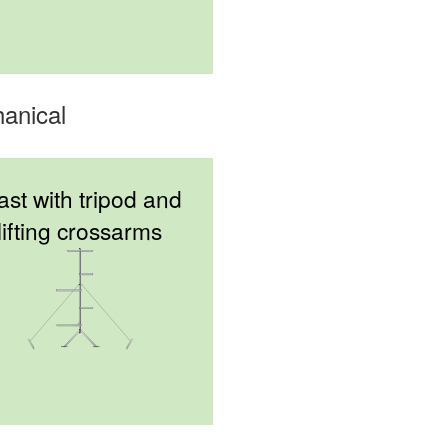
anical
st with tripod and
lifting crossarms