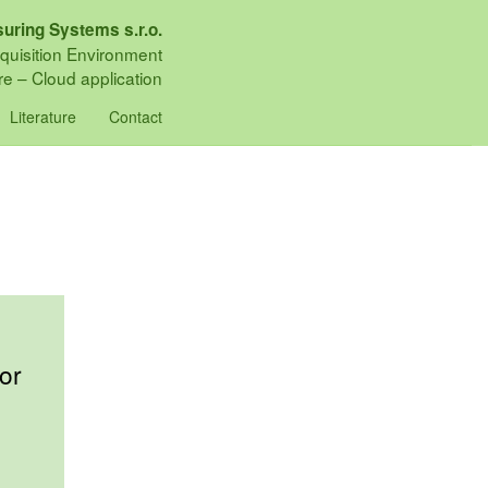
uring Systems s.r.o.
quisition Environment
e – Cloud application
Literature
Contact
or