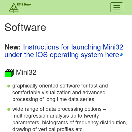
Toggle
navigati
Software
Instructions for launching Mini32
New:
under the iOS operating system here
Mini32
graphically oriented software for fast and
comfortable visualization and advanced
processing of long time data series
wide range of data processing options –
multiregression analysis up to twenty
parameters, histograms of frequency distribution,
drawing of vertical profiles etc.