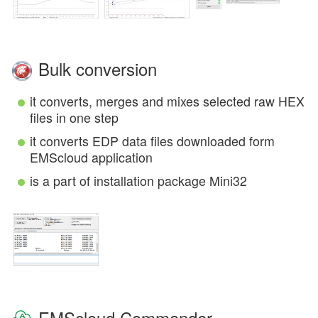
Bulk conversion
it converts, merges and mixes selected raw HEX
files in one step
it converts EDP data files downloaded form
EMScloud application
is a part of installation package Mini32
EMScloud Commander