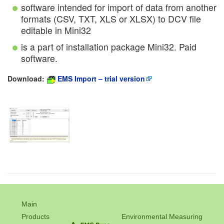
software intended for import of data from another
formats (CSV, TXT, XLS or XLSX) to DCV file
editable in Mini32
is a part of installation package Mini32. Paid
software.
Download:
EMS Import – trial version
Main
Products
Environmental Measuring