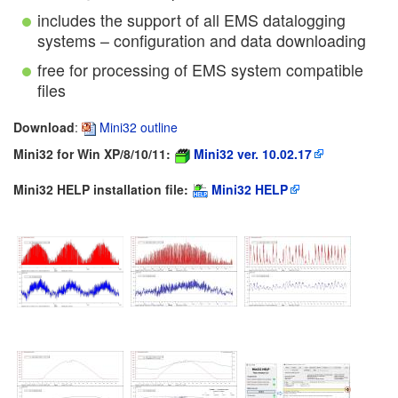
includes the support of all EMS datalogging
systems – configuration and data downloading
free for processing of EMS system compatible
files
Download
:
Mini32 outline
Mini32 for Win XP/8/10/11:
Mini32 ver. 10.02.17
Mini32 HELP installation file:
Mini32 HELP