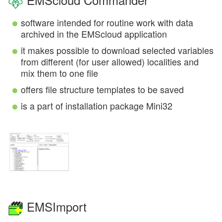
software intended for routine work with data
archived in the EMScloud application
it makes possible to download selected variables
from different (for user allowed) localities and
mix them to one file
offers file structure templates to be saved
is a part of installation package Mini32
EMSImport