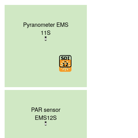
Pyranometer EMS
11S
PAR sensor
EMS12S