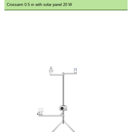
Crossarm 0.5 m with solar panel 20 W