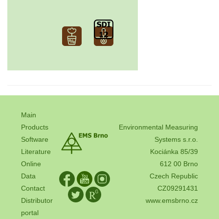
Main
Products
Environmental Measuring
Software
Systems s.r.o.
Literature
Kociánka 85/39
Online
612 00 Brno
Data
Czech Republic
Contact
CZ09291431
Distributor
www.emsbrno.cz
portal