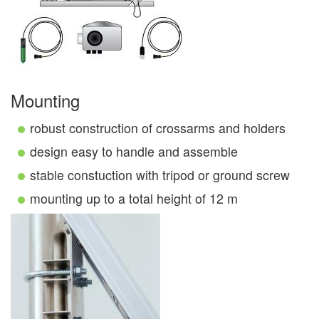
Mounting
robust construction of crossarms and holders
design easy to handle and assemble
stable constuction with tripod or ground screw
mounting up to a total height of 12 m