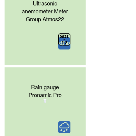
Ultrasonic
anemometer Meter
Group Atmos22
Rain gauge
Pronamic Pro