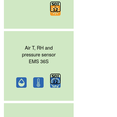
Air T, RH and
pressure sensor
EMS 36S