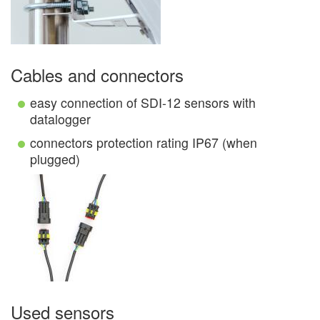
Cables and connectors
easy connection of SDI-12 sensors with
datalogger
connectors protection rating IP67 (when
plugged)
Used sensors