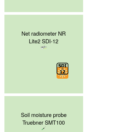
Net radiometer NR
Lite2 SDI-12
Soil moisture probe
Truebner SMT100