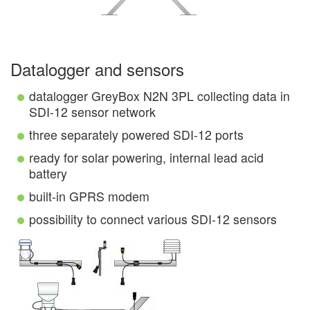
Datalogger and sensors
datalogger GreyBox N2N 3PL collecting data in
SDI-12 sensor network
three separately powered SDI-12 ports
ready for solar powering, internal lead acid
battery
built-in GPRS modem
possibility to connect various SDI-12 sensors