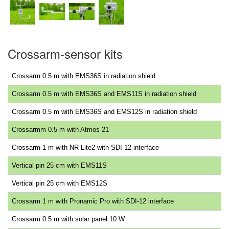
Crossarm-sensor kits
Crossarm 0.5 m with EMS36S in radiation shield
Crossarm 0.5 m with EMS36S and EMS11S in radiation shield
Crossarm 0.5 m with EMS36S and EMS12S in radiation shield
Crossarmm 0.5 m with Atmos 21
Crossarm 1 m with NR Lite2 with SDI-12 interface
Vertical pin 25 cm with EMS11S
Vertical pin 25 cm with EMS12S
Crossarm 1 m with Pronamic Pro with SDI-12 interface
Crossarm 0.5 m with solar panel 10 W