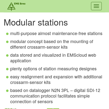
Toggle
navigati
Modular stations
multi-purpose almost maintenance-free stations
modular concept based on the mounting of
different crossarm-sensor kits
data stored and visualized in EMScloud web
application
plenty options of station measuring designes
easy realignment and expansion with additional
crossarm-sensor kits
based on datalogger N2N 3PL – digital SDI-12
communication protocol facilitates simple
connection of sensors