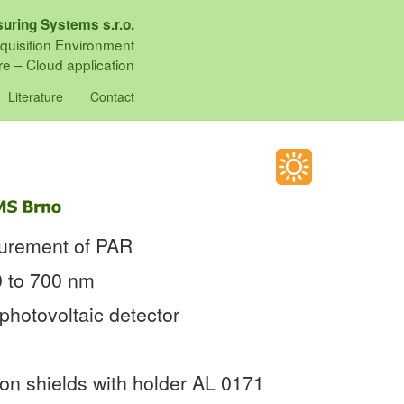
uring Systems s.r.o.
quisition Environment
e – Cloud application
Literature
Contact
surement of PAR
0 to 700 nm
photovoltaic detector
ion shields with holder AL 0171