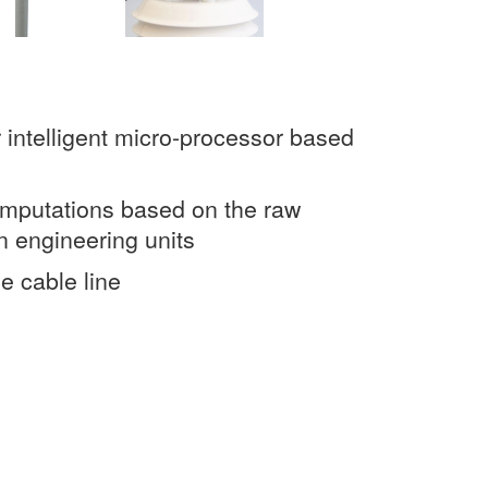
 intelligent micro-processor based
omputations based on the raw
n engineering units
e cable line