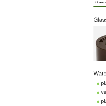
Operati
Glas
Wate
pl
ve
pl