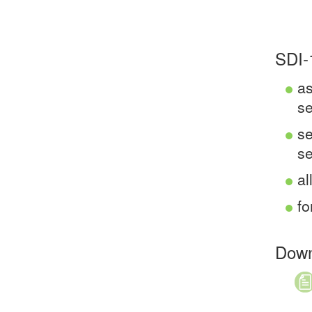
SDI-
as
s
se
se
al
fo
Down