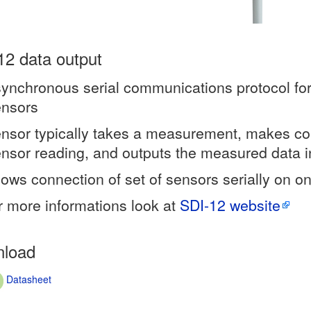
12 data output
ynchronous serial communications protocol for
ensors
nsor typically takes a measurement, makes c
nsor reading, and outputs the measured data i
lows connection of set of sensors serially on on
r more informations look at
SDI-12 website
load
Datasheet