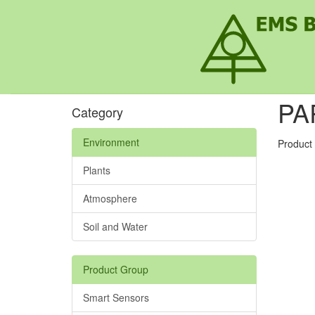
PA
Category
Environment
Product
Plants
Atmosphere
Soil and Water
Product Group
Smart Sensors