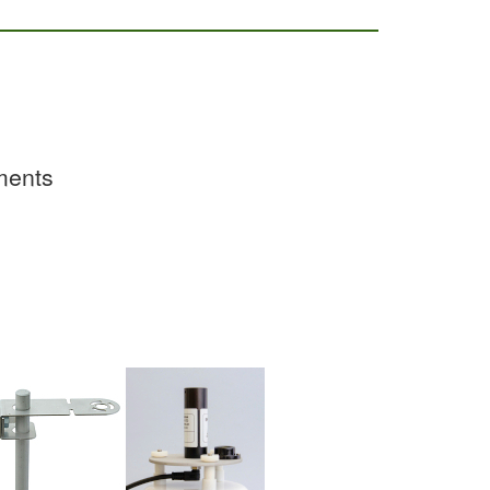
ements