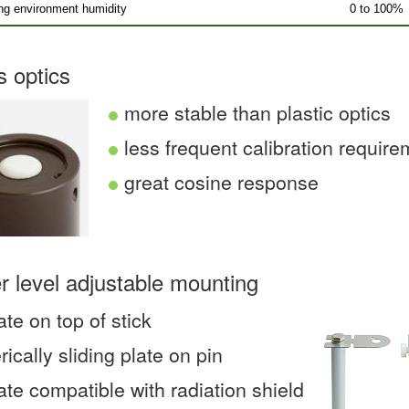
ng environment humidity
0 to 100%
s optics
more stable than plastic optics
less frequent calibration requir
great cosine response
r level adjustable mounting
ate on top of stick
rically sliding plate on pin
ate compatible with radiation shield