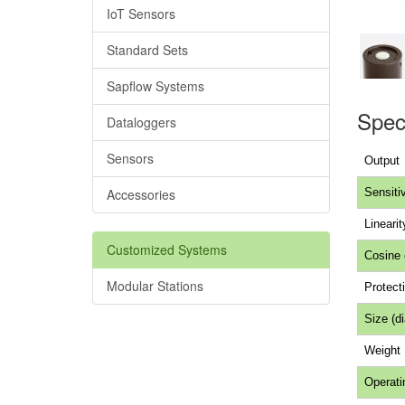
IoT Sensors
Standard Sets
Sapflow Systems
Speci
Dataloggers
Sensors
Output
Accessories
Sensitiv
Linearit
Customized Systems
Cosine 
Modular Stations
Protecti
Size (d
Weight
Operati