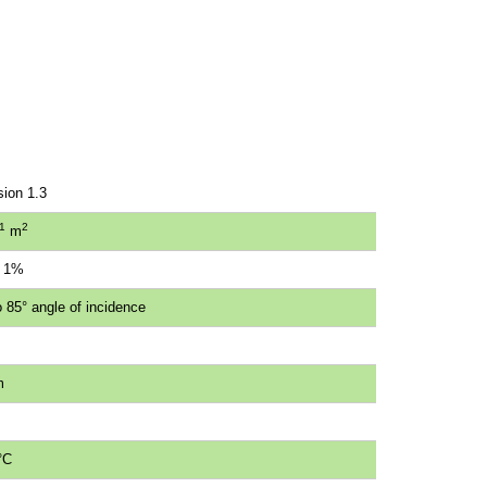
sion 1.3
1
2
m
n 1%
 85° angle of incidence
m
°C