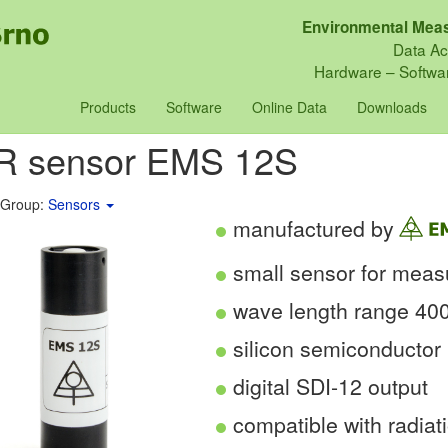
Environmental Meas
Data Ac
Hardware – Softwar
Products
Software
Online Data
Downloads
R sensor EMS 12S
 Group:
Sensors
manufactured by
small sensor for mea
wave length range 40
silicon semiconductor 
digital SDI-12 output
compatible with radiat