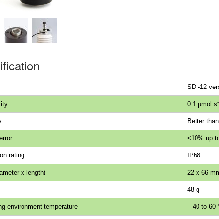
fication
SDI-12 ver
-
ity
0.1 µmol s
y
Better tha
error
<10% up to
on rating
IP68
iameter x length)
22 x 66 m
48 g
ng environment temperature
–40 to 60 