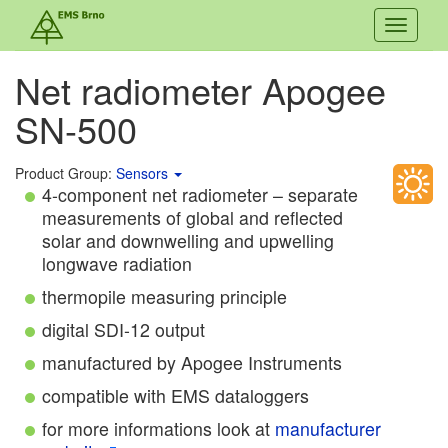
Toggle
navigati
Net radiometer Apogee
SN-500
Product Group:
Sensors
4-component net radiometer – separate
measurements of global and reflected
solar and downwelling and upwelling
longwave radiation
thermopile measuring principle
digital SDI-12 output
manufactured by Apogee Instruments
compatible with EMS dataloggers
for more informations look at
manufacturer