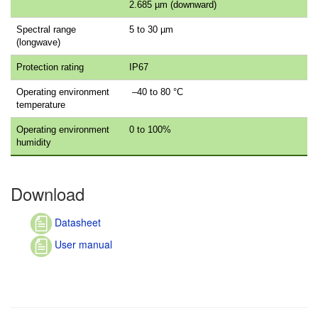
2.685 µm (downward)
Spectral range
5 to 30 µm
(longwave)
Protection rating
IP67
Operating environment
–40 to 80 °C
temperature
Operating environment
0 to 100%
humidity
Download
Datasheet
User manual