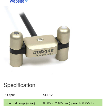
website
Specification
Output
SDI-12
Spectral range (solar)
0.385 to 2.105 µm (upward), 0.295 to