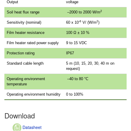
Output
voltage
2
Soil heat flux range
–2000 to 2000 W/m
-6
2
Sensitivity (nominal)
60 x 10
V/ (W/m
)
Film heater resistance
100 Ω ± 10 %
Film heater rated power supply
9 to 15 VDC
Protection rating
IP67
Standard cable length
5 m (10, 15, 20, 30, 40 m on
request)
Operating environment
–40 to 80 °C
temperature
Operating environment humidity
0 to 100%
Download
Datasheet