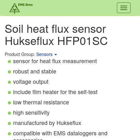
Toggle
navigati
Soil heat flux sensor
Hukseflux HFP01SC
Product Group:
Sensors
sensor for heat flux measurement
robust and stable
voltage output
include film heater for the self-test
low thermal resistance
high sensitivity
manufactured by Hukseflux
compatible with EMS dataloggers and