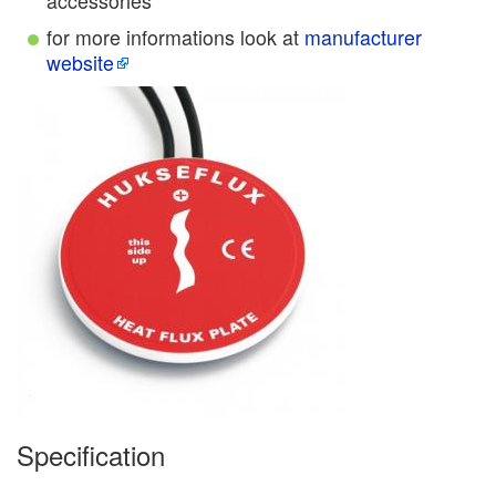
accessories
for more informations look at
manufacturer
website
Specification