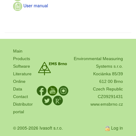
User manual
Main
Products
Environmental Measuring
Software
Systems s.r.o.
Literature
Kociánka 85/39
Online
612 00 Brno
Data
Czech Republic
Contact
CZ09291431
Distributor
www.emsbrno.cz
portal
© 2005-2026 Ivasoft s.r.o.
Log in