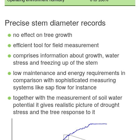
Precise stem diameter records
no effect on tree growth
efficient tool for field measurement
comprises information about growth, water
stress and freezing up of the stem
low maintenance and energy requirements in
comparison with sophisticated measuring
systems like sap flow for instance
together with the measurement of soil water
potential it gives realistic picture of drought
stress and the tree response to it