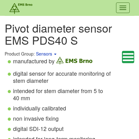
Toggle
navigati
Pivot diameter sensor
EMS PDS40 S
Product Group:
Sensors
manufactured by
digital sensor for accurate monitoring of
stem diameter
intended for stem diameter from 5 to
40 mm
individually calibrated
non invasive fixing
digital SDI-12 output
intended for long-term monitoring