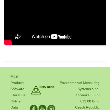
Main
Products
Environmental Measuring
Software
Systems s.r.o.
Literature
Kociánka 85/39
Online
612 00 Brno
Data
Czech Republic