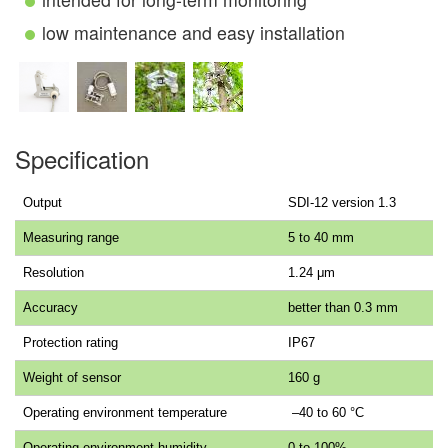
low maintenance and easy installation
Specification
Output
SDI-12 version 1.3
Measuring range
5 to 40 mm
Resolution
1.24 μm
Accuracy
better than 0.3 mm
Protection rating
IP67
Weight of sensor
160 g
Operating environment temperature
–40 to 60 °C
Operating environment humidity
0 to 100%