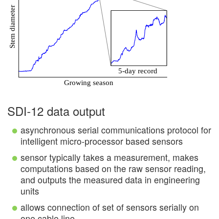
SDI-12 data output
asynchronous serial communications protocol for
intelligent micro-processor based sensors
sensor typically takes a measurement, makes
computations based on the raw sensor reading,
and outputs the measured data in engineering
units
allows connection of set of sensors serially on
one cable line