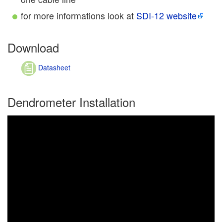
for more informations look at
SDI-12 website
Download
Datasheet
Dendrometer Installation