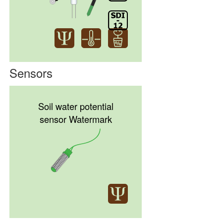
Sensors
Soil water potential
sensor Watermark