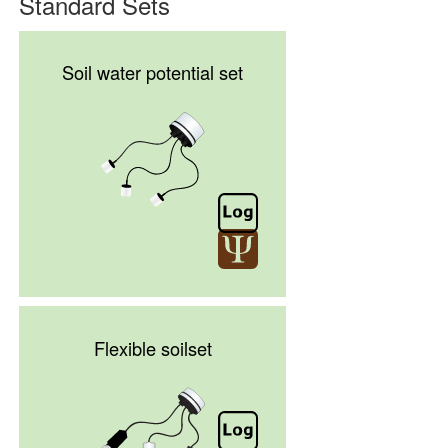
Standard Sets
Soil water potential set
Flexible soilset