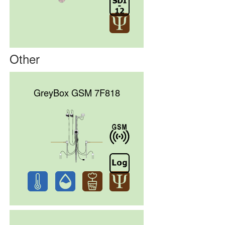
Other
GreyBox GSM 7F818