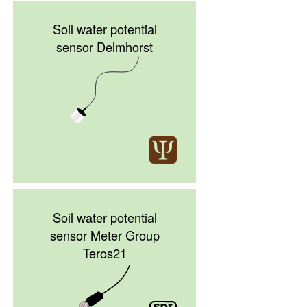
Soil water potential
sensor Delmhorst
Soil water potential
sensor Meter Group
Teros21