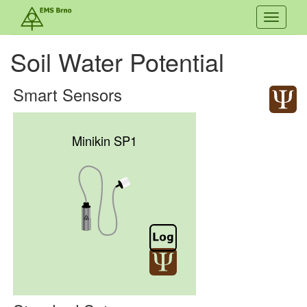
Toggle
navigati
Soil Water Potential
Smart Sensors
Minikin SP1