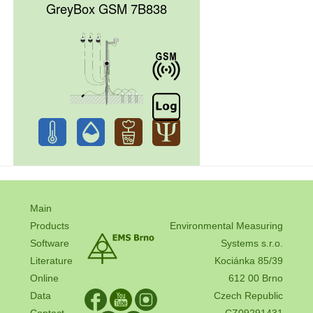
GreyBox GSM 7B838
Main
Products
Environmental Measuring
Software
Systems s.r.o.
Literature
Kociánka 85/39
Online
612 00 Brno
Data
Czech Republic
Contact
CZ09291431