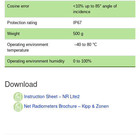
Cosine error
<10% up to 85° angle of
incidence
Protection rating
IP67
Weight
500 g
Operating environment
–40 to 80 °C
temperature
Operating environment humidity
0 to 100%
Download
Instruction Sheet – NR Lite2
Net Radiometers Brochure – Kipp & Zonen