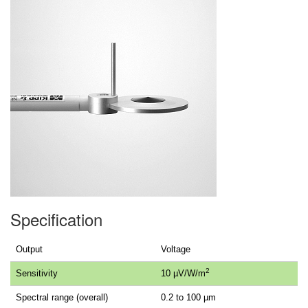
Specification
Output
Voltage
2
Sensitivity
10 µV/W/m
Spectral range (overall)
0.2 to 100 µm