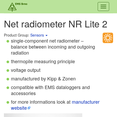
Toggle
navigati
Net radiometer NR Lite 2
Product Group:
Sensors
single-component net radiometer –
balance between incoming and outgoing
radiation
thermopile measuring principle
voltage output
manufactured by Kipp & Zonen
compatible with EMS dataloggers and
accessories
for more informations look at
manufacturer
website