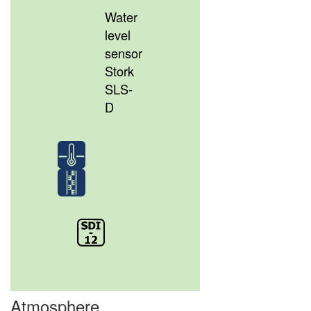
Water
level
sensor
Stork
SLS-
D
Atmosphere