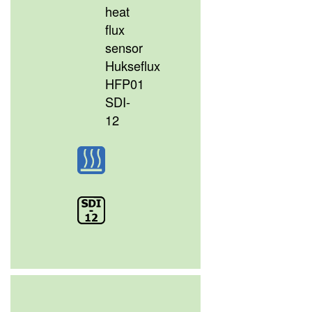
heat
flux
sensor
Hukseflux
HFP01
SDI-
12