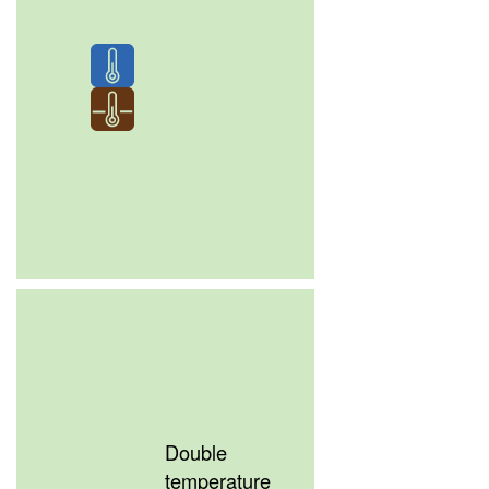
Double
temperature