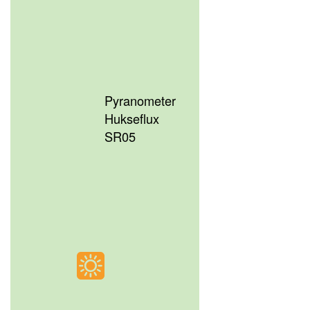
Pyranometer
Hukseflux
SR05