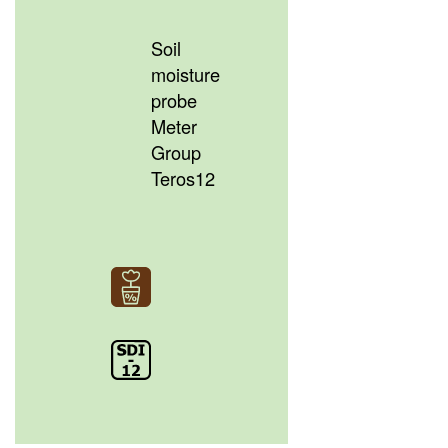
Soil
moisture
probe
Meter
Group
Teros12