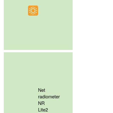
Net
radiometer
NR
Lite2