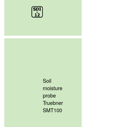
Soil
moisture
probe
Truebner
SMT100