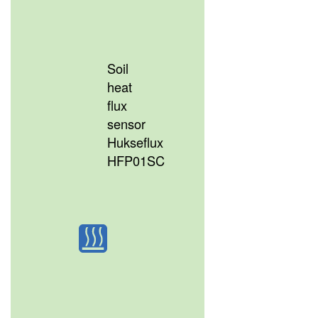
Soil
heat
flux
sensor
Hukseflux
HFP01SC