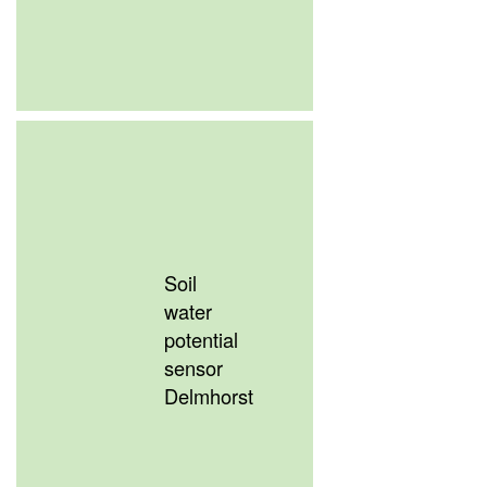
Soil
water
potential
sensor
Delmhorst