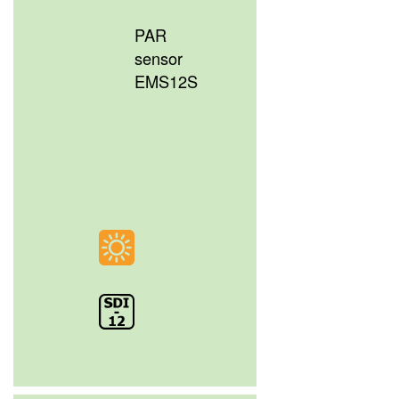
PAR
sensor
EMS12S