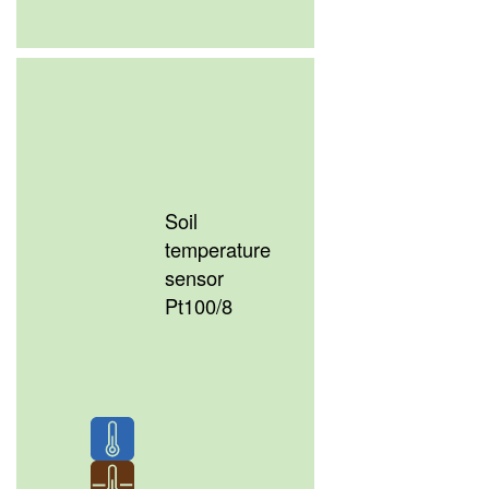
Soil
temperature
sensor
Pt100/8