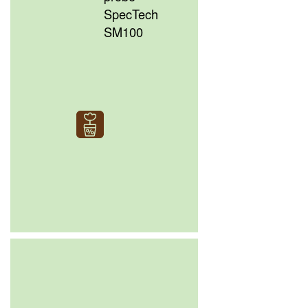
SpecTech
SM100