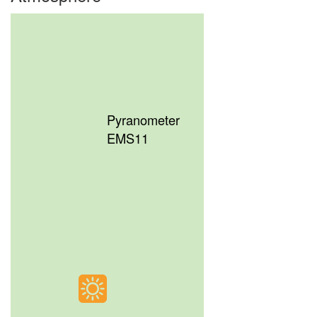
Pyranometer
EMS11