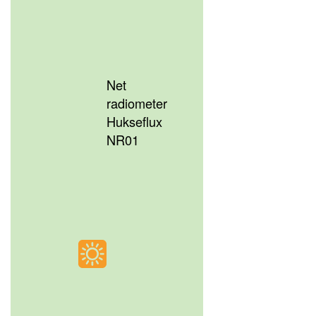
Net
radiometer
Hukseflux
NR01