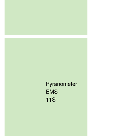
Pyranometer
EMS
11S