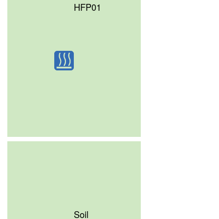
HFP01
Soil