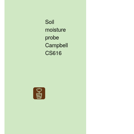
Soil
moisture
probe
Campbell
CS616