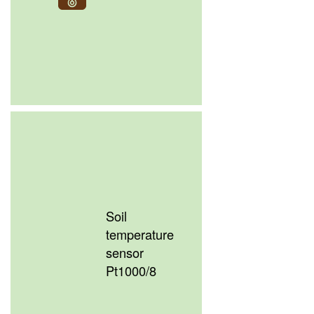
Soil
temperature
sensor
Pt1000/8