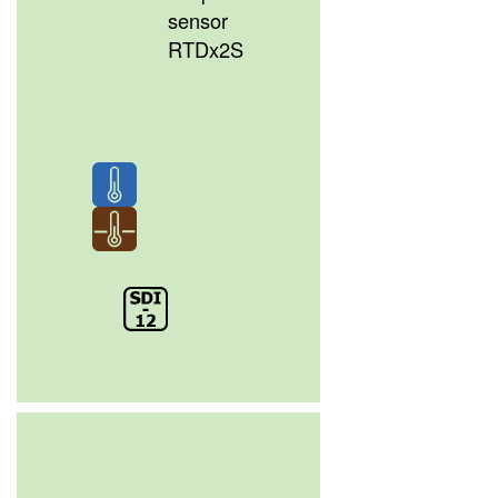
sensor
RTDx2S