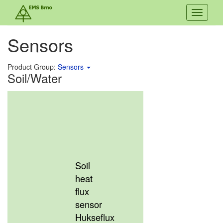
Toggle
navigati
Sensors
Product Group:
Sensors
Soil/Water
Soil
heat
flux
sensor
Hukseflux