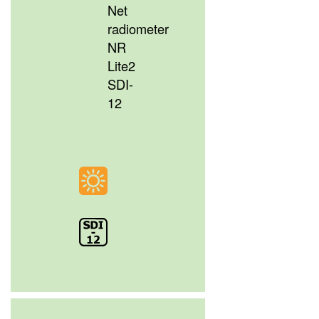
Net
radiometer
NR
Lite2
SDI-
12