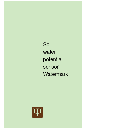
Soil
water
potential
sensor
Watermark