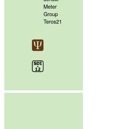
Meter
Group
Teros21