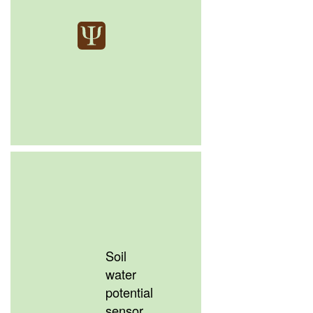
Soil
water
potential
sensor