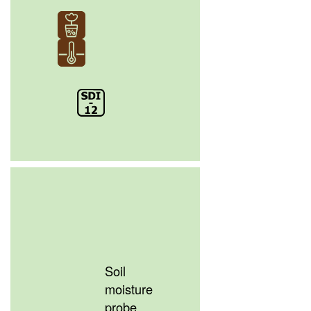
Soil
moisture
probe