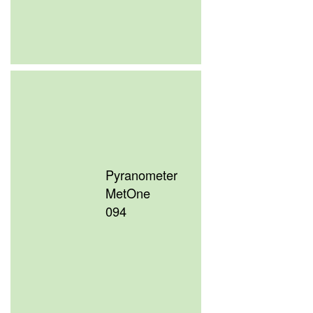
Pyranometer
MetOne
094