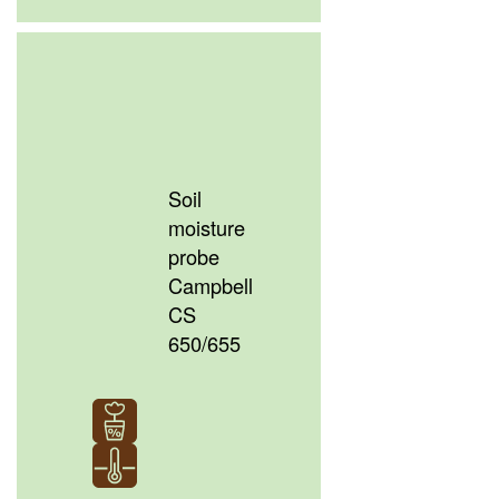
Soil
moisture
probe
Campbell
CS
650/655