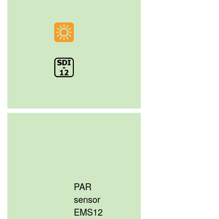
PAR
sensor
EMS12